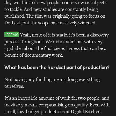
day, we think of new people to interview or subjects
to tackle. And new studies are constantly being
published. The film was originally going to focus on
Dr. Peat, but the scope has massively widened.
Yeah, none of it is static. it’s been a discovery
JEREMY
process throughout. We didn’t start out with very
rigid idea about the final piece. I guess that can be a
benefit of documentary work.
What has been the hardest part of production?
Not having any funding means doing everything
ourselves.
It’s an incredible amount of work for two people, and
inevitably means compromising on quality. Even with
small, low-budget productions at Digital Kitchen,