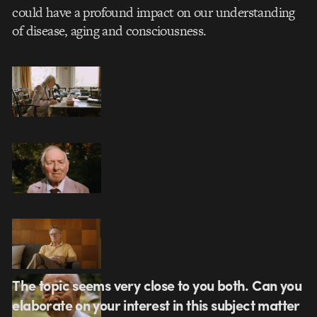
could have a profound impact on our understanding
of disease, aging and consciousness.
The topic seems very close to you both. Can you
elaborate on your interest in this subject matter