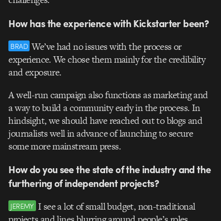
How has the experience with Kickstarter been?
We’ve had no issues with the process or
BRAD
experience. We chose them mainly for the credibility
and exposure.
A well-run campaign also functions as marketing and
a way to build a community early in the process. In
hindsight, we should have reached out to blogs and
journalists well in advance of launching to secure
some more mainstream press.
How do you see the state of the industry and the
furthering of independent projects?
I see a lot of small budget, non-traditional
JEREMY
projects and lines blurring around people’s roles.