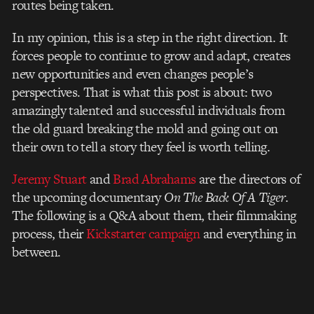
routes being taken.
In my opinion, this is a step in the right direction. It
forces people to continue to grow and adapt, creates
new opportunities and even changes people’s
perspectives. That is what this post is about: two
amazingly talented and successful individuals from
the old guard breaking the mold and going out on
their own to tell a story they feel is worth telling.
Jeremy Stuart
and
Brad Abrahams
are the directors of
the upcoming documentary
On The Back Of A Tiger
.
The following is a Q&A about them, their filmmaking
process, their
Kickstarter campaign
and everything in
between.