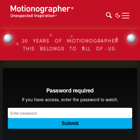
20 YEARS OF MOTIONOGRAPHER
THIS BELONGS TO ALL OF US.