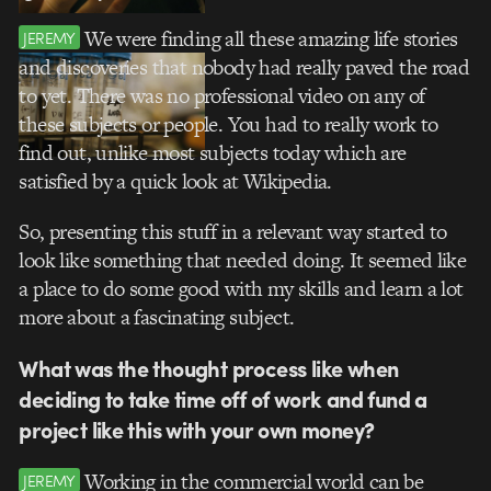
We were finding all these amazing life stories
JEREMY
and discoveries that nobody had really paved the road
to yet. There was no professional video on any of
these subjects or people. You had to really work to
find out, unlike most subjects today which are
satisfied by a quick look at Wikipedia.
So, presenting this stuff in a relevant way started to
look like something that needed doing. It seemed like
a place to do some good with my skills and learn a lot
more about a fascinating subject.
What was the thought process like when
deciding to take time off of work and fund a
project like this with your own money?
Working in the commercial world can be
JEREMY