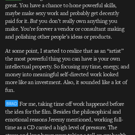
great. You have a chance to hone powerful skills,
maybe make sexy work and probably get decently
paid for it.
But
you don’t really own anything you
make. You’re forever a vendor or consultant making
and polishing other people’s ideas or products.
At some point, I started to realize that as an “artist”
the most powerful thing you can have is your own
intellectual property. So focusing my time, energy, and
money into meaningful self-directed work looked
more like an investment. Also, it sounded like a lot of
fun.
For me, taking time off work happened before
BRAD
the idea for the film. Besides the philosophical and
emotional reasons Jeremy mentioned, working full-
time as a CD carried a high level of pressure. The