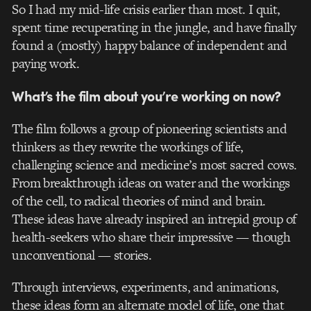
So I had my mid-life crisis earlier than most. I quit,
spent time recuperating in the jungle, and have finally
found a (mostly) happy balance of independent and
paying work.
What’s the film about you’re working on now?
The film follows a group of pioneering scientists and
thinkers as they rewrite the workings of life,
challenging science and medicine’s most sacred cows.
From breakthrough ideas on water and the workings
of the cell, to radical theories of mind and brain.
These ideas have already inspired an intrepid group of
health-seekers who share their impressive — though
unconventional — stories.
Through interviews, experiments, and animations,
these ideas form an alternate model of life, one that