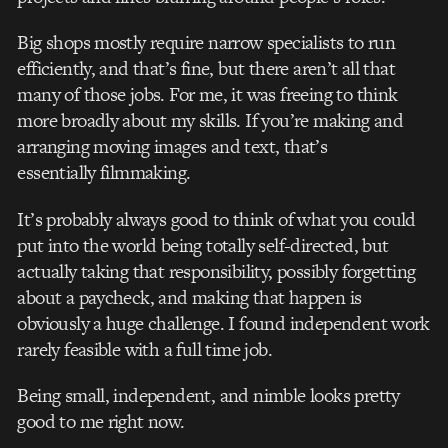
Big shops mostly require narrow specialists to run
efficiently, and that’s fine, but there aren’t all that
many of those jobs. For me, it was freeing to think
more broadly about my skills. If you’re making and
arranging moving images and text, that’s
essentially filmmaking.
It’s probably always good to think of what you could
put into the world being totally self-directed, but
actually taking that responsibility, possibly forgetting
about a paycheck, and making that happen is
obviously a huge challenge. I found independent work
rarely feasible with a full time job.
Being small, independent, and nimble looks pretty
good to me right now.