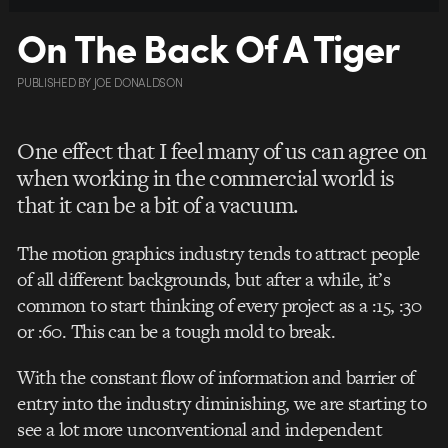
On The Back Of A Tiger
PUBLISHED
BY
JOE DONALDSON
One effect that I feel many of us can agree on
when working in the commercial world is
that it can be a bit of a vacuum.
The motion graphics industry tends to attract people
of all different backgrounds, but after a while, it’s
common to start thinking of every project as a :15, :30
or :60. This can be a tough mold to break.
With the constant flow of information and barrier of
entry into the industry diminishing, we are starting to
see a lot more unconventional and independent