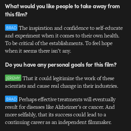
What would you like people to take away from
this film?
The inspiration and confidence to self-educate
BRAD
and experiment when it comes to their own health.
To be critical of the establishments. To feel hope
when it seems there isn’t any.
Do you have any personal goals for this film?
That it could legitimize the work of these
JEREMY
scientists and cause real change in their industries.
Perhaps effective treatments will eventually
BRAD
result for diseases like Alzheimer’s or cancer. And
more selfishly, that its success could lead to a
continuing career as an independent filmmaker.