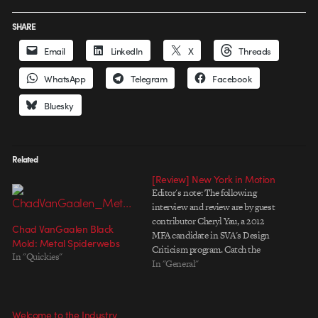
SHARE
Email
LinkedIn
X
Threads
WhatsApp
Telegram
Facebook
Bluesky
Related
[Review] New York in Motion
Editor's note: The following
interview and review are by guest
contributor Cheryl Yau, a 2012
Chad VanGaalen Black
MFA candidate in SVA's Design
Mold: Metal Spiderwebs
Criticism program. Catch the
In "Quickies"
next screening tomorrow, June
In "General"
1st at the SVA Theater. New York
in Motion is an ambitious
attempt to facilitate a rich
Welcome to the Industry