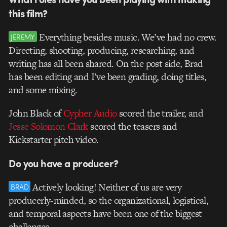
this film?
Everything besides music. We’ve had no crew.
JEREMY
Directing, shooting, producing, researching, and
writing has all been shared. On the post side, Brad
has been editing and I’ve been grading, doing titles,
and some mixing.
John Black of
Cypher Audio
scored the trailer, and
Jesse Solomon Clark
scored the teasers and
Kickstarter pitch video.
Do you have a producer?
Actively looking! Neither of us are very
BRAD
producerly-minded, so the organizational, logistical,
and temporal aspects have been one of the biggest
challenges.