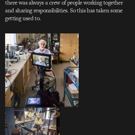
there was always a crew of people working together
and sharing responsibilities. So this has taken some
getting used to.