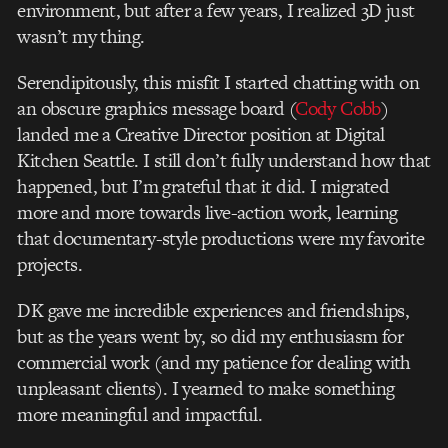
environment, but after a few years, I realized 3D just
wasn’t my thing.
Serendipitously, this misfit I started chatting with on
an obscure graphics message board (
Cody Cobb
)
landed me a Creative Director position at Digital
Kitchen Seattle. I still don’t fully understand how that
happened, but I’m grateful that it did. I migrated
more and more towards live-action work, learning
that documentary-style productions were my favorite
projects.
DK gave me incredible experiences and friendships,
but as the years went by, so did my enthusiasm for
commercial work (and my patience for dealing with
unpleasant clients). I yearned to make something
more meaningful and impactful.