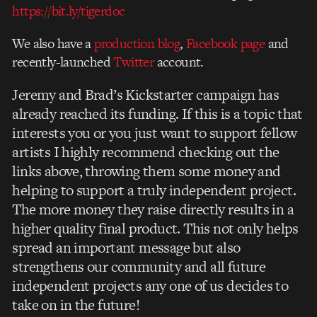
https://bit.ly/tigerdoc
We also have a
production blog
,
Facebook page
and
recently-launched
Twitter
account.
Jeremy and Brad’s Kickstarter campaign has
already reached its funding. If this is a topic that
interests you or you just want to support fellow
artists I highly recommend checking out the
links above, throwing them some money and
helping to support a truly independent project.
The more money they raise directly results in a
higher quality final product. This not only helps
spread an important message but also
strengthens our community and all future
independent projects any one of us decides to
take on in the future!