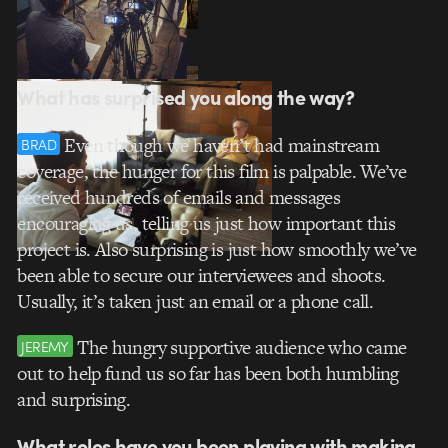
What has surprised you along the way?
Even though we haven’t had mainstream
BRAD
coverage, the hunger for this film is palpable. We’ve
received hundreds of emails and messages
encouraging us, telling us just how important this
project is. Also surprising is just how smoothly we’ve
been able to secure our interviewees and shoots.
Usually, it’s taken just an email or a phone call.
The hungry supportive audience who came
JEREMY
out to help fund us so far has been both humbling
and surprising.
What roles have you been playing with making