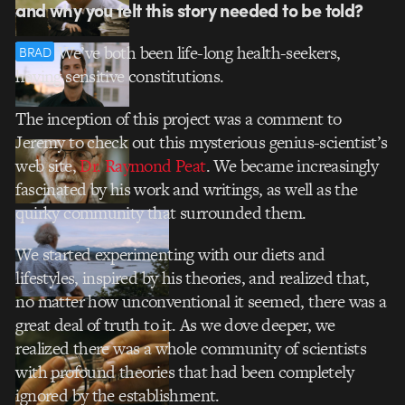
and why you felt this story needed to be told?
We’ve both been life-long health-seekers,
BRAD
having sensitive constitutions.
The inception of this project was a comment to
Jeremy to check out this mysterious genius-scientist’s
web site,
Dr. Raymond Peat
. We became increasingly
fascinated by his work and writings, as well as the
quirky community that surrounded them.
We started experimenting with our diets and
lifestyles, inspired by his theories, and realized that,
no matter how unconventional it seemed, there was a
great deal of truth to it. As we dove deeper, we
realized there was a whole community of scientists
with profound theories that had been completely
ignored by the establishment.