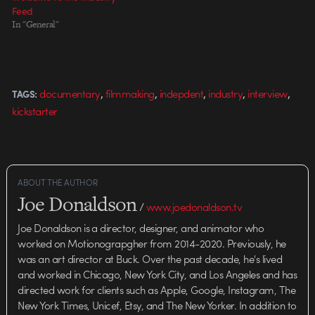
conversation within the industry
Feed
of…
In "General"
,
,
,
,
,
documentary
filmmaking
indepdent
industry
interview
TAGS:
kickstarter
ABOUT THE AUTHOR
Joe Donaldson
/
www.joedonaldson.tv
Joe Donaldson is a director, designer, and animator who
worked on Motionograpgher from 2014-2020. Previously, he
was an art director at Buck. Over the past decade, he's lived
and worked in Chicago, New York City, and Los Angeles and has
directed work for clients such as Apple, Google, Instagram, The
New York Times, Unicef, Etsy, and The New Yorker. In addition to