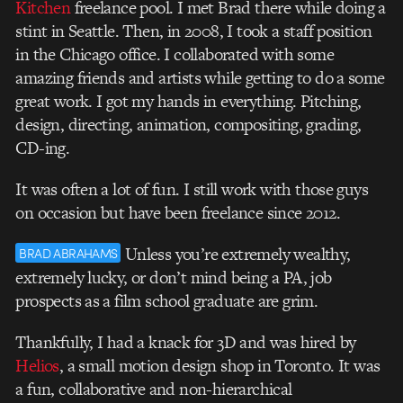
Kitchen
freelance pool. I met Brad there while doing a
stint in Seattle. Then, in 2008, I took a staff position
in the Chicago office. I collaborated with some
amazing friends and artists while getting to do a some
great work. I got my hands in everything. Pitching,
design, directing, animation, compositing, grading,
CD-ing.
It was often a lot of fun. I still work with those guys
on occasion but have been freelance since 2012.
Unless you’re extremely wealthy,
BRAD ABRAHAMS
extremely lucky, or don’t mind being a PA, job
prospects as a film school graduate are grim.
Thankfully, I had a knack for 3D and was hired by
Helios
, a small motion design shop in Toronto. It was
a fun, collaborative and non-hierarchical