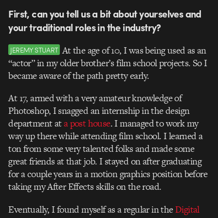
First, can you tell us a bit about yourselves and
your traditional roles in the industry?
At the age of 10, I was being used as an
JEREMY STUART
“actor” in my older brother’s film school projects. So I
became aware of the path pretty early.
At 17, armed with a very amateur knowledge of
Photoshop, I snagged an internship in the design
department at
a post house
. I managed to work my
way up there while attending film school. I learned a
ton from some very talented folks and made some
great friends at that job. I stayed on after graduating
for a couple years in a motion graphics position before
taking my After Effects skills on the road.
Eventually, I found myself as a regular in the
Digital