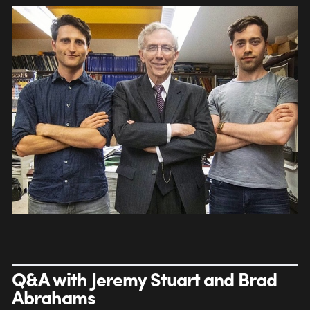
Q&A with Jeremy Stuart and Brad
Abrahams