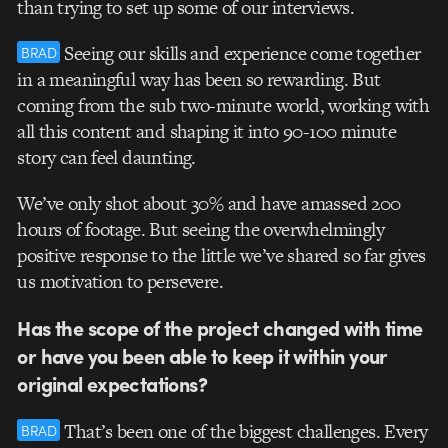
than trying to set up some of our interviews.
Seeing our skills and experience come together
BRAD
in a meaningful way has been so rewarding. But
coming from the sub two-minute world, working with
all this content and shaping it into 90-100 minute
story can feel daunting.
We’ve only shot about 30% and have amassed 200
hours of footage. But seeing the overwhelmingly
positive response to the little we’ve shared so far gives
us motivation to persevere.
Has the scope of the project changed with time
or have you been able to keep it within your
original expectations?
That’s been one of the biggest challenges. Every
BRAD