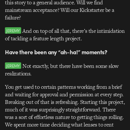
this story to a general audience. Will we find
mainstream acceptance? Will our Kickstarter be a
failure?
And on top of all that, there’s the intimidation
JEREMY
of tackling a feature length project.
Have there been any “ah-ha!” moments?
Not exactly, but there have been some slow
JEREMY
realizations.
You get used to certain patterns working from a brief
and waiting for approval and permission at every step.
Breaking out of that is refreshing. Starting this project,
much of it was surprisingly straightforward. There
was a sort of effortless nature to getting things rolling.
We spent more time deciding what lenses to rent