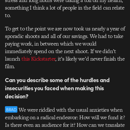
stress and long hours were taking a toll on my health,
something I think a lot of people in the field can relate
to.
To get to the point we are now took us nearly a year of
sporadic shoots and all of our savings. We had to take
paying work, in between which we would
immediately spend on the next shoot. If we didn’t
launch
this Kickstarter
, it’s likely we’d never finish the
film.
Can you describe some of the hurdles and
insecurities you faced when making this
decision?
We were riddled with the usual anxieties when
BRAD
embarking on a radical endeavor: How will we fund it?
Is there even an audience for it? How can we translate