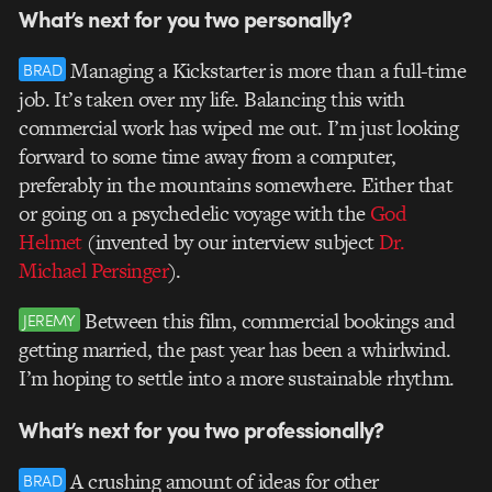
What’s next for you two personally?
Managing a Kickstarter is more than a full-time
BRAD
job. It’s taken over my life. Balancing this with
commercial work has wiped me out. I’m just looking
forward to some time away from a computer,
preferably in the mountains somewhere. Either that
or going on a psychedelic voyage with the
God
Helmet
(invented by our interview subject
Dr.
Michael Persinger
).
Between this film, commercial bookings and
JEREMY
getting married, the past year has been a whirlwind.
I’m hoping to settle into a more sustainable rhythm.
What’s next for you two professionally?
A crushing amount of ideas for other
BRAD