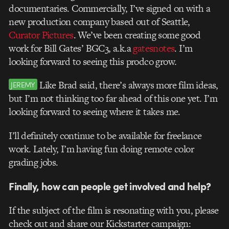
documentaries. Commercially, I’ve signed on with a
new production company based out of Seattle,
Curator Pictures
. We’ve been creating some good
work for Bill Gates’ BGC3, a.k.a
gatesnotes
. I’m
looking forward to seeing this prodco grow.
Like Brad said, there’s always more film ideas,
JEREMY
but I’m not thinking too far ahead of this one yet. I’m
looking forward to seeing where it takes me.
I’ll definitely continue to be available for freelance
work. Lately, I’m having fun doing remote color
grading jobs.
Finally, how can people get involved and help?
If the subject of the film is resonating with you, please
check out and share our Kickstarter campaign: