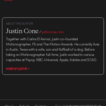
ABOUT THE AUTHOR
Justin Cone
/
justincone.com
Together with Carlos El Asmar, Justin co-founded
Motionographer, F5 and The Motion Awards. He currently lives
in Austin, Texas with is wife, son and fluffball of a dog. Before
taking on Motionographer full-time, Justin worked in various
capacities at Psyop, NBC-Universal, Apple, Adobe and SCAD.
MORE BY JUSTIN >