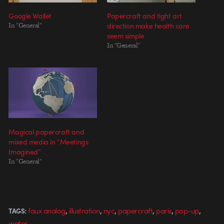
Google Wallet
Papercraft and tight art
In "General"
direction make health care
seem simple
In "General"
Magical papercraft and
mixed media in “Meetings
Imagined”
In "General"
,
,
,
,
,
,
faux analog
illustration
nyc
papercraft
paris
pop-up
TAGS:
water