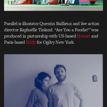
Parallel is illustator Quentin Baillieux and live action
director Raphaëlle Tinland. “Are You a Foodie?” was
produced in partnership with US-based
Hornet
and
Paris-based
Eddy
for Ogilvy New York.