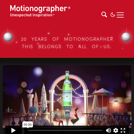
20 YEARS OF MOTIONOGRAPHER
THIS BELONGS TO ALL OF US.