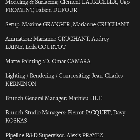
Modeling & Surfacing: Clément LAURICELLA, Ugo
FROMENT, Fabien DUFOUR
Setup: Maxime GRANGER, Marianne CRUCHANT
Animation: Marianne CRUCHANT, Audrey
LAINE, Leila COURTOT
Matte Painting 2D: Omar CAMARA
Lighting / Rendering / Compositing: Jean-Charles
KERNINON
Brunch General Manager: Mathieu HUE
Brunch Studio Managers: Pierrot JACQUET, Davy
KOSKAS
Pipeline R&D Supervisor: Alexis PRAYEZ