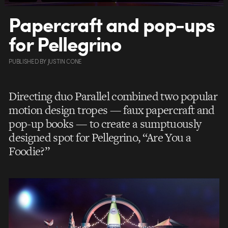
Papercraft and pop-ups
for Pellegrino
PUBLISHED
BY
JUSTIN CONE
Directing duo Parallel combined two popular
motion design tropes — faux papercraft and
pop-up books — to create a sumptuously
designed spot for Pellegrino, “Are You a
Foodie?”