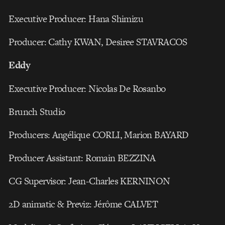
Executive Producer: Hana Shimizu
Producer: Cathy KWAN, Desiree STAVRACOS
Eddy
Executive Producer: Nicolas De Rosanbo
Brunch Studio
Producers: Angélique CORLI, Marion BAYARD
Producer Assistant: Romain BEZZINA
CG Supervisor: Jean-Charles KERNINON
2D animatic & Previz: Jérôme CALVET