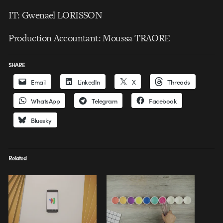
IT: Gwenael LORISSON
Production Accountant: Moussa TRAORE
SHARE
Email
LinkedIn
X
Threads
WhatsApp
Telegram
Facebook
Bluesky
Related