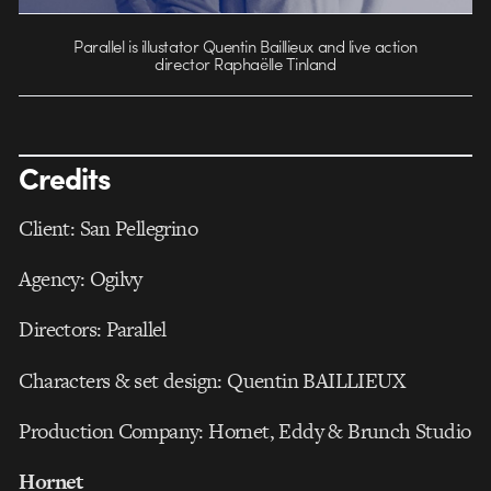
Parallel is illustator Quentin Baillieux and live action
director Raphaëlle Tinland
Credits
Client: San Pellegrino
Agency: Ogilvy
Directors: Parallel
Characters & set design: Quentin BAILLIEUX
Production Company: Hornet, Eddy & Brunch Studio
Hornet