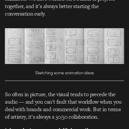
together, and it’s always better starting the
conversation early.
Sketching some animation ideas
So often in picture, the visual tends to precede the
audio — and you can’t fault that workflow when you
deal with brands and commercial work. But in terms
of artistry, it’s always a 50/50 collaboration.