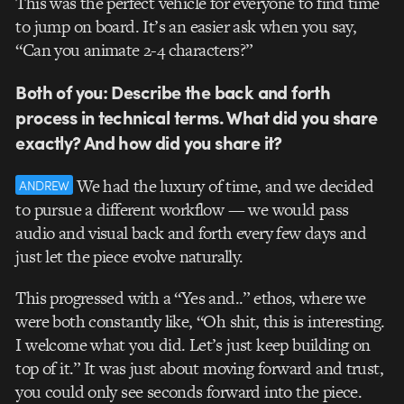
This was the perfect vehicle for everyone to find time
to jump on board. It’s an easier ask when you say,
“Can you animate 2-4 characters?”
Both of you: Describe the back and forth
process in technical terms. What did you share
exactly? And how did you share it?
We had the luxury of time, and we decided
ANDREW
to pursue a different workflow — we would pass
audio and visual back and forth every few days and
just let the piece evolve naturally.
This progressed with a “Yes and..” ethos, where we
were both constantly like, “Oh shit, this is interesting.
I welcome what you did. Let’s just keep building on
top of it.” It was just about moving forward and trust,
you could only see seconds forward into the piece.