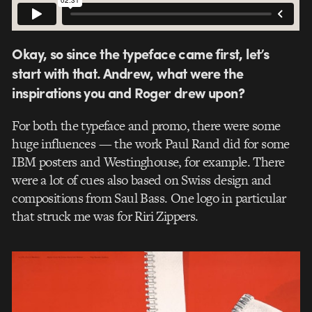
Okay, so since the typeface came first, let’s
start with that. Andrew, what were the
inspirations you and Roger drew upon?
For both the typeface and promo, there were some
huge influences — the work Paul Rand did for some
IBM posters and Westinghouse, for example. There
were a lot of cues also based on Swiss design and
compositions from Saul Bass. One logo in particular
that struck me was for Riri Zippers.