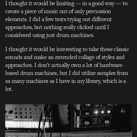
I thought it would be limiting — in a good way — to
create a piece of music out of only percussion
elements. I did a few tests trying out different
approaches, but nothing really clicked until I
considered using just drum machines.
I thought it would be interesting to take these classic
sounds and make an extended collage of styles and
approaches. I don’t actually own a lot of hardware-
based drum machines, but I did utilize samples from
as many machines as I have in my library, which is a
lot.