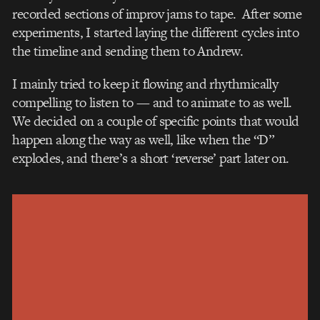
recorded sections of improv jams to tape. After some
experiments, I started laying the different cycles into
the timeline and sending them to Andrew.
I mainly tried to keep it flowing and rhythmically
compelling to listen to — and to animate to as well.
We decided on a couple of specific points that would
happen along the way as well, like when the “D”
explodes, and there’s a short ‘reverse’ part later on.