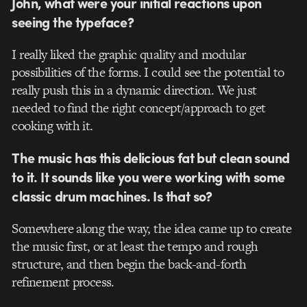
John, what were your initial reactions upon
seeing the typeface?
I really liked the graphic quality and modular
possibilities of the forms. I could see the potential to
really push this in a dynamic direction. We just
needed to find the right concept/approach to get
cooking with it.
The music has this delicious fat but clean sound
to it. It sounds like you were working with some
classic drum machines. Is that so?
Somewhere along the way, the idea came up to create
the music first, or at least the tempo and rough
structure, and then begin the back-and-forth
refinement process.