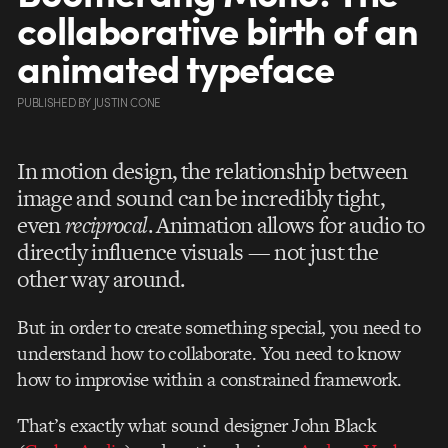
collaborative birth of an
animated typeface
PUBLISHED
BY
JUSTIN CONE
In motion design, the relationship between
image and sound can be incredibly tight,
even
reciprocal
. Animation allows for audio to
directly influence visuals — not just the
other way around.
But in order to create something special, you need to
understand how to collaborate. You need to know
how to improvise within a constrained framework.
That’s exactly what sound designer John Black