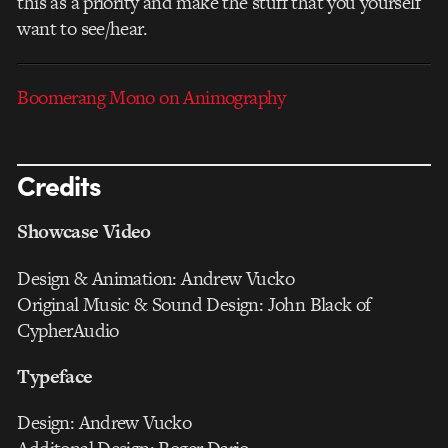
this as a priority and make the stuff that you yourself
want to see/hear.
Boomerang Mono on Animography
Credits
Showcase Video
Design & Animation: Andrew Vucko
Original Music & Sound Design: John Black of
CypherAudio
Typeface
Design: Andrew Vucko