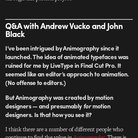
Q&A with Andrew Vucko and John
Black
I’ve been intrigued by Animography since it
launched. The idea of animated typefaces was
ruined for me by LiveType in Final Cut Pro. It
seemed like an editor’s approach to animation.
(No offense to editors.)
But Animography was created by motion
designers — and presumably
for
motion
designers. Is that how you see it?
I think there are a number of different people who
continue to find the value in
Animography
. There is