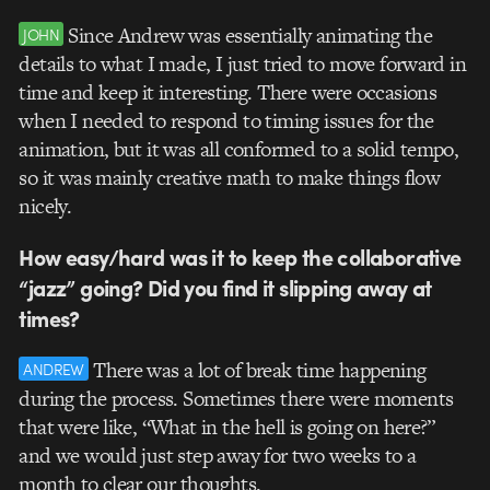
Since Andrew was essentially animating the
JOHN
details to what I made, I just tried to move forward in
time and keep it interesting. There were occasions
when I needed to respond to timing issues for the
animation, but it was all conformed to a solid tempo,
so it was mainly creative math to make things flow
nicely.
How easy/hard was it to keep the collaborative
“jazz” going? Did you find it slipping away at
times?
There was a lot of break time happening
ANDREW
during the process. Sometimes there were moments
that were like, “What in the hell is going on here?”
and we would just step away for two weeks to a
month to clear our thoughts.