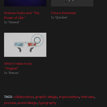
Andrew Vucko and “The
Futura Animated
Power of Like”
In "Quickies"
In "General"
What it takes to be
“Original”
In "Feature"
,
,
,
,
collaboration
graphic design
improvisation
interview
TAGS:
,
,
process
sound design
typography