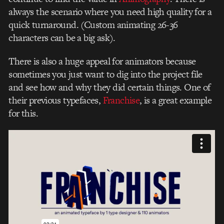
always the scenario where you need high quality for a
quick turnaround. (Custom animating 26-36
characters can be a big ask).
There is also a huge appeal for animators because
sometimes you just want to dig into the project file
and see how and why they did certain things. One of
their previous typefaces,
Franchise
, is a great example
for this.