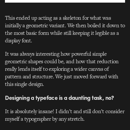
This ended up acting as a skeleton for what was
initially a geometric variant. We then boiled it down to
the most basic form while still keeping it legible as a
display font.
It was always interesting how powerful simple
geometric shapes could be, and how that reduction
really lends itself to exploring a wider canvas of
pattern and structure. We just moved forward with
this single design.
Designing a typeface is a daunting task, no?
It is absolutely insane! I didn’t and still don’t consider
myself a typographer by any stretch.