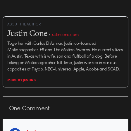
ABOUT THE AUTHOR
Justin Cone
/
justincone.com
Together with Carlos El Asmar, Justin co-founded
Motionographer, F5 and The Motion Awards. He currently lives
in Austin, Texas with is wife, son and fluffball of a dog. Before
taking on Motionographer full-time, Justin worked in various
capacities at Psyop, NBC-Universal, Apple, Adobe and SCAD.
MORE BY JUSTIN >
One
Comment