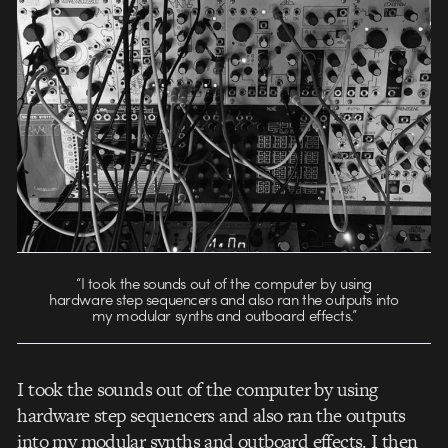
“I took the sounds out of the computer by using
hardware step sequencers and also ran the outputs into
my modular synths and outboard effects.”
I took the sounds out of the computer by using
hardware step sequencers and also ran the outputs
into my modular synths and outboard effects. I then