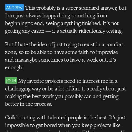
This probably is a super standard answer, but
ANDREW
I am just always happy doing something from
beginning to end, seeing anything finished. It’s not
getting any easier — it’s actually ridiculously testing.
But I hate the idea of just trying to exist in a comfort
zone, so to be able to have some faith to improvise
and maaaaybe sometimes to have it work out, it’s
enough!
My favorite projects need to interest me in a
JOHN
challenging way or be a lot of fun. It’s really about just
making the best work you possibly can and getting
better in the process.
Collaborating with talented people is the best. It’s just
impossible to get bored when you keep projects like