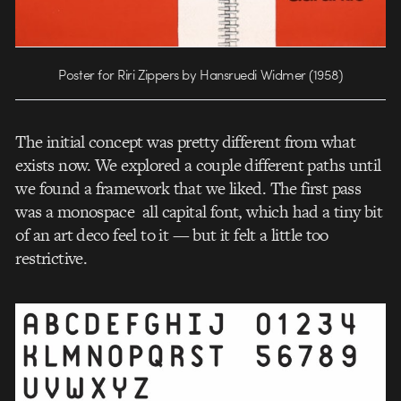
Poster for Riri Zippers by Hansruedi Widmer (1958)
The initial concept was pretty different from what
exists now. We explored a couple different paths until
we found a framework that we liked. The first pass
was a monospace all capital font, which had a tiny bit
of an art deco feel to it — but it felt a little too
restrictive.