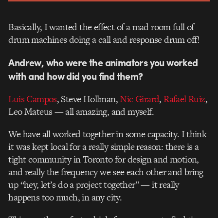
Basically, I wanted the effect of a mad room full of
drum machines doing a call and response drum off!
Andrew, who were the animators you worked
with and how did you find them?
Luis Campos
, Steve Hollman,
Nic Girard
,
Rafael Ruiz
,
Leo Mateus — all amazing, and myself.
We have all worked together in some capacity. I think
it was kept local for a really simple reason: there is a
tight community in Toronto for design and motion,
and really the frequency we see each other and bring
up “hey, let’s do a project together” — it really
happens too much, in any city.