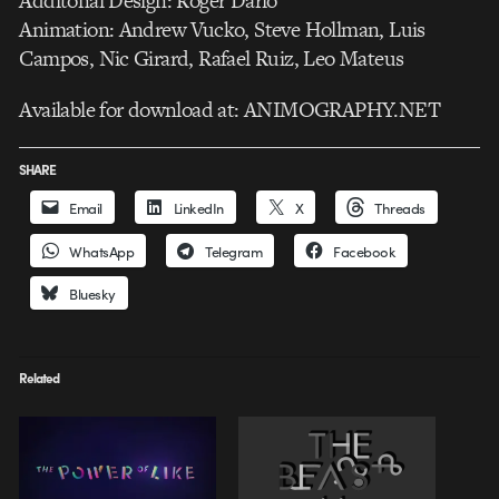
Additonal Design: Roger Dario
Animation: Andrew Vucko, Steve Hollman, Luis
Campos, Nic Girard, Rafael Ruiz, Leo Mateus
Available for download at: ANIMOGRAPHY.NET
SHARE
Email
LinkedIn
X
Threads
WhatsApp
Telegram
Facebook
Bluesky
Related