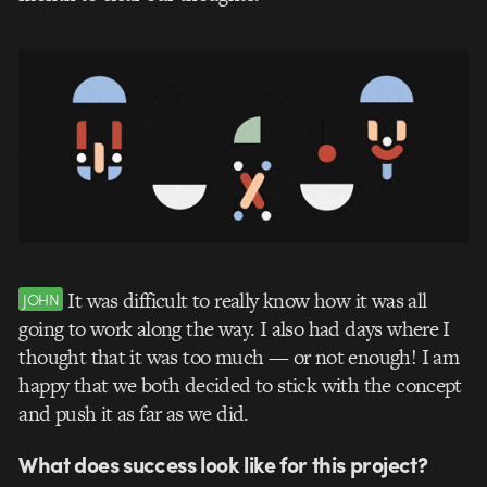
It was difficult to really know how it was all
JOHN
going to work along the way. I also had days where I
thought that it was too much — or not enough! I am
happy that we both decided to stick with the concept
and push it as far as we did.
What does success look like for this project?