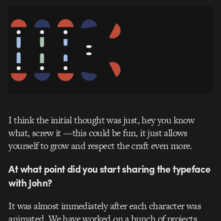
I think the initial thought was just, hey you know
what, screw it —this could be fun, it just allows
yourself to grow and respect the craft even more.
At what point did you start sharing the typeface
with John?
It was almost immediately after each character was
animated. We have worked on a bunch of projects