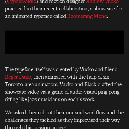
(
CypherAudio
) and motion designer
Andrew Vucko
practiced in their recent collaboration, a showcase for
an animated typeface called
Boomerang Mono
.
The typeface itself was created by Vucko and friend
Roger Dario
, then animated with the help of six
Toronto-area animators. Vucko and Black crafted the
showcase video via a game of audio-visual ping pong,
riffing like jazz musicians on each’s work.
We asked them about their unusual workflow and the
challenges they tackled as they improvised their way
through this passion project.