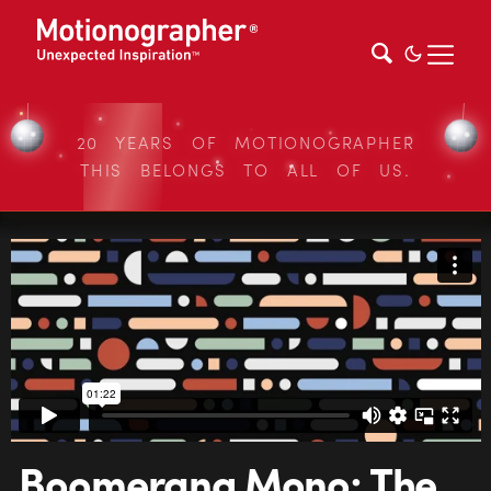
20 YEARS OF MOTIONOGRAPHER
THIS BELONGS TO ALL OF US.
Boomerang Mono: The