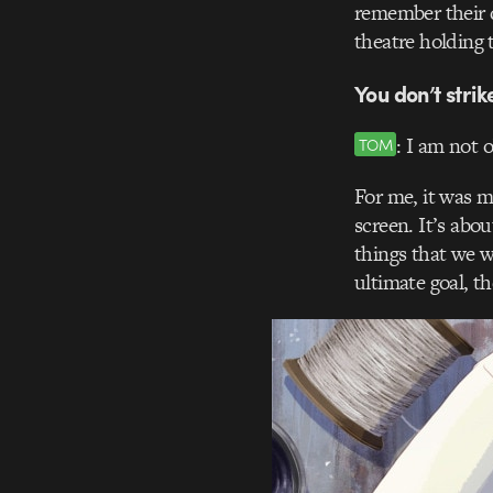
remember their d
theatre holding t
You don’t stri
: I am not 
TOM
For me, it was 
screen. It’s abo
things that we w
ultimate goal, t