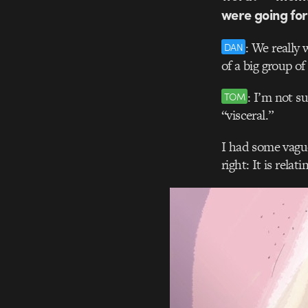
were going for
: We really 
DAN
of a big group o
: I’m not su
TOM
“visceral.”
I had some vague
right: It is rela