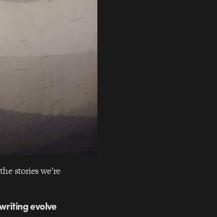
the stories we’re
 writing evolve