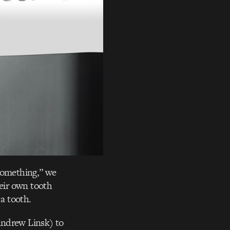
 something,” we
heir own tooth
 a tooth.
Andrew Linsk) to