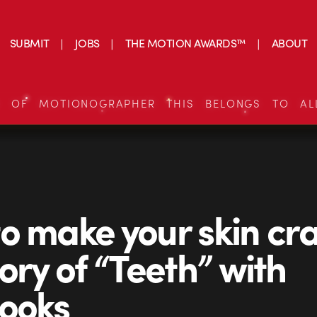
SUBMIT
JOBS
THE MOTION AWARDS™
ABOUT
S OF MOTIONOGRAPHER THIS BELONGS TO AL
o make your skin cra
tory of “Teeth” with
ooks