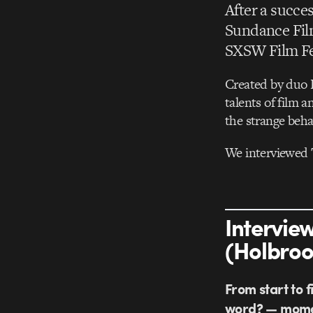
After a succes
Sundance Film
SXSW Film Fes
Created by duo 
talents of film 
the strange behav
We interviewed 
Intervie
(Holbroo
From start to f
word? — momen