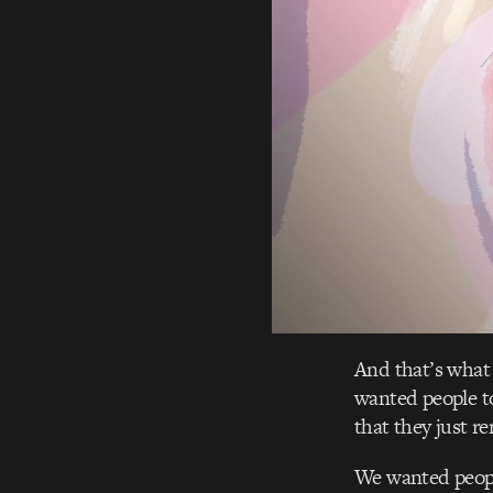
And that’s what 
wanted people to
that they just r
We wanted peopl