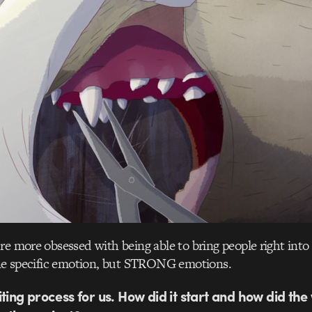
’re more obsessed with being able to bring people right into 
 one specific emotion, but STRONG emotions.
ting process for us. How did it start and how did the