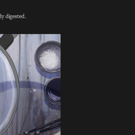
ly digested.