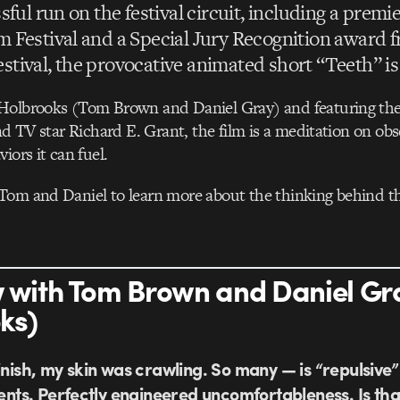
sful run on the festival circuit, including a premie
 Festival and a Special Jury Recognition award f
tival, the provocative animated short “Teeth” is 
Holbrooks (Tom Brown and Daniel Gray) and featuring the 
and TV star Richard E. Grant, the film is a meditation on o
iors it can fuel.
Tom and Daniel to learn more about the thinking behind th
w with Tom Brown and Daniel Gr
ks)
inish, my skin was crawling. So many — is “repulsive”
ts. Perfectly engineered uncomfortableness. Is tha