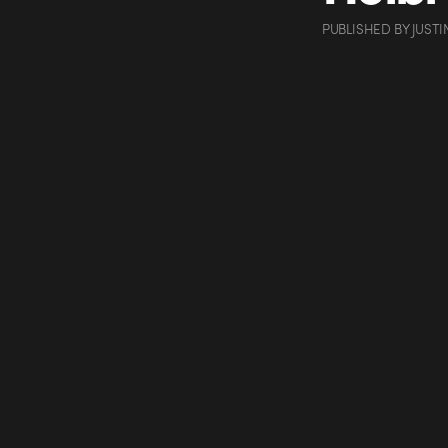
PUBLISHED
BY
JUSTI