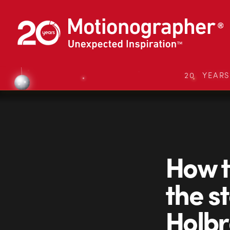
20 YEAR
How t
the s
Holbr