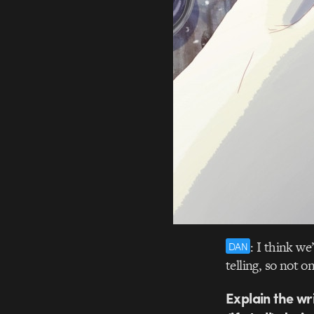
: I think we
DAN
telling, so not
Explain the wri