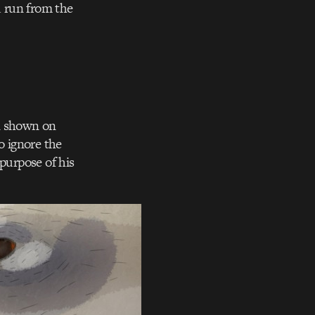
d run from the
on shown on
o ignore the
purpose of his