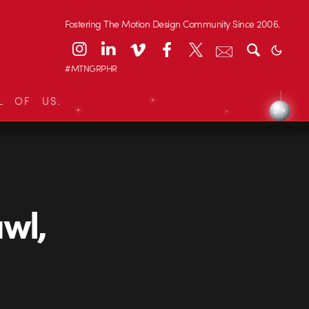
Fostering The Motion Design Community Since 2006.
#MTNGRPHR
L OF US.
wl,