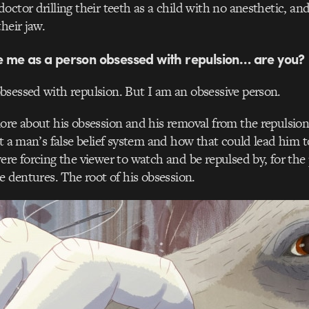
octor drilling their teeth as a child with no anesthetic, an
heir jaw.
ke me as a person obsessed with repulsion… are you?
obsessed with repulsion. But I am an obsessive person.
more about his obsession and his removal from the repulsi
ut a man’s false belief system and how that could lead him t
ere forcing the viewer to watch and be repulsed by, for the 
he dentures. The root of his obsession.