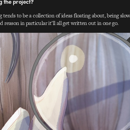
ng the project?
g tends to be a collection of ideas floating about, being slow
 reason in particular it’ll all get written out in one go.