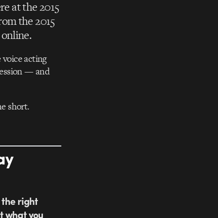
re at the 2015
rom the 2015
online.
voice acting
bsession — and
e short.
ay
 the right
t what you