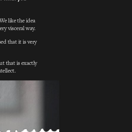
We like the idea
ery visceral way.
ed that it is very
t that is exactly
tellect.