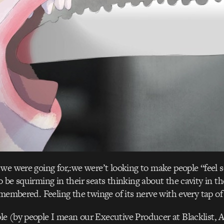
we were going for,:we were’t looking to make people “feel
 be squirming in their seats thinking about the cavity in t
emembered. Feeling the twinge of its nerve with every tap of
e (by people I mean our Executive Producer at Blacklist, 