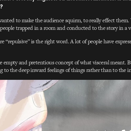
?
wanted to make the audience squirm, to really effect them. 
f people trapped in a room and conducted to the story in a v
re “repulsive” is the right word. A lot of people have express
 empty and pretentious concept of what visceral meant. Bu
ting to the deep inward feelings of things rather than to the in