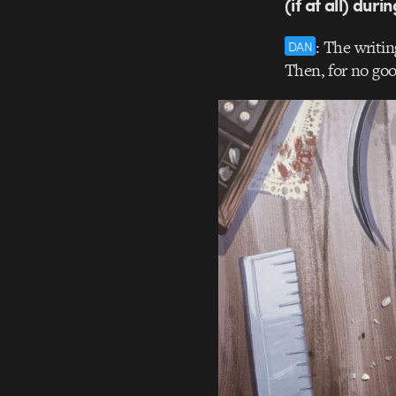
(if at all) duri
: The writin
DAN
Then, for no good