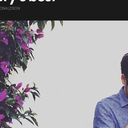
DONALDSON