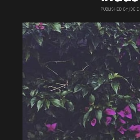
PUBLISHED
BY
JOE 