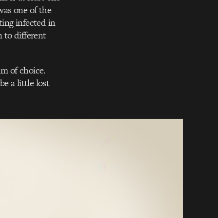
was one of the
ting infected in
 to different
m of choice.
e a little lost