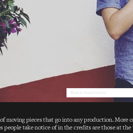
Photo by Xoana Herrera
 of moving pieces that go into any production. More o
people take notice of in the credits are those at the 