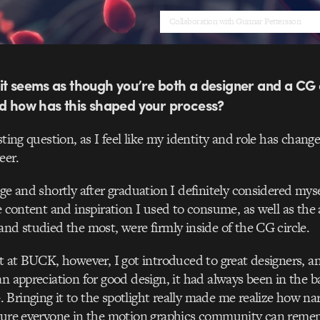
Collaboration with Gunnar Pettersson
it seems as though you’re both a designer and a CG 
nd how has this shaped your process?
sting question, as I feel like my identity and role has change
eer.
ege and shortly after graduation I definitely considered myse
he content and inspiration I used to consume, as well as the
and studied the most, were firmly inside of the CG circle.
ut at BUCK, however, I got introduced to great designers, 
an appreciation for good design, it had always been in th
Bringing it to the spotlight really made me realize how na
 sure everyone in the motion graphics community can remem