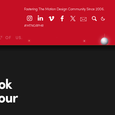
Fostering The Motion Design Community Since 2006.
#MTNGRPHR
L OF US.
ook
our