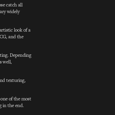
se catch all
vary widely
rtistic look of a
 CG, and the
pting. Depending
s well,
and texturing,
 one of the most
g in the end.