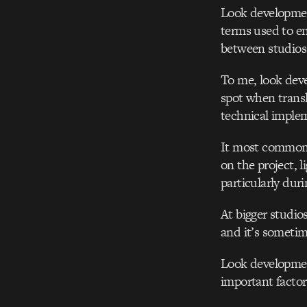
Look development
terms used to enc
between studios
To me, look devel
spot when transl
technical implem
It most commonly
on the project, 
particularly duri
At bigger studio
and it’s sometim
Look development
important factor