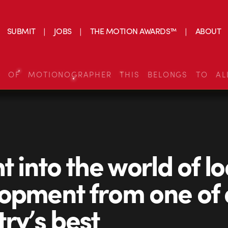
SUBMIT
JOBS
THE MOTION AWARDS™
ABOUT
S OF MOTIONOGRAPHER THIS BELONGS TO AL
t into the world of l
opment from one of 
try’s best