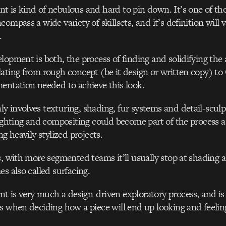
 is kind of nebulous and hard to pin down. It’s one of tho
ompass a wide variety of skillsets, and it’s definition will 
.
opment is both, the process of finding and solidifying the a
ating from rough concept (be it design or written copy) to
entation needed to achieve this look.
 involves texturing, shading, fur systems and detail-scul
lighting and compositing could become part of the process a
ng heavily stylized projects.
s, with more segmented teams it’ll usually stop at shading 
es also called surfacing.
 is very much a design-driven exploratory process, and is
s when deciding how a piece will end up looking and feelin