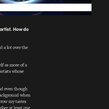
artist. How do
d a lot over the
lf as more of a
 artists whose
and even though
e background when
rrow my tastes
ber at least one