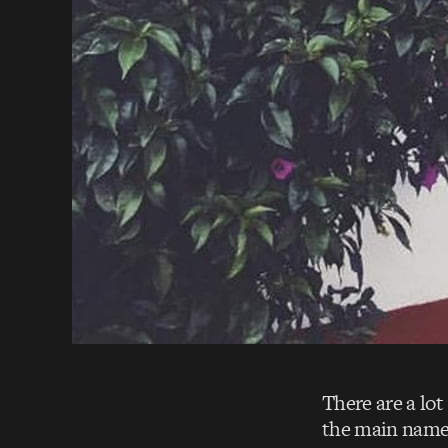
There are a lot
the main names 