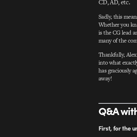
CD, AD, etc.
Sadly, this mean
Whether you kno
is the CG lead a
many of the com
Thankfully, Alex
into what exactl
has graciously a
away!
Q&A with
First, for the 