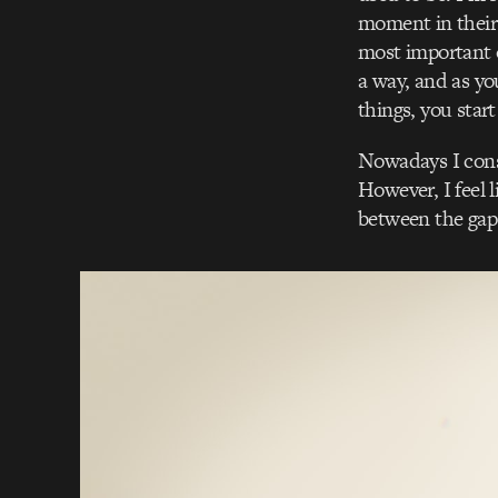
moment in their
most important o
a way, and as yo
things, you star
Nowadays I cons
However, I feel li
between the gap