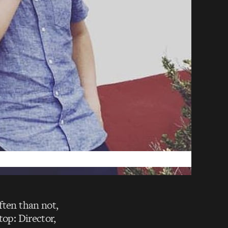
ften than not,
top: Director,