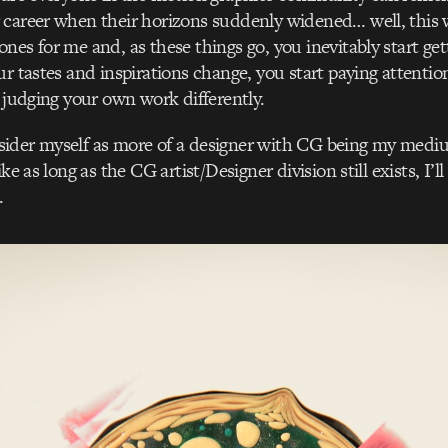
 career when their horizons suddenly widened… well, this 
nes for me and, as these things go, you inevitably start get
ur tastes and inspirations change, you start paying attention
t judging your own work differently.
ider myself as more of a designer with CG being my mediu
ke as long as the CG artist/Designer division still exists, I’ll b
.