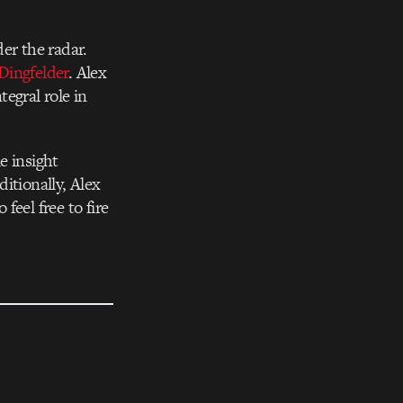
er the radar.
Dingfelder
. Alex
egral role in
e insight
itionally, Alex
eel free to fire