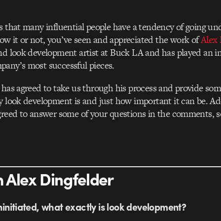
s that many influential people have a tendency of going und
w it or not, you’ve seen and appreciated the work of
Alex 
nd look development artist at Buck LA and has played an int
pany’s most successful pieces.
 has agreed to take us through his process and provide som
y look development is and just how important it can be. Add
greed to answer some of your questions in the comments, so f
 Alex Dingfelder
uninitiated, what exactly is look development?