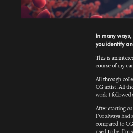
In many ways, 
you identify a
This is an intere
course of my car
All through coll
CG artist. All t
work I followed 
After starting o
I’ve always had 
compared to CG. 
used to be. I’m