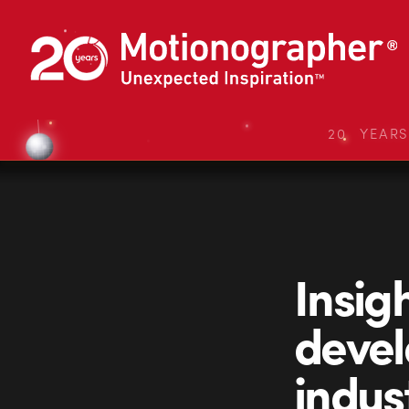
20 YEAR
Insigh
devel
indus