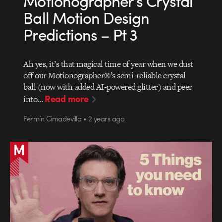
Motionographer’s Crystal
Ball Motion Design
Predictions – Pt 3
Ah yes, it’s that magical time of year when we dust
off our Motionographer®’s semi-reliable crystal
ball (now with added AI-powered glitter) and peer
Read more
into…
Fermín Cimadevilla • 2 years ago