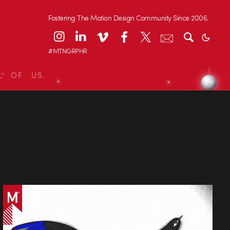
Fostering The Motion Design Community Since 2006.
#MTNGRPHR
L OF US.