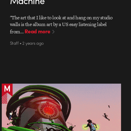
Machine
"The art that I like to look at and hang on my studio
walls is the album art by a US easy listening label
Read more
from…
Staff • 2 years ago