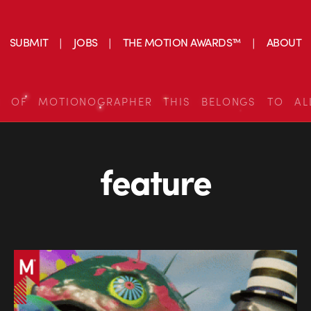
SUBMIT
JOBS
THE MOTION AWARDS™
ABOUT
S OF MOTIONOGRAPHER THIS BELONGS TO AL
feature