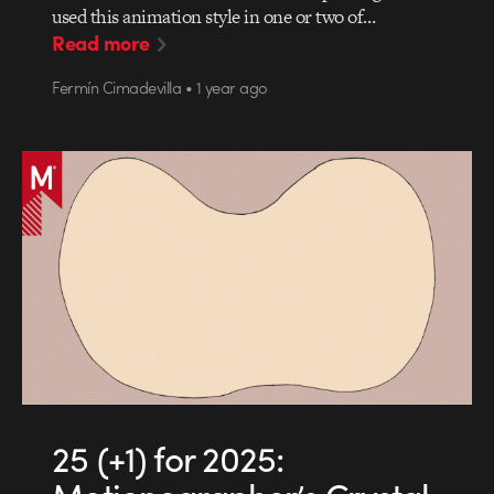
used this animation style in one or two of…
Read more
Fermín Cimadevilla • 1 year ago
25 (+1) for 2025: