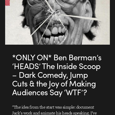
*ONLY ON* Ben Berman’s
‘HEADS’ The Inside Scoop
– Dark Comedy, Jump
Cuts & the Joy of Making
Audiences Say ‘WTF’?
"The idea from the start was simple: document
Jack’s work and animate his heads speaking. I’ve