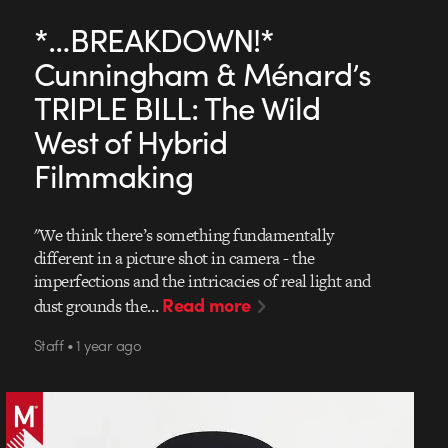
*…BREAKDOWN!*
Cunningham & Ménard’s
TRIPLE BILL: The Wild
West of Hybrid
Filmmaking
"We think there’s something fundamentally
different in a picture shot in camera - the
imperfections and the intricacies of real light and
Read more
dust grounds the…
Staff • 1 year ago