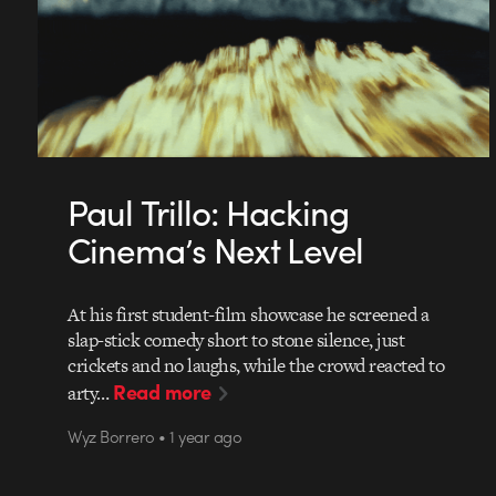
Paul Trillo: Hacking
Cinema’s Next Level
At his first student-film showcase he screened a
slap-stick comedy short to stone silence, just
crickets and no laughs, while the crowd reacted to
Read more
arty…
Wyz Borrero • 1 year ago