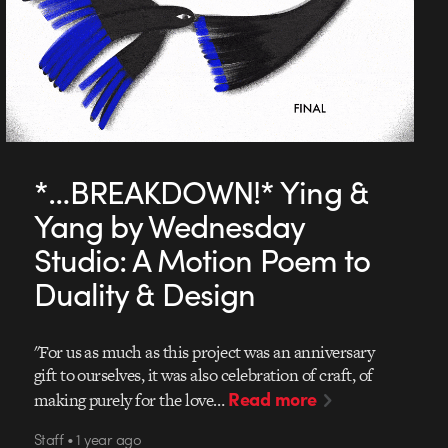
*…BREAKDOWN!* Ying &
Yang by Wednesday
Studio: A Motion Poem to
Duality & Design
"For us as much as this project was an anniversary
gift to ourselves, it was also celebration of craft, of
Read more
making purely for the love…
Staff • 1 year ago