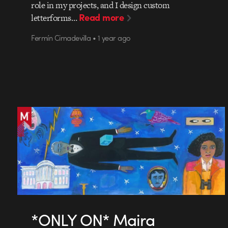
role in my projects, and I design custom
Read more
letterforms…
Fermín Cimadevilla • 1 year ago
*ONLY ON* Maira