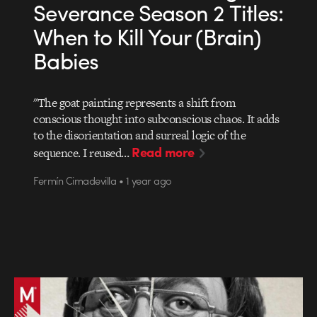
Severance Season 2 Titles:
When to Kill Your (Brain)
Babies
"The goat painting represents a shift from
conscious thought into subconscious chaos. It adds
to the disorientation and surreal logic of the
Read more
sequence. I reused…
Fermín Cimadevilla • 1 year ago