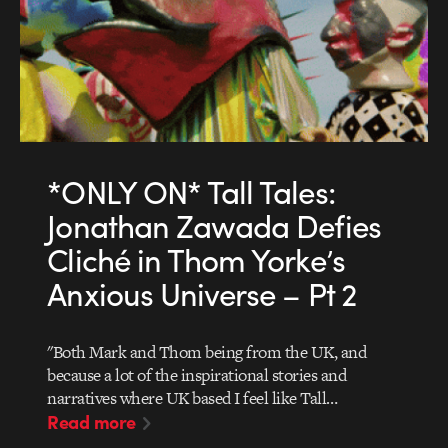
*ONLY ON* Tall Tales:
Jonathan Zawada Defies
Cliché in Thom Yorke’s
Anxious Universe – Pt 2
"Both Mark and Thom being from the UK, and
because a lot of the inspirational stories and
narratives where UK based I feel like Tall…
Read more