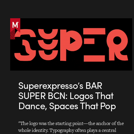
Superexpresso’s BAR
SUPER BCN: Logos That
Dance, Spaces That Pop
"The logo was the starting point—the anchor of the
whole identity. Typography often plays a central