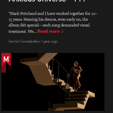
"Mark Pritchard and I have worked together for 10–
15 years. Hearing his demos, even early on, the
album felt special—each song demanded visual
Read more
treatment. We…
Fermín Cimadevilla • 1 year ago