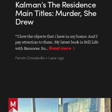
Kalman’s The Residence
Main Titles: Murder, She
Drew
“I love the objects that i have in my home. And I
pay attention to them. My latest book is Still Life
Read more
with Remorse. So…
Fermín Cimadevilla • 1 year ago