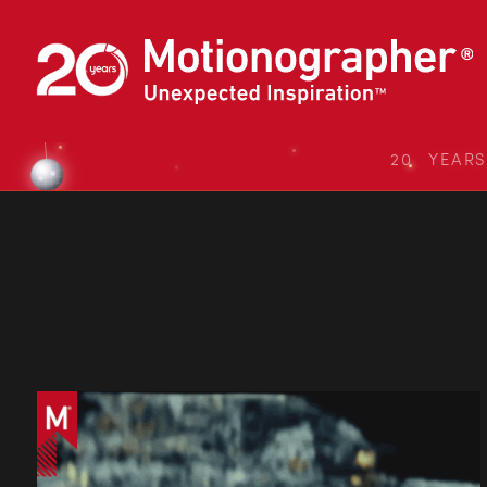
20 YEAR