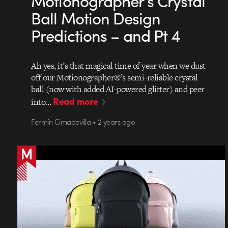
Motionographer’s Crystal
Ball Motion Design
Predictions – and Pt 4
Ah yes, it’s that magical time of year when we dust
off our Motionographer®’s semi-reliable crystal
ball (now with added AI-powered glitter) and peer
Read more
into…
Fermín Cimadevilla • 2 years ago