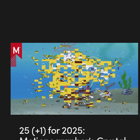
25 (+1) for 2025: