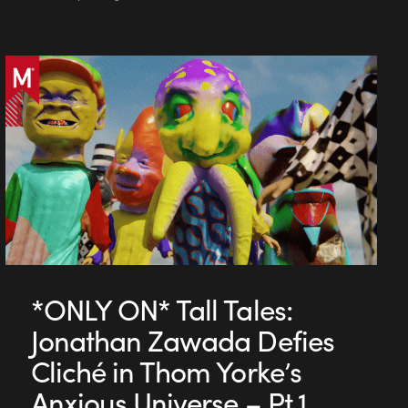
*ONLY ON* Tall Tales:
Jonathan Zawada Defies
Cliché in Thom Yorke’s
Anxious Universe – Pt 1