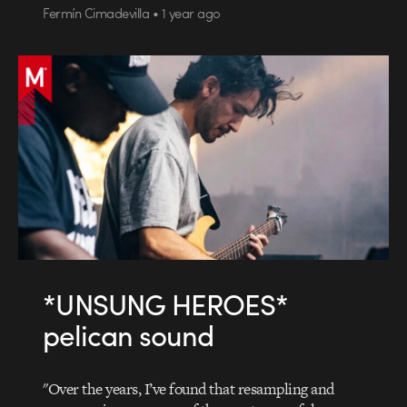
Fermín Cimadevilla • 1 year ago
*UNSUNG HEROES*
pelican sound
"Over the years, I’ve found that resampling and