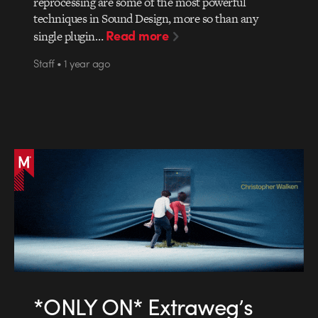
reprocessing are some of the most powerful
techniques in Sound Design, more so than any
Read more
single plugin…
Staff • 1 year ago
*ONLY ON* Extraweg’s