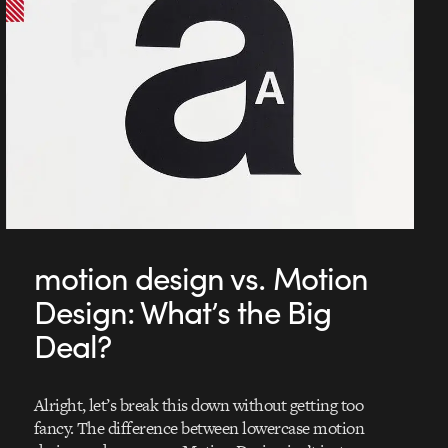
motion design vs. Motion
Design: What’s the Big
Deal?
Alright, let’s break this down without getting too
fancy. The difference between lowercase motion