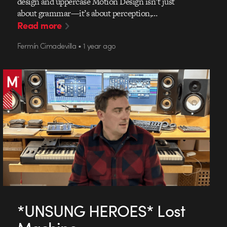
design and uppercase Motion Design isn’t just
about grammar—it’s about perception,…
Read more
Fermín Cimadevilla • 1 year ago
*UNSUNG HEROES* Lost