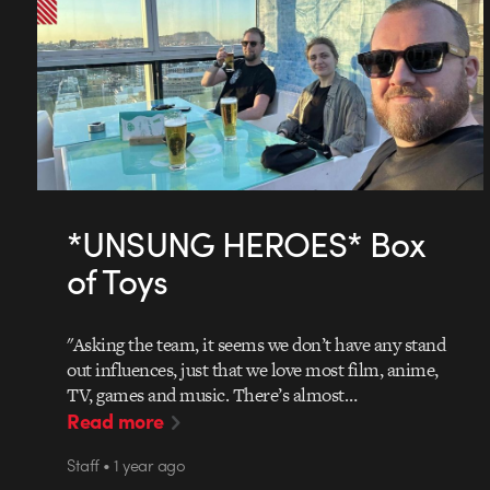
*UNSUNG HEROES* Box
of Toys
"Asking the team, it seems we don’t have any stand
out influences, just that we love most film, anime,
TV, games and music. There’s almost…
Read more
Staff • 1 year ago