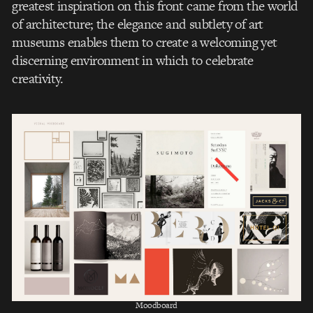
greatest inspiration on this front came from the world
of architecture; the elegance and subtlety of art
museums enables them to create a welcoming yet
discerning environment in which to celebrate
creativity.
Moodboard