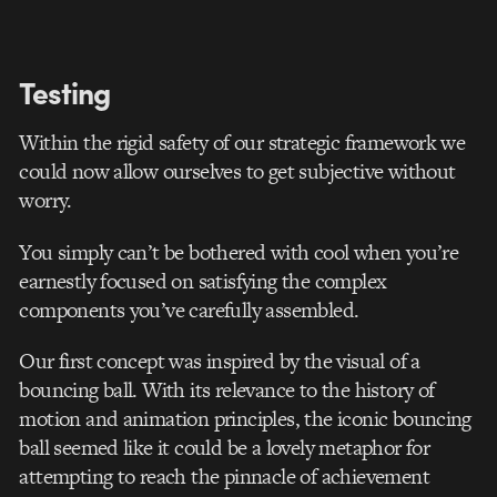
Testing
Within the rigid safety of our strategic framework we
could now allow ourselves to get subjective without
worry.
You simply can’t be bothered with cool when you’re
earnestly focused on satisfying the complex
components you’ve carefully assembled.
Our first concept was inspired by the visual of a
bouncing ball. With its relevance to the history of
motion and animation principles, the iconic bouncing
ball seemed like it could be a lovely metaphor for
attempting to reach the pinnacle of achievement