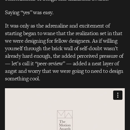
Saying “yes” was easy.
It was only as the adrenaline and excitement of
starting began to wane that the realization set in that
we were designing for fellow designers. As if willing
yourself through the brick wall of self-doubt wasn’t
already hard enough, the added perceived pressure of
— let’s call it “peer-review” — added a neat layer of
angst and worry that we were going to need to design
something cool.