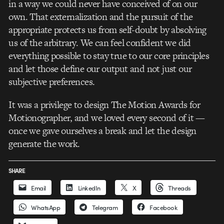
in a way we could never have conceived of on our
own. That externalization and the pursuit of the
appropriate protects us from self-doubt by absolving
us of the arbitrary. We can feel confident we did
everything possible to stay true to our core principles
and let those define our output and not just our
subjective preferences.
It was a privilege to design The Motion Awards for
Motionographer, and we loved every second of it —
once we gave ourselves a break and let the design
generate the work.
SHARE
Email
LinkedIn
X
Threads
WhatsApp
Telegram
Facebook