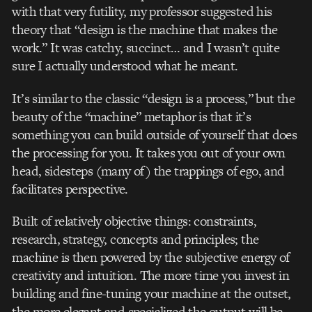
with that very futility, my professor suggested his
theory that “design is the machine that makes the
work.” It was catchy, succinct… and I wasn’t quite
sure I actually understood what he meant.
It’s similar to the classic “design is a process,” but the
beauty of the “machine” metaphor is that it’s
something you can build outside of yourself that does
the processing for you. It takes you out of your own
head, sidesteps (many of) the trappings of ego, and
facilitates perspective.
Built of relatively objective things: constraints,
research, strategy, concepts and principles; the
machine is then powered by the subjective energy of
creativity and intuition. The more time you invest in
building and fine-tuning your machine at the outset,
the more elegant and specialized the output will be