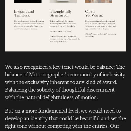
We also recognized a key tenet would be balance: The
balance of Motionographer’s community of inclusivity
with the exclusivity inherent to any kind of award.
Balancing the sobriety of thoughtful discernment
with the natural delightfulness of motion.
But on a more fundamental level, we would need to
develop an identity that could be beautiful and set the
right tone without competing with the entries. Our