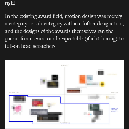
right.
In the existing award field, motion design was merely
a category or sub-category within a loftier designation,
and the designs of the awards themselves ran the
gamut from serious and respectable (if a bit boring) to
full-on head scratchers.