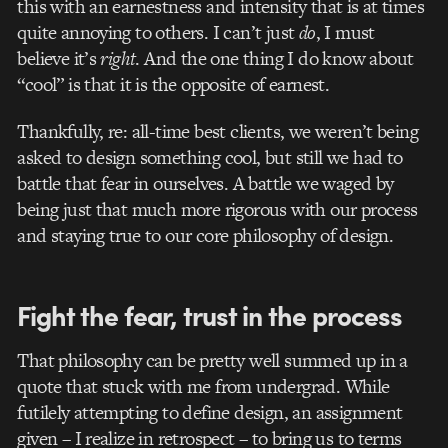
this with an earnestness and intensity that is at times
quite annoying to others. I can’t just
do
, I must
believe it’s
right
. And the one thing I do know about
“cool” is that it is the opposite of earnest.
Thankfully, re: all-time best clients, we weren’t being
asked to design something cool, but still we had to
battle that fear in ourselves. A battle we waged by
being just that much more rigorous with our process
and staying true to our core philosophy of design.
Fight the fear, trust in the process
That philosophy can be pretty well summed up in a
quote that stuck with me from undergrad. While
futilely attempting to define design, an assignment
given – I realize in retrospect – to bring us to terms