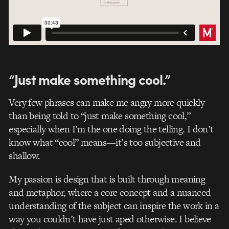
“Just make something cool.”
Very few phrases can make me angry more quickly
than being told to “just make something cool,”
especially when I’m the one doing the telling. I don’t
know what “cool” means—it’s too subjective and
shallow.
My passion is design that is built through meaning
and metaphor, where a core concept and a nuanced
understanding of the subject can inspire the work in a
way you couldn’t have just aped otherwise. I believe