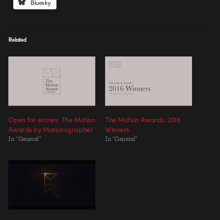
Bluesky
Related
Open for entries: The Motion
The Motion Awards: 2016
Awards by Motionographer
Winners
In "General"
In "General"