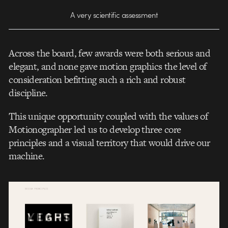
A very scientific assessment
Across the board, few awards were both serious and
elegant, and none gave motion graphics the level of
consideration befitting such a rich and robust
discipline.
This unique opportunity coupled with the values of
Motionographer led us to develop three core
principles and a visual territory that would drive our
machine.