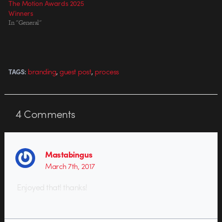
The Motion Awards 2025
Winners
In "General"
,
,
branding
guest post
process
TAGS:
4
Comments
Mastabingus
March 7th, 2017
Enjoyed that! thanks!