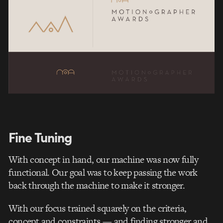
Fine Tuning
With concept in hand, our machine was now fully
functional. Our goal was to keep passing the work
back through the machine to make it stronger.
With our focus trained squarely on the criteria,
concept and constraints — and finding stronger and