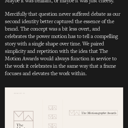
Maybe it was brilliant, or maybe it was just cheesy.
Mercifully that question never suffered debate as our
second identity better captured the essence of the
brand. The concept was a bit less overt, and
celebrates the power motion has to tell a compelling
story with a single shape over time. We paired
simplicity and repetition with the idea that The
Motion Awards would always function in service to
the work it celebrates in the same way that a frame
focuses and elevates the work within.