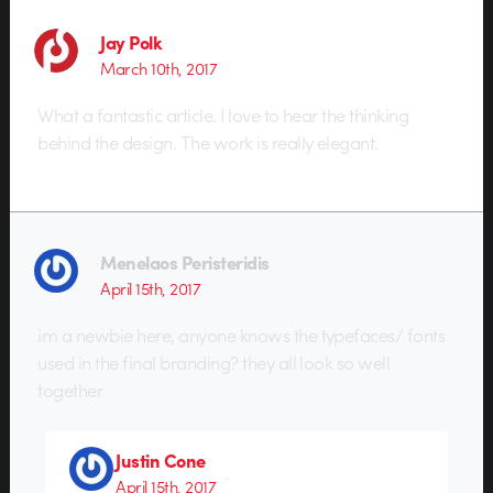
Jay Polk
March 10th, 2017
What a fantastic article. I love to hear the thinking
behind the design. The work is really elegant.
Menelaos Peristeridis
April 15th, 2017
im a newbie here, anyone knows the typefaces/ fonts
used in the final branding? they all look so well
together
Justin Cone
April 15th, 2017