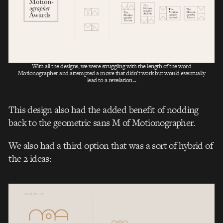
With all the designs, we were struggling with the length of the word
Motionographer and attempted a move that didn’t work but would eventually
lead to a revelation...
This design also had the added benefit of nodding
back to the geometric sans M of Motionographer.
We also had a third option that was a sort of hybrid of
the 2 ideas: