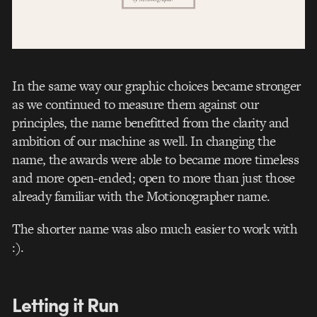
In the same way our graphic choices became stronger
as we continued to measure them against our
principles, the name benefitted from the clarity and
ambition of our machine as well. In changing the
name, the awards were able to became more timeless
and more open-ended; open to more than just those
already familiar with the Motionographer name.
The shorter name was also much easier to work with
:).
Letting it Run