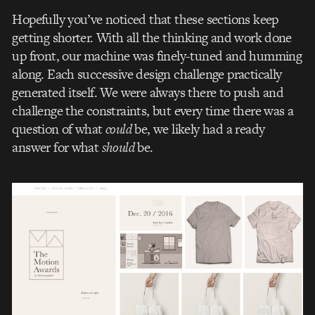
Hopefully you’ve noticed that these sections keep
getting shorter. With all the thinking and work done
up front, our machine was finely-tuned and humming
along. Each successive design challenge practically
generated itself. We were always there to push and
challenge the constraints, but every time there was a
question of what
could
be, we likely had a ready
answer for what
should
be.