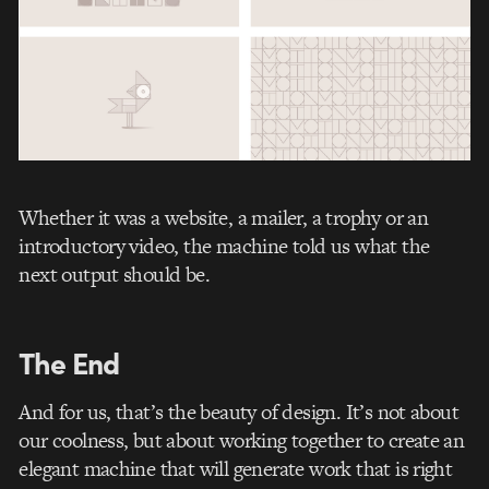
Whether it was a website, a mailer, a trophy or an
introductory video, the machine told us what the
next output should be.
The End
And for us, that’s the beauty of design. It’s not about
our coolness, but about working together to create an
elegant machine that will generate work that is right