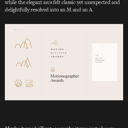
while the elegant arcs felt classic yet unexpected and
delightfully resolved into an M and an A.