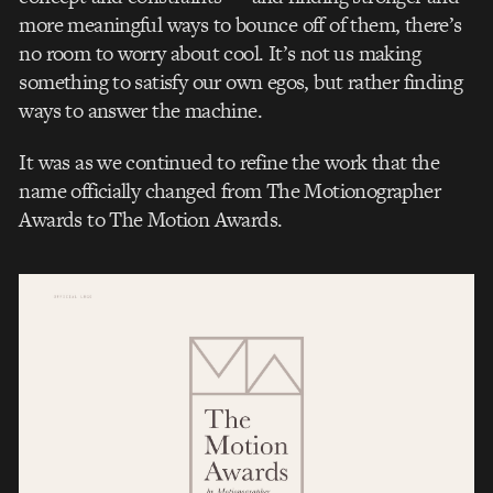
more meaningful ways to bounce off of them, there’s
no room to worry about cool. It’s not us making
something to satisfy our own egos, but rather finding
ways to answer the machine.
It was as we continued to refine the work that the
name officially changed from The Motionographer
Awards to The Motion Awards.