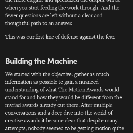
when you start feeding the work through. And the
fewer questions are left without a clear and
thoughtful path to an answer.
This was our first line of defense against the fear.
Building the Machine
We started with the objective: gather as much
information as possible to gain a nuanced
understanding of what The Motion Awards would
stand for and how they would be different from the
myriad awards already out there. After multiple
conversations and a deep dive into the world of
creative awards it became clear that despite many
attempts, nobody seemed to be getting motion quite