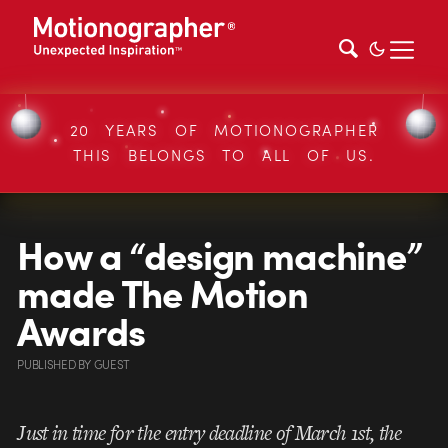
20 YEARS OF MOTIONOGRAPHER
THIS BELONGS TO ALL OF US.
How a “design machine”
made The Motion
Awards
PUBLISHED
BY
GUEST
Just in time for the entry deadline of March 1st, the