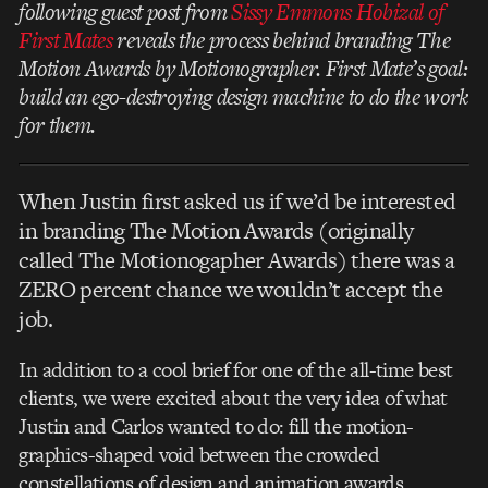
following guest post from
Sissy Emmons Hobizal of
First Mates
reveals the process behind branding The
Motion Awards by Motionographer. First Mate’s goal:
build an ego-destroying design machine to do the work
for them.
When Justin first asked us if we’d be interested
in branding The Motion Awards (originally
called The Motionogapher Awards) there was a
ZERO percent chance we wouldn’t accept the
job.
In addition to a cool brief for one of the all-time best
clients, we were excited about the very idea of what
Justin and Carlos wanted to do: fill the motion-
graphics-shaped void between the crowded
constellations of design and animation awards.