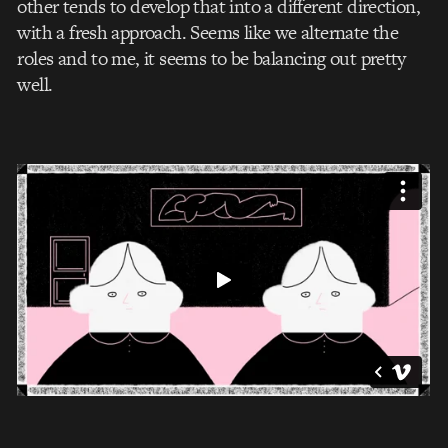
other tends to develop that into a different direction,
with a fresh approach. Seems like we alternate the
roles and to me, it seems to be balancing out pretty
well.