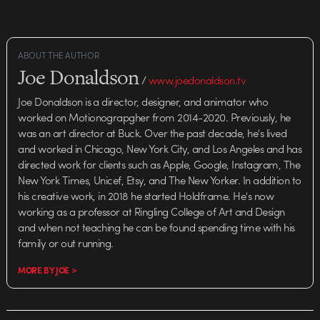
ABOUT THE AUTHOR
Joe Donaldson
/
www.joedonaldson.tv
Joe Donaldson is a director, designer, and animator who
worked on Motionograpgher from 2014-2020. Previously, he
was an art director at Buck. Over the past decade, he's lived
and worked in Chicago, New York City, and Los Angeles and has
directed work for clients such as Apple, Google, Instagram, The
New York Times, Unicef, Etsy, and The New Yorker. In addition to
his creative work, in 2018 he started Holdframe. He's now
working as a professor at Ringling College of Art and Design
and when not teaching he can be found spending time with his
family or out running.
MORE BY JOE >