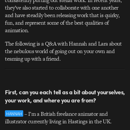
consistently putting out stellar work. In recent years,
they’ve also started to collaborate with one another
and have steadily been releasing work that is quirky,
fun, and represent some of the best qualities of
animation.
The following is a Q&A with Hannah and Lara about
the nebulous world of going out on your own and
teaming up with a friend.
First, can you each tell as a bit about yourselves,
your work, and where you are from?
– I’m a British freelance animator and
HANNAH
illustrator currently living in Hastings in the UK.