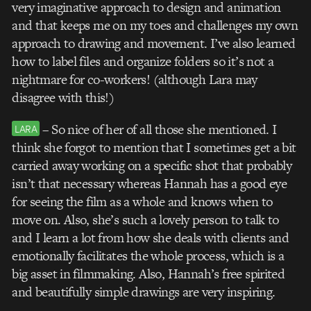
very imaginative approach to design and animation
and that keeps me on my toes and challenges my own
approach to drawing and movement. I’ve also learned
how to label files and organize folders so it’s not a
nightmare for co-workers! (although Lara may
disagree with this!)
– So nice of her of all those she mentioned. I
LARA
think she forgot to mention that I sometimes get a bit
carried away working on a specific shot that probably
isn’t that necessary whereas Hannah has a good eye
for seeing the film as a whole and knows when to
move on. Also, she’s such a lovely person to talk to
and I learn a lot from how she deals with clients and
emotionally facilitates the whole process, which is a
big asset in filmmaking. Also, Hannah’s free spirited
and beautifully simple drawings are very inspiring.