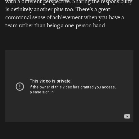
with a different perspective. Sharing the responsibility
is definitely another plus too. There’s a great
communal sense of achievement when you have a
team rather than being a one-person band.