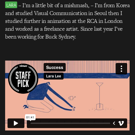
– I’m a little bit of a mishmash, – I’m from Korea
LARA
and studied Visual Communication in Seoul then I
studied further in animation at the RCA in London
and worked as a freelance artist. Since last year I’ve
been working for Buck Sydney.