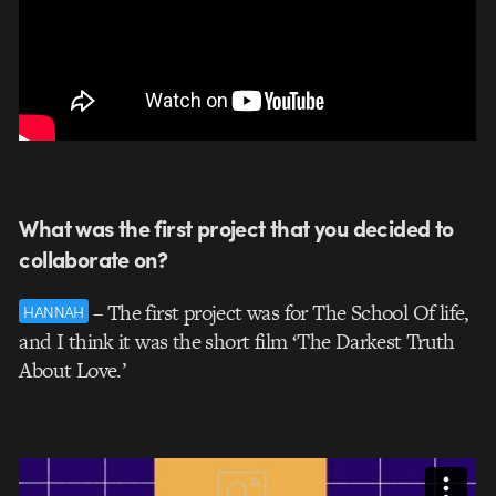
What was the first project that you decided to
collaborate on?
– The first project was for The School Of life,
HANNAH
and I think it was the short film ‘The Darkest Truth
About Love.’