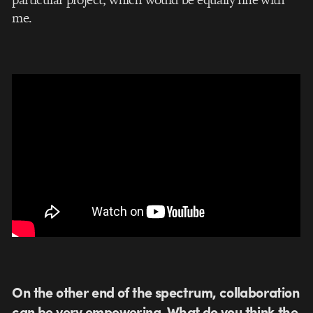
me.
On the other end of the spectrum, collaboration
can be very empowering. What do you think the