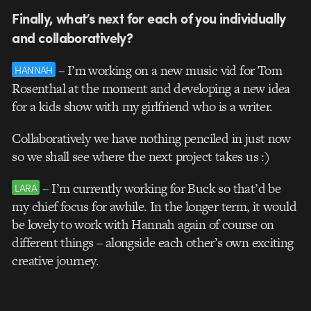
Finally, what’s next for each of you individually
and collaboratively?
– I’m working on a new music vid for Tom
HANNAH
Rosenthal at the moment and developing a new idea
for a kids show with my girlfriend who is a writer.
Collaboratively we have nothing penciled in just now
so we shall see where the next project takes us :)
– I’m currently working for Buck so that’d be
LARA
my chief focus for awhile. In the longer term, it would
be lovely to work with Hannah again of course on
different things – alongside each other’s own exciting
creative journey.