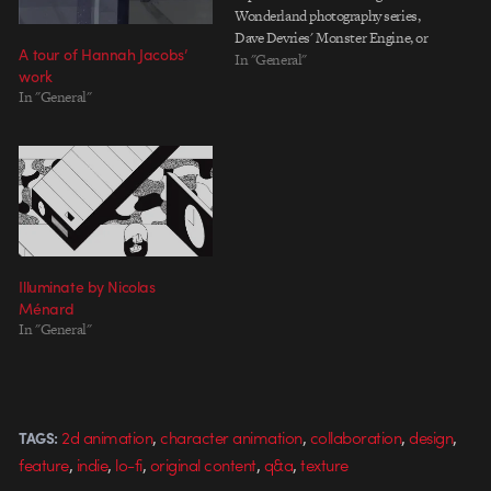
Wonderland photography series,
Dave Devries' Monster Engine, or
A tour of Hannah Jacobs’
Axe Cop by the Nicolle brothers.
In "General"
work
Lara Lee brings her own spin to
In "General"
the animated voiceover genre
with her playful visual
reinterpretations of seemingly
simple statements,…
Illuminate by Nicolas
Ménard
In "General"
,
,
,
,
2d animation
character animation
collaboration
design
TAGS:
,
,
,
,
,
feature
indie
lo-fi
original content
q&a
texture