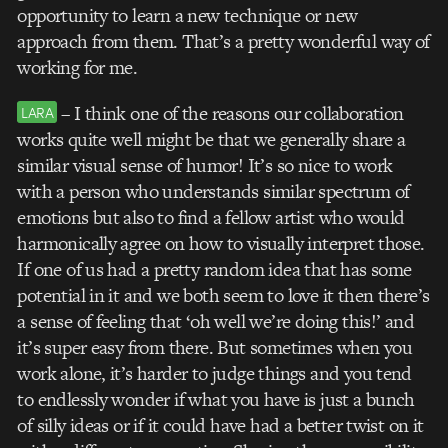
opportunity to learn a new technique or new
approach from them. That’s a pretty wonderful way of
working for me.
– I think one of the reasons our collaboration
LARA
works quite well might be that we generally share a
similar visual sense of humor! It’s so nice to work
with a person who understands similar spectrum of
emotions but also to find a fellow artist who would
harmonically agree on how to visually interpret those.
If one of us had a pretty random idea that has some
potential in it and we both seem to love it then there’s
a sense of feeling that ‘oh well we’re doing this!’ and
it’s super easy from there. But sometimes when you
work alone, it’s harder to judge things and you tend
to endlessly wonder if what you have is just a bunch
of silly ideas or if it could have had a better twist on it