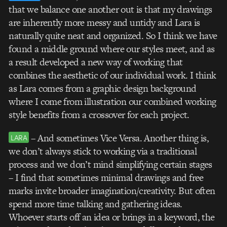
that we balance one another out is that my drawings
are inherently more messy and untidy and Lara is
naturally quite neat and organized. So I think we have
found a middle ground where our styles meet, and as
a result developed a new way of working that
combines the aesthetic of our individual work. I think
as Lara comes from a graphic design background
where I come from illustration our combined working
style benefits from a crossover for each project.
– And sometimes Vice Versa. Another thing is,
LARA
we don’t always stick to working via a traditional
process and we don’t mind simplifying certain stages
– I find that sometimes minimal drawings and free
marks invite broader imagination/creativity. But often
spend more time talking and gathering ideas.
Whoever starts off an idea or brings in a keyword, the