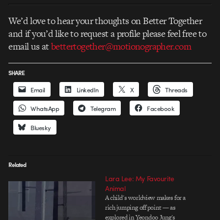
We’d love to hear your thoughts on Better Together
and if you’d like to request a profile please feel free to
email us at
bettertogether@motionographer.com
SHARE
Email
LinkedIn
X
Threads
WhatsApp
Telegram
Facebook
Bluesky
Related
Lara Lee: My Favourite
Animal
A child's worldview makes for a
rich jumping off point — as
explored in Yeondoo Jung's