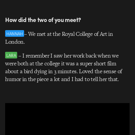
How did the two of you meet?
– We met at the Royal College of Art in
HANNAH
London.
– I remember I saw her work back when we
LARA
were both at the college it was a super short film
about a bird dying in 3 minutes. Loved the sense of
humor in the piece a lot and I had to tell her that.