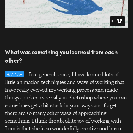
What was something you learned from each
other?
– In a general sense, I have learned lots of
HANNAH
little animation techniques and ways of working that
have really evolved my working process and made
things quicker, especially in Photoshop where you can
sometimes get a bit stuck in your ways and forget
there are so many other ways of approaching
something. I think the absolute joy of working with
Lara is that she is so wonderfully creative and has a