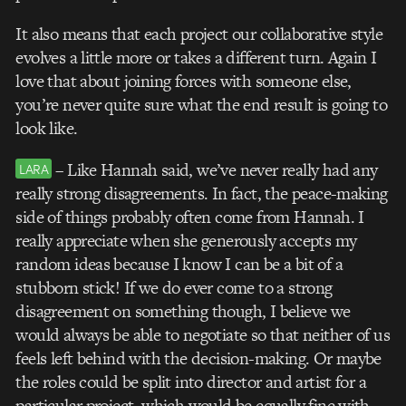
It also means that each project our collaborative style
evolves a little more or takes a different turn. Again I
love that about joining forces with someone else,
you’re never quite sure what the end result is going to
look like.
– Like Hannah said, we’ve never really had any
LARA
really strong disagreements. In fact, the peace-making
side of things probably often come from Hannah. I
really appreciate when she generously accepts my
random ideas because I know I can be a bit of a
stubborn stick! If we do ever come to a strong
disagreement on something though, I believe we
would always be able to negotiate so that neither of us
feels left behind with the decision-making. Or maybe
the roles could be split into director and artist for a
particular project, which would be equally fine with