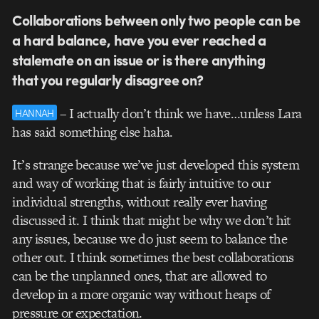
Collaborations between only two people can be
a hard balance, have you ever reached a
stalemate on an issue or is there anything
that you regularly disagree on?
– I actually don’t think we have…unless Lara
HANNAH
has said something else haha.
It’s strange because we’ve just developed this system
and way of working that is fairly intuitive to our
individual strengths, without really ever having
discussed it. I think that might be why we don’t hit
any issues, because we do just seem to balance the
other out. I think sometimes the best collaborations
can be the unplanned ones, that are allowed to
develop in a more organic way without heaps of
pressure or expectation.