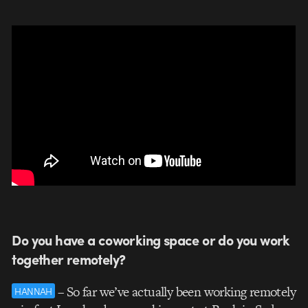
Do you have a coworking space or do you work
together remotely?
– So far we’ve actually been working remotely
HANNAH