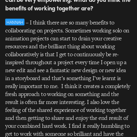
benefits of working together are?
– I think there are so many benefits to
HANNAH
collaborating on projects. Sometimes working solo on
animation projects can start to drain your creative
resources and the brilliant thing about working
collaboratively is that I get to continuously be re-
inspired throughout a project every time I open up a
new edit and see a fantastic new design or new idea
in a storyboard and that’s something I’ve learnt is
really important to me. I think it creates a completely
fresh approach to working on something and the
result is often far more interesting. I also love the
feeling of the shared experience of working together
and then getting to share and enjoy the end result of
your combined hard work. I find it really humbling to
get to work with someone so brilliant and have the