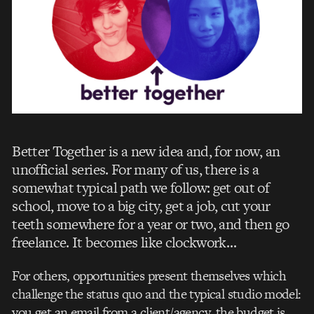
Better Together is a new idea and, for now, an
unofficial series. For many of us, there is a
somewhat typical path we follow: get out of
school, move to a big city, get a job, cut your
teeth somewhere for a year or two, and then go
freelance. It becomes like clockwork…
For others, opportunities present themselves which
challenge the status quo and the typical studio model:
you get an email from a client/agency, the budget is