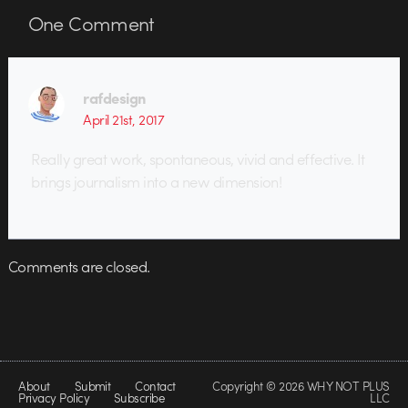
One
Comment
rafdesign
April 21st, 2017
Really great work, spontaneous, vivid and effective. It
brings journalism into a new dimension!
Comments are closed.
About
Submit
Contact
Copyright © 2026 WHY NOT PLUS
Privacy Policy
Subscribe
LLC