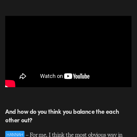
And how do you think you balance the each
other out?
– For me, I think the most obvious way in
HANNAH