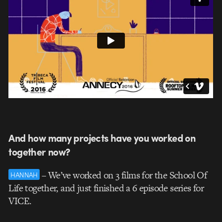
And how many projects have you worked on
together now?
– We’ve worked on 3 films for the School Of
HANNAH
Life together, and just finished a 6 episode series for
VICE.