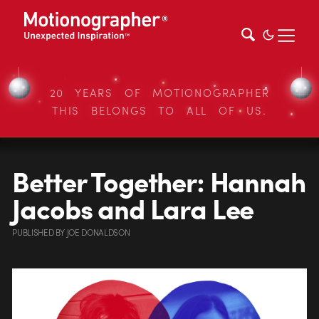
20 YEARS OF MOTIONOGRAPHER
THIS BELONGS TO ALL OF US.
Better Together: Hannah
Jacobs and Lara Lee
PUBLISHED
BY
JOE DONALDSON