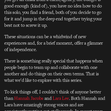
good enough (kind of), you have no idea how to do
this solo, you find a friend, both of you decide to go
for it and jump in the deep end together trying your
best not to screw it up.
These situations can be a whirlwind of new
experiences and, for a brief moment, offer a glimmer
of independence.
There is something really special that happens when
people begin to team up and collaborate with one
another and do things on their own terms. That is
what we’d like to explore with this series.
To kick things off, I couldn’t think of anyone better
than
Hannah Jacobs
and
Lara Lee
. Both Hannah and
Lara have amazingly strong voices and are