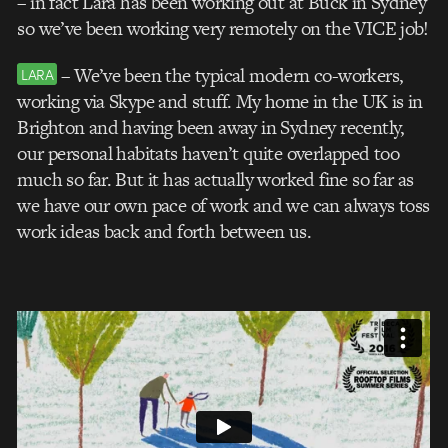
– in fact Lara has been working out at Buck in Sydney
so we’ve been working very remotely on the VICE job!
– We’ve been the typical modern co-workers,
LARA
working via Skype and stuff. My home in the UK is in
Brighton and having been away in Sydney recently,
our personal habitats haven’t quite overlapped too
much so far. But it has actually worked fine so far as
we have our own pace of work and we can always toss
work ideas back and forth between us.