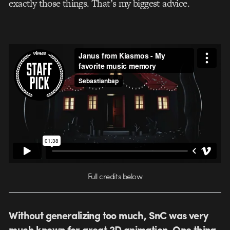
exactly those things. That’s my biggest advice.
Full credits below
Without generalizing too much, SnC was very
much known for great 2D animation. One thing