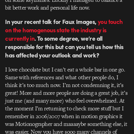
bit better work and personal life now.
In your recent talk for Faux Images,
you touch
on the homogenous state the industry is
currently in
. To some degree, we’re all
responsible for this but can you tell us how this
has affected your outlook and work?
I love chocolate but I can’t eat a whole bar in one go.
Same with references and what other people do, I
think it’s too much now. I’m not condemning it, it’s
great! More and more people are doing a great job, it’s
just me (and many more) who feel overwhelmed. At
the moment I’m returning to check more stuff but I
remember in 2006/2007 when in motion graphics it
was Motionographer and maaaaybe something else, it
was easier. Now you have sooo many channels of