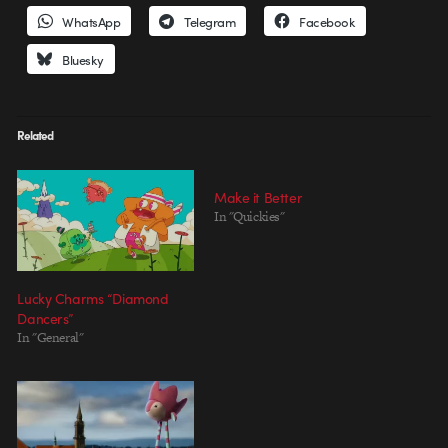
WhatsApp
Telegram
Facebook
Bluesky
Related
Make it Better
In "Quickies"
Lucky Charms “Diamond
Dancers”
In "General"