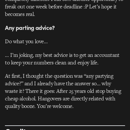
freak out one week before deadline :P Let’s hope it
becomes real.
Any parting advice?
Do what you love…
… I’m joking, my best advice is to get an accountant
to keep your numbers clean and enjoy life.
At first, I thought the question was “any partying
advice?” and I already have the answer so… why
waste it? There it goes: After 25 years old stop buying
cheap alcohol. Hangovers are directly related with
quality booze. You’re welcome.