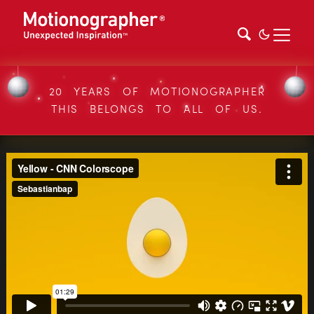
20 YEARS OF MOTIONOGRAPHER
THIS BELONGS TO ALL OF US.