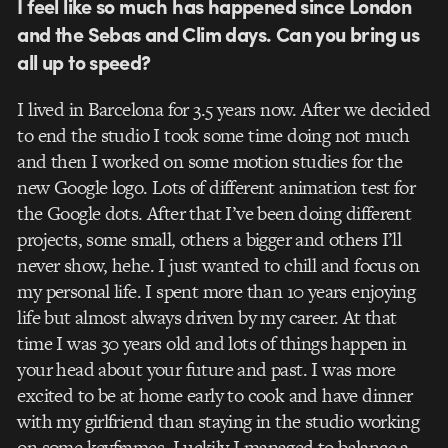
I feel like so much has happened since London
and the Sebas and Clim days. Can you bring us
all up to speed?
I lived in Barcelona for 3.5 years now. After we decided
to end the studio I took some time doing not much
and then I worked on some motion studies for the
new Google logo. Lots of different animation test for
the Google dots. After that I’ve been doing different
projects, some small, others a bigger and others I’ll
never show, hehe. I just wanted to chill and focus on
my personal life. I spent more than 10 years enjoying
life but almost always driven by my career. At that
time I was 30 years old and lots of things happen in
your head about your future and past. I was more
excited to be at home early to cook and have dinner
with my girlfriend than staying in the studio working
on some keyframes. Luckily I managed to balance a