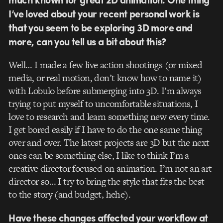
I’ve loved about your recent personal work is
that you seem to be exploring 3D more and
more, can you tell us a bit about this?
Well… I made a few live action shootings (or mixed
media, or real motion, don’t know how to name it)
with Lobulo before submerging into 3D. I’m always
trying to put myself to uncomfortable situations, I
love to research and learn something new every time.
I get bored easily if I have to do the one same thing
over and over. The latest projects are 3D but the next
ones can be something else, I like to think I’m a
creative director focused on animation. I’m not an art
director so… I try to bring the style that fits the best
to the story (and budget, hehe).
Have these changes affected your workflow at