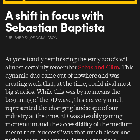
A shift in focus with
Sebastian Baptista
PUBLISHED
BY
JOE DONALDSON
Anyone fondly reminiscing the early 2010’s will
almost certainly remember
Sebas and Clim
. This
dynamic duo came out of nowhere and was
creating work that, at the time, could rival most
big studios. While this was by no means the
beginning of the 2D wave, this era very much
represented the changing landscape of our
industry at the time. 2D was steadily gaining
momentum and the accessibility of the medium
meant that “success” was that much closer and