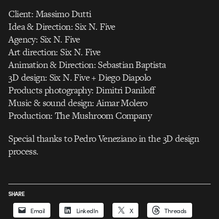
Client: Massimo Dutti
Idea & Direction: Six N. Five
Agency: Six N. Five
Art direction: Six N. Five
Animation & Direction: Sebastian Baptista
3D design: Six N. Five + Diego Diapolo
Products photography: Dimitri Daniloff
Music & sound design: Aimar Molero
Production: The Mushroom Company
Special thanks to Pedro Veneziano in the 3D design
process.
SHARE
Email
LinkedIn
X
Threads