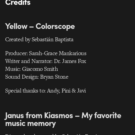
Credits
Yellow – Colorscope
Created by Sebastián Baptista
Producer: Sarah-Grace Mankarious
Writer and Narrator: Dr. James Fox
Music: Giacomo Smith
Sound Design: Bryan Stone
Special thanks to: Andy, Pini & Javi
Janus from Kiasmos – My favorite
music memory