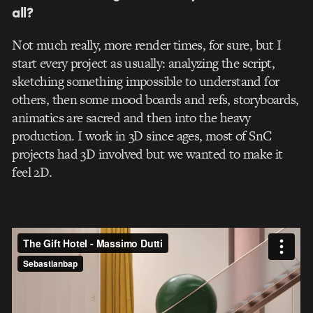
all?
Not much really, more render times, for sure, but I
start every project as usually: analyzing the script,
sketching something impossible to understand for
others, then some mood boards and refs, storyboards,
animatics are sacred and then into the heavy
production. I work in 3D since ages, most of SnC
projects had 3D involved but we wanted to make it
feel 2D.