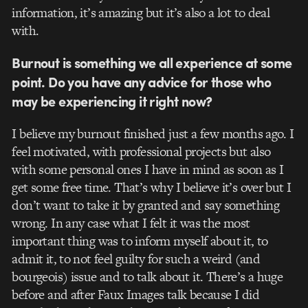
information, it’s amazing but it’s also a lot to deal
with.
Burnout is something we all experience at some
point. Do you have any advice for those who
may be experiencing it right now?
I believe my burnout finished just a few months ago. I
feel motivated, with professional projects but also
with some personal ones I have in mind as soon as I
get some free time. That’s why I believe it’s over but I
don’t want to take it by granted and say something
wrong. In any case what I felt it was the most
important thing was to inform myself about it, to
admit it, to not feel guilty for such a weird (and
bourgeois) issue and to talk about it. There’s a huge
before and after Faux Images talk because I did