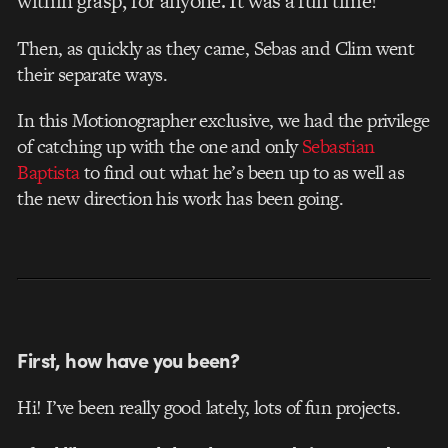
within grasp, for anyone. It was a fun time!
Then, as quickly as they came, Sebas and Clim went
their separate ways.
In this Motionographer exclusive, we had the privilege
of catching up with the one and only
Sebastian
Baptista
to find out what he’s been up to as well as
the new direction his work has been going.
First, how have you been?
Hi! I’ve been really good lately, lots of fun projects.