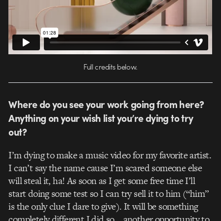
Full credits below.
Where do you see your work going from here?
Anything on your wish list you’re dying to try
out?
I’m dying to make a music video for my favorite artist.
I can’t say the name cause I’m scared someone else
will steal it, ha! As soon as I get some free time I’ll
start doing some test so I can try sell it to him (“him”
is the only clue I dare to give). It will be something
completely different I did so… another opportunity to