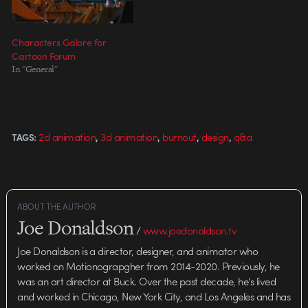
Characters Galore for
Cartoon Forum
In "General"
,
,
,
,
2d animation
3d animation
burnout
design
q&a
TAGS:
ABOUT THE AUTHOR
Joe Donaldson
/
www.joedonaldson.tv
Joe Donaldson is a director, designer, and animator who
worked on Motionograpgher from 2014-2020. Previously, he
was an art director at Buck. Over the past decade, he's lived
and worked in Chicago, New York City, and Los Angeles and has