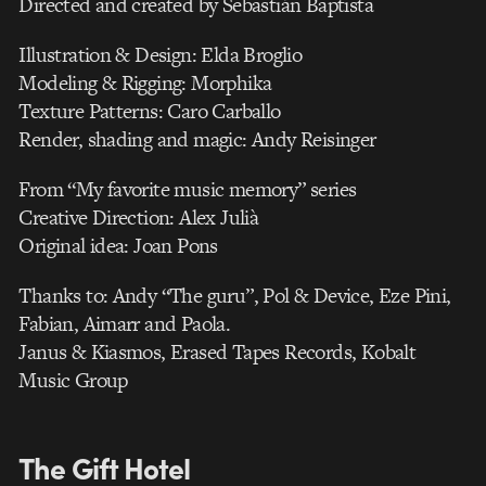
Directed and created by Sebastián Baptista
Illustration & Design: Elda Broglio
Modeling & Rigging: Morphika
Texture Patterns: Caro Carballo
Render, shading and magic: Andy Reisinger
From “My favorite music memory” series
Creative Direction: Alex Julià
Original idea: Joan Pons
Thanks to: Andy “The guru”, Pol & Device, Eze Pini,
Fabian, Aimarr and Paola.
Janus & Kiasmos, Erased Tapes Records, Kobalt
Music Group
The Gift Hotel