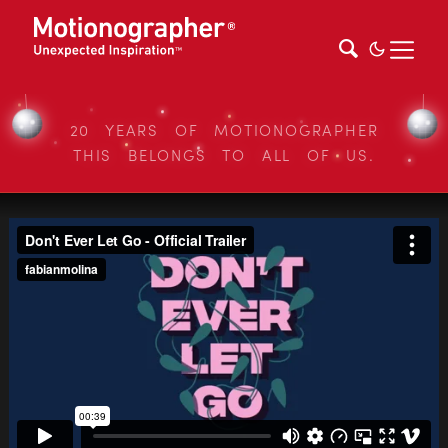
20 YEARS OF MOTIONOGRAPHER
THIS BELONGS TO ALL OF US.