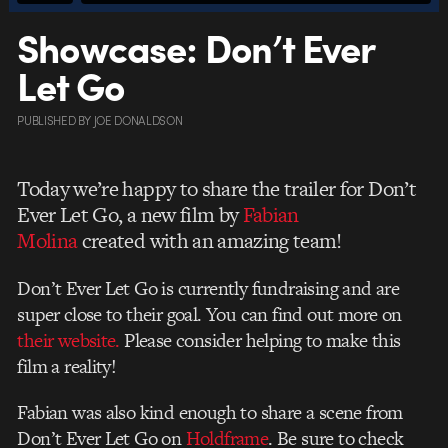
Showcase: Don’t Ever
Let Go
PUBLISHED
BY
JOE DONALDSON
Today we’re happy to share the trailer for Don’t
Ever Let Go, a new film by
Fabian
Molina
created with an amazing team!
Don’t Ever Let Go is currently fundraising and are
super close to their goal. You can find out more on
their website.
Please consider helping to make this
film a reality!
Fabian was also kind enough to share a scene from
Don’t Ever Let Go on
Holdframe
. Be sure to check