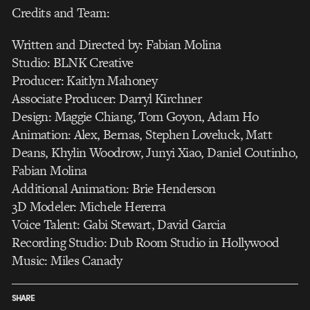
Credits and Team:
Written and Directed by: Fabian Molina
Studio: BLNK Creative
Producer: Kaitlyn Mahoney
Associate Producer: Darryl Kirchner
Design: Maggie Chiang, Tom Goyon, Adam Ho
Animation: Alex, Bernas, Stephen Loveluck, Matt
Deans, Khylin Woodrow, Junyi Xiao, Daniel Coutinho,
Fabian Molina
Additional Animation: Brie Henderson
3D Modeler: Michele Hererra
Voice Talent: Gabi Stewart, David Garcia
Recording Studio: Dub Room Studio in Hollywood
Music: Miles Canady
SHARE