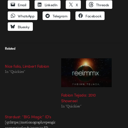
Email
LinkedIn
X
Threads
WhatsApp
Telegram
Facebook
Bluesky
Related
Nice folio, Limbert Fabian
In "Quickies"
Fabian Tejada: 2010
Showreel
In "Quickies"
Stardust: “BIG Magic” ID’s
[qt:https://motionograph.wpengine.com/wp-
content/uploads/2009/12/ID-