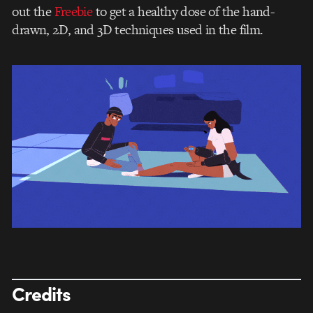
out the
Freebie
to get a healthy dose of the hand-
drawn, 2D, and 3D techniques used in the film.
Credits