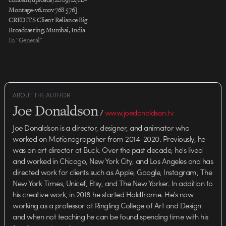
Montage-v6.mov 768 576]
CREDITS Client Reliance Big
Broadcasting, Mumbai, India
Project "Big Magic" Production
In "General"
Company Stardust Studios, NY
Director/Creative Director Alan
Bibby Executive Producer Mike
Eastwood Head of Production
Beth Vogt Senior Producer Eve
ABOUT THE AUTHOR
Ehrich Producer Lindsay Yacura
Joe Donaldson
Assistant Producer Ryan McRee
/
www.joedonaldson.tv
Sr. Art Director Jens Mebes
Joe Donaldson is a director, designer, and animator who
Designers…
worked on Motionograpgher from 2014-2020. Previously, he
was an art director at Buck. Over the past decade, he's lived
and worked in Chicago, New York City, and Los Angeles and has
directed work for clients such as Apple, Google, Instagram, The
New York Times, Unicef, Etsy, and The New Yorker. In addition to
his creative work, in 2018 he started Holdframe. He's now
working as a professor at Ringling College of Art and Design
and when not teaching he can be found spending time with his