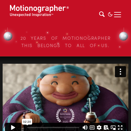
20 YEARS OF MOTIONOGRAPHER
THIS BELONGS TO ALL OF US.