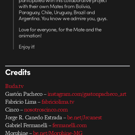
participated with this collaborative project
with their own Mates from Bolivia,
Paraguay, Chile, Uruguay, Brazil and
Argentina. You know we admire you, guys.
Love for everyone, for the Mate and the
animation!
Enjoy it!
Credits
Buda.tv
Gastón Pacheco –
instagram.com/gastonpacheco_art
Fabricio Lima –
fabriciolima.tv
Cinco –
nosotroscinco.com
Jorge R. Canedo Estrada –
be.net/Jrcanest
Gabriel Fermanelli –
fermanelli.com
Morphine –
be.net/Morphine-MG