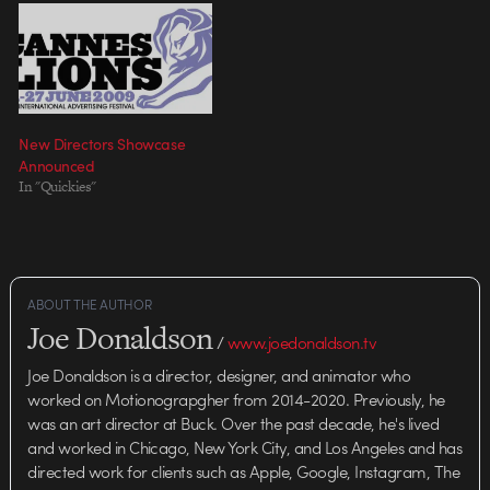
New Directors Showcase
Announced
In "Quickies"
ABOUT THE AUTHOR
Joe Donaldson
/
www.joedonaldson.tv
Joe Donaldson is a director, designer, and animator who
worked on Motionograpgher from 2014-2020. Previously, he
was an art director at Buck. Over the past decade, he's lived
and worked in Chicago, New York City, and Los Angeles and has
directed work for clients such as Apple, Google, Instagram, The