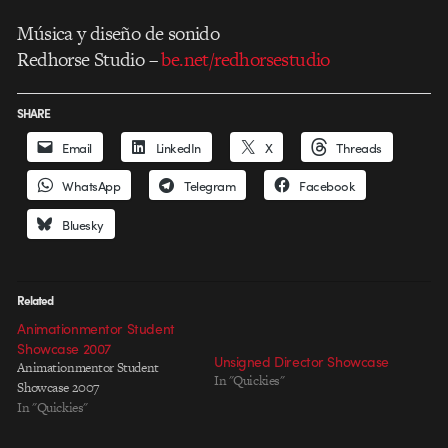
Música y diseño de sonido
Redhorse Studio –
be.net/redhorsestudio
SHARE
Email
LinkedIn
X
Threads
WhatsApp
Telegram
Facebook
Bluesky
Related
Animationmentor Student
Showcase 2007
Unsigned Director Showcase
Animationmentor Student
In "Quickies"
Showcase 2007
In "Quickies"