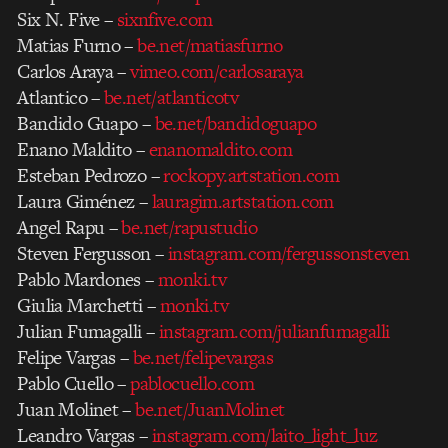
Six N. Five –
sixnfive.com
Matias Furno –
be.net/matiasfurno
Carlos Araya –
vimeo.com/carlosaraya
Atlantico –
be.net/atlanticotv
Bandido Guapo –
be.net/bandidoguapo
Enano Maldito –
enanomaldito.com
Esteban Pedrozo –
rockopy.artstation.com
Laura Giménez –
lauragim.artstation.com
Angel Rapu –
be.net/rapustudio
Steven Fergusson –
instagram.com/fergussonsteven
Pablo Mardones –
monki.tv
Giulia Marchetti –
monki.tv
Julian Fumagalli –
instagram.com/julianfumagalli
Felipe Vargas –
be.net/felipevargas
Pablo Cuello –
pablocuello.com
Juan Molinet –
be.net/JuanMolinet
Leandro Vargas –
instagram.com/laito_light_luz