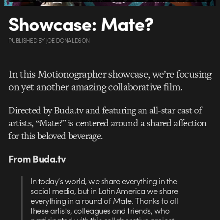
Showcase: Mate?
PUBLISHED
BY
JOE DONALDSON
In this Motionographer showcase, we’re focusing
on yet another amazing collaborative film.
Directed by Buda.tv and featuring an all-star cast of
artists, “Mate?” is centered around a shared affection
for this beloved beverage.
From Buda.tv
In today’s world, we share everything in the
social
media, but in Latin America
we share
everything in a round of Mate. Thanks to all
these artists, colleagues and friends, who