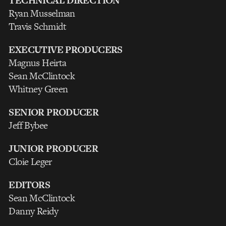
TECHNICAL DIRECTION
Ryan Musselman
Travis Schmidt
EXECUTIVE PRODUCERS
Magnus Heirta
Sean McClintock
Whitney Green
SENIOR PRODUCER
Jeff Bybee
JUNIOR PRODUCER
Cloie Leger
EDITORS
Sean McClintock
Danny Reidy