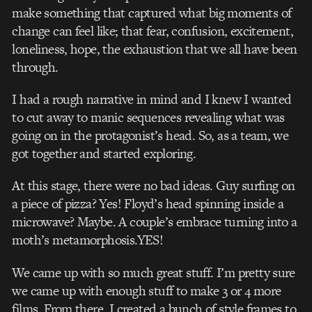
make something that captured what big moments of
change can feel like; that fear, confusion, excitement,
loneliness, hope, the exhaustion that we all have been
through.
I had a rough narrative in mind and I knew I wanted
to cut away to manic sequences revealing what was
going on in the protagonist’s head. So, as a team, we
got together and started exploring.
At this stage, there were no bad ideas. Guy surfing on
a piece of pizza? Yes! Floyd’s head spinning inside a
microwave? Maybe. A couple’s embrace turning into a
moth’s metamorphosis.YES!
We came up with so much great stuff. I’m pretty sure
we came up with enough stuff to make 3 or 4 more
films. From there, I created a bunch of style frames to