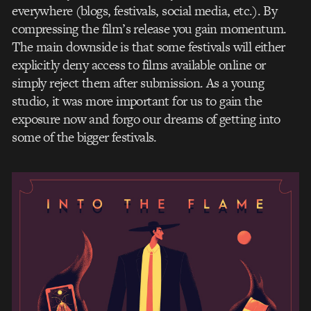
everywhere (blogs, festivals, social media, etc.). By
compressing the film’s release you gain momentum.
The main downside is that some festivals will either
explicitly deny access to films available online or
simply reject them after submission. As a young
studio, it was more important for us to gain the
exposure now and forgo our dreams of getting into
some of the bigger festivals.