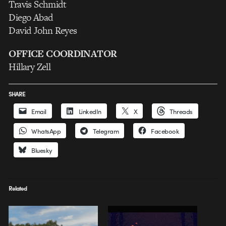
Travis Schmidt
Diego Abad
David John Reyes
OFFICE COORDINATOR
Hillary Zell
SHARE
Email
LinkedIn
X
Threads
WhatsApp
Telegram
Facebook
Bluesky
Related