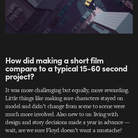
How did making a short film
compare to a typical 15-60 second
project?
It was more challenging but equally, more rewarding.
Little things like making sure characters stayed on
model and didn’t change from scene to scene were
much more involved. Also new to us: living with
design and story decisions made a year in advance ––
wait, are we sure Floyd doesn’t want a mustache?