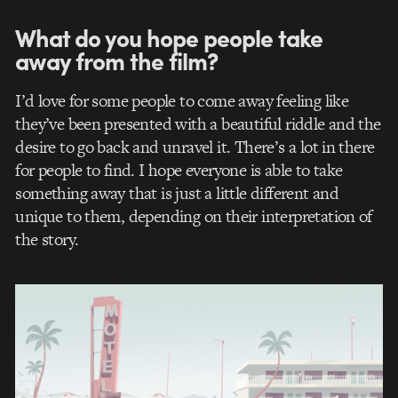
What do you hope people take
away from the film?
I’d love for some people to come away feeling like
they’ve been presented with a beautiful riddle and the
desire to go back and unravel it. There’s a lot in there
for people to find. I hope everyone is able to take
something away that is just a little different and
unique to them, depending on their interpretation of
the story.