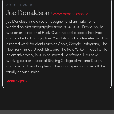
ABOUT THE AUTHOR
Joe Donaldson
/
www.joedonaldson.tv
Joe Donaldson is a director, designer, and animator who
worked on Motionograpgher from 2014-2020. Previously, he
was an art director at Buck. Over the past decade, he's lived
and worked in Chicago, New York City, and Los Angeles and has
directed work for clients such as Apple, Google, Instagram, The
New York Times, Unicef, Etsy, and The New Yorker. In addition to
his creative work, in 2018 he started Holdframe. He's now
working as a professor at Ringling College of Art and Design
and when not teaching he can be found spending time with his
family or out running.
MORE BY JOE >