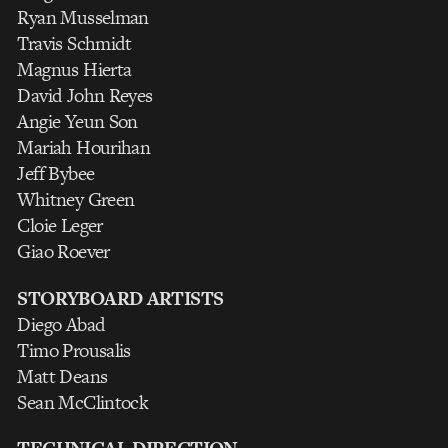
Ryan Musselman
Travis Schmidt
Magnus Hierta
David John Reyes
Angie Yeun Son
Mariah Hourihan
Jeff Bybee
Whitney Green
Cloie Leger
Giao Roever
STORYBOARD ARTISTS
Diego Abad
Timo Prousalis
Matt Deans
Sean McClintock