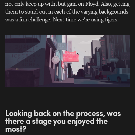
not only keep up with, but gain on Floyd. Also, getting
them to stand out in each of the varying backgrounds
was a fun challenge. Next time we’re using tigers.
Looking back on the process, was
there a stage you enjoyed the
most?