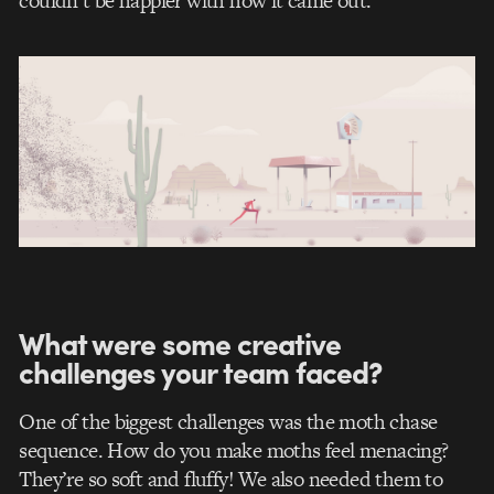
couldn’t be happier with how it came out.
What were some creative
challenges your team faced?
One of the biggest challenges was the moth chase
sequence. How do you make moths feel menacing?
They’re so soft and fluffy! We also needed them to