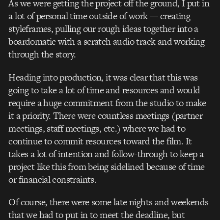
As we were getting the project off the ground, I put in
a lot of personal time outside of work –– creating
styleframes, pulling our rough ideas together into a
boardomatic with a scratch audio track and working
through the story.
Heading into production, it was clear that this was
going to take a lot of time and resources and would
require a huge commitment from the studio to make
it a priority. There were countless meetings (partner
meetings, staff meetings, etc.) where we had to
continue to commit resources toward the film. It
takes a lot of intention and follow-through to keep a
project like this from being sidelined because of time
or financial constraints.
Of course, there were some late nights and weekends
that we had to put in to meet the deadline, but