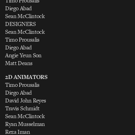
Timo Prousalis
Diego Abad
Sean McClintock
DESIGNERS
Sean McClintock
Timo Prousalis
Diego Abad
Angie Yeun Son
Matt Deans
2D ANIMATORS
Timo Prousalis
Diego Abad
David John Reyes
Travis Schmidt
Sean McClintock
Ryan Musselman
Reza Iman