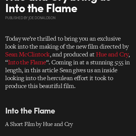
Into the Flame
PUBLISHED
BY
JOE DONALDSON
Today we’re thrilled to bring you an exclusive
look into the making of the new film directed by
Sean McClintock
, and produced at
Hue and Cry
,
“
Into the Flame
“. Coming in at a stunning 5:55 in
length, in this article Sean gives us an inside
looking into the herculean effort it took to
produce this beautiful film.
Into the Flame
A Short Film by Hue and Cry