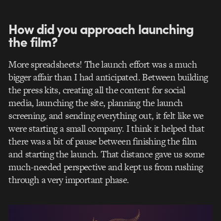
How did you approach launching
the film?
More spreadsheets! The launch effort was a much
bigger affair than I had anticipated. Between building
the press kits, creating all the content for social
media, launching the site, planning the launch
screening, and sending everything out, it felt like we
were starting a small company. I think it helped that
there was a bit of pause between finishing the film
and starting the launch. That distance gave us some
much-needed perspective and kept us from rushing
through a very important phase.