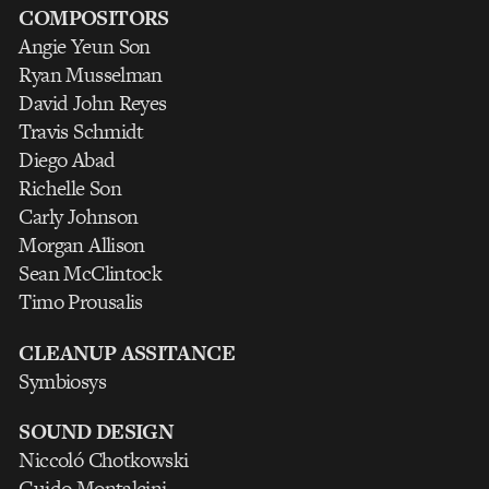
COMPOSITORS
Angie Yeun Son
Ryan Musselman
David John Reyes
Travis Schmidt
Diego Abad
Richelle Son
Carly Johnson
Morgan Allison
Sean McClintock
Timo Prousalis
CLEANUP ASSITANCE
Symbiosys
SOUND DESIGN
Niccoló Chotkowski
Guido Montalcini