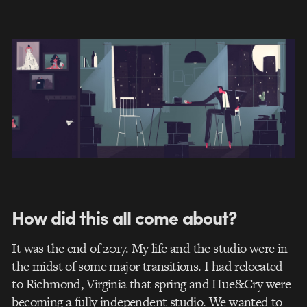
How did this all come about?
It was the end of 2017. My life and the studio were in
the midst of some major transitions. I had relocated
to Richmond, Virginia that spring and Hue&Cry were
becoming a fully independent studio. We wanted to