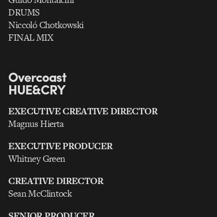
DRUMS
Niccoló Chotkowski
FINAL MIX
Overcoast
HUE&CRY
EXECUTIVE CREATIVE DIRECTOR
Magnus Hierta
EXECUTIVE PRODUCER
Whitney Green
CREATIVE DIRECTOR
Sean McClintock
SENIOR PRODUCER