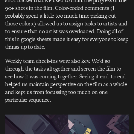
shot tracker that we used to chart the progress of the
90+ shots in the film. Color-coded comments (I
probably spent a little too much time picking out
those colors.) allowed us to assign tasks to artists and
to ensure that no artist was overloaded. Doing all of
this in google sheets made it easy for everyone to keep
things up to date.
Weekly team check-ins were also key. We’d go
through the tasks altogether and screen the film to
see how it was coming together. Seeing it end-to-end
helped us maintain perspective on the film as a whole
and kept us from focussing too much on one
particular sequence.