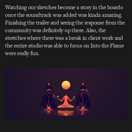
Watching our sketches become a story in the boardo
once the soundtrack was added was kinda amazing.
Finishing the trailer and seeing the response from the
community was definitely up there. Also, the
stretches where there was a break in client work and
the entire studio was able to focus on Into the Flame
were really fun.