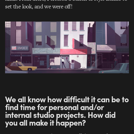
set the look, and we were off!
We all know how difficult it can be to
find time for personal and/or
internal studio projects. How did
you all make it happen?