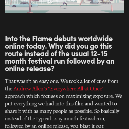
Into the Flame debuts worldwide
online today. Why did you go this
route instead of the usual 12-15
month festival run followed by an
online release?
That wasn’t an easy one. We took a lot of cues from
the
Andrew Allen’s “Everywhere All at Once”
approach which focuses on maximizing exposure. We
put everything we had into this film and wanted to
share it with as many people as possible. So basically
instead of the typical 12-15 month festival run,
followed by an online release, you blast it out