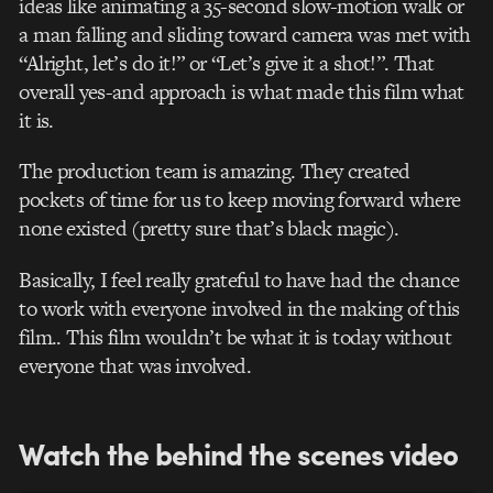
ideas like animating a 35-second slow-motion walk or
a man falling and sliding toward camera was met with
“Alright, let’s do it!” or “Let’s give it a shot!”. That
overall yes-and approach is what made this film what
it is.
The production team is amazing. They created
pockets of time for us to keep moving forward where
none existed (pretty sure that’s black magic).
Basically, I feel really grateful to have had the chance
to work with everyone involved in the making of this
film.. This film wouldn’t be what it is today without
everyone that was involved.
Watch the behind the scenes video