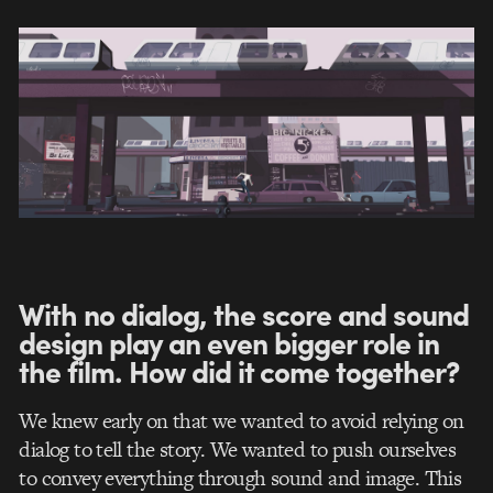
With no dialog, the score and sound
design play an even bigger role in
the film. How did it come together?
We knew early on that we wanted to avoid relying on
dialog to tell the story. We wanted to push ourselves
to convey everything through sound and image. This