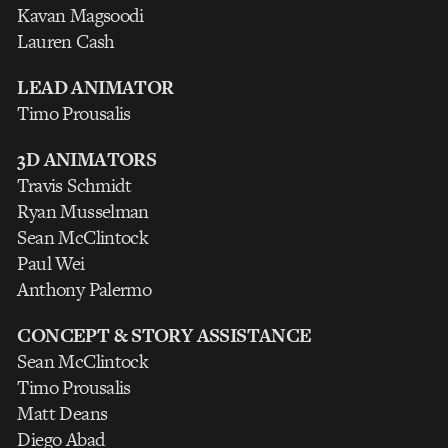
Kavan Magsoodi
Lauren Cash
LEAD ANIMATOR
Timo Prousalis
3D ANIMATORS
Travis Schmidt
Ryan Musselman
Sean McClintock
Paul Wei
Anthony Palermo
CONCEPT & STORY ASSISTANCE
Sean McClintock
Timo Prousalis
Matt Deans
Diego Abad