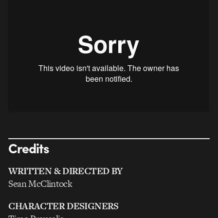
Credits
WRITTEN & DIRECTED BY
Sean McClintock
CHARACTER DESIGNERS