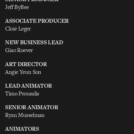
Jeff ByBee
ASSOCIATE PRODUCER
Cloie Leger
NEW BUSINESS LEAD
Giao Roever
ART DIRECTOR
Angie Yeun Son
LEAD ANIMATOR
Timo Prousalis
SENIOR ANIMATOR
Ryan Musselman
ANIMATORS