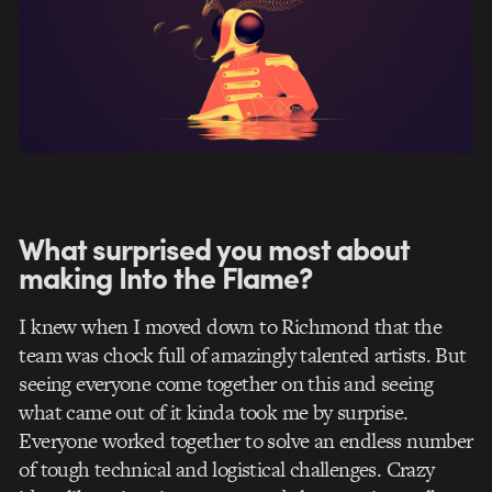
What surprised you most about
making Into the Flame?
I knew when I moved down to Richmond that the
team was chock full of amazingly talented artists. But
seeing everyone come together on this and seeing
what came out of it kinda took me by surprise.
Everyone worked together to solve an endless number
of tough technical and logistical challenges. Crazy