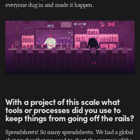
everyone dug in and made it happen.
With a project of this scale what
tools or processes did you use to
keep things from going off the rails?
Spreadsheets! So many spreadsheets. We had a global