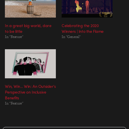
In a great big world, dare
Celebrating the 2020
to be little
Winners | Into the Flame
In "Feature"
In "General"
Win, Win… Win: An Outsider’s
Perspective on Inclusive
Benefits
In "Feature"