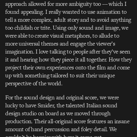
approach allowed for more ambiguity too –– which I
found appealing. I really wanted to use animation to
tell a more complex, adult story and to avoid anything
too childish or trite. Using only sound and image, we
were able to create visual metaphors, to allude to
more universal themes and engage the viewer’s
imagination. I love talking to people after they’ve seen
it and hearing how they piece it all together. How they
project their own experiences onto the film and come
up with something tailored to suit their unique
perspective of the world.
For the sound design and original score, we were
lucky to have Smider, the talented Italian sound
design studio on board as we moved through
production. Their all-original score features an insane
amount of hand percussion and foley detail. We