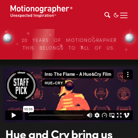
20 YEARS OF MOTIONOGRAPHER
THIS BELONGS TO ALL OF US.
Hue and Cry bring us