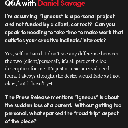
Q&A with
Daniel Savage
I’m assuming “Igneous” is a personal project
and not funded by a client, correct? Can you
speak to needing to take time to make work that
satisfies your creative instincts/interests?
Yes, self-initiated. I don’t see any difference between
the two (client/personal), it’s all part of the job
description for me. It’s just a basic survival need,
haha. I always thought the desire would fade as I got
older, but it hasn’t yet.
The Press Release mentions “Igneous” is about
the sudden loss of a parent. Without getting too
personal, what sparked the “road trip” aspect
of the piece?