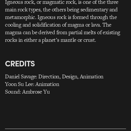
Igneous rock, or magmatic rock, is one of the three
main rock types, the others being sedimentary and
metamorphic. Igneous rock is formed through the
cooling and solidification of magma or lava. The
magma can be derived from partial melts of existing
rocks in either a planet’s mantle or crust.
CREDITS
Daniel Savage: Direction, Design, Animation
Yoon Su Lee: Animation
Sound: Ambrose Yu