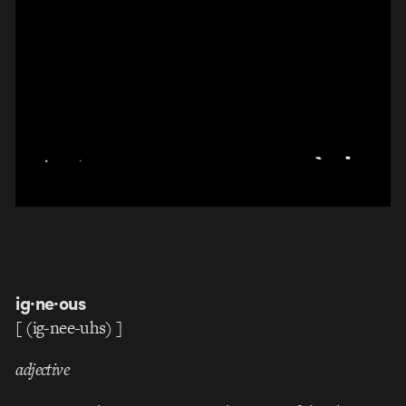
ig·ne·ous
[ (
ig
-nee-uhs) ]
adjective