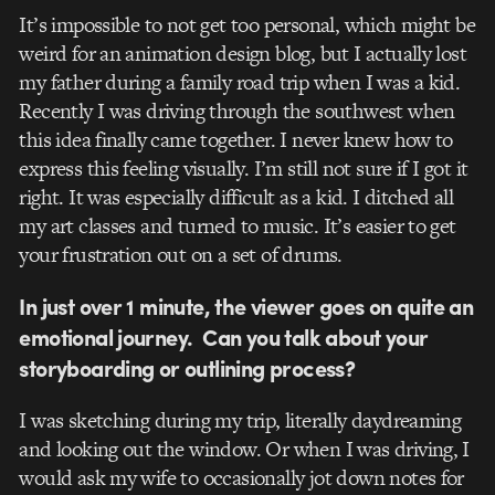
It’s impossible to not get too personal, which might be
weird for an animation design blog, but I actually lost
my father during a family road trip when I was a kid.
Recently I was driving through the southwest when
this idea finally came together. I never knew how to
express this feeling visually. I’m still not sure if I got it
right. It was especially difficult as a kid. I ditched all
my art classes and turned to music. It’s easier to get
your frustration out on a set of drums.
In just over 1 minute, the viewer goes on quite an
emotional journey. Can you talk about your
storyboarding or outlining process?
I was sketching during my trip, literally daydreaming
and looking out the window. Or when I was driving, I
would ask my wife to occasionally jot down notes for