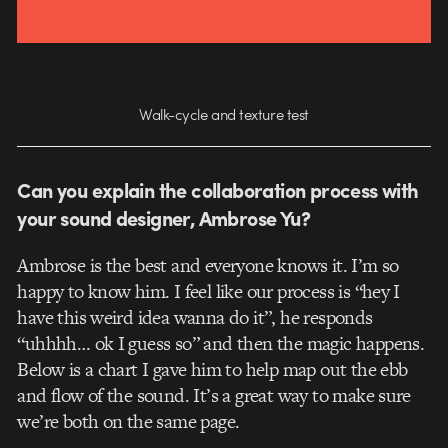
Walk-cycle and texture test
Can you explain the collaboration process with
your sound designer, Ambrose Yu?
Ambrose is the best and everyone knows it. I’m so
happy to know him. I feel like our process is “hey I
have this weird idea wanna do it”, he responds
“uhhhh… ok I guess so” and then the magic happens.
Below is a chart I gave him to help map out the ebb
and flow of the sound. It’s a great way to make sure
we’re both on the same page.