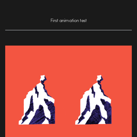
First animation test