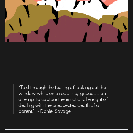
“Told through the feeling of looking out the
window while on a road trip, Igneous is an
attempt to capture the emotional weight of
dealing with the unexpected death of a
parent.” ~ Daniel Savage