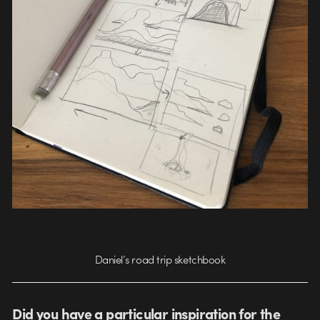
Daniel’s road trip sketchbook
Did you have a particular inspiration for the