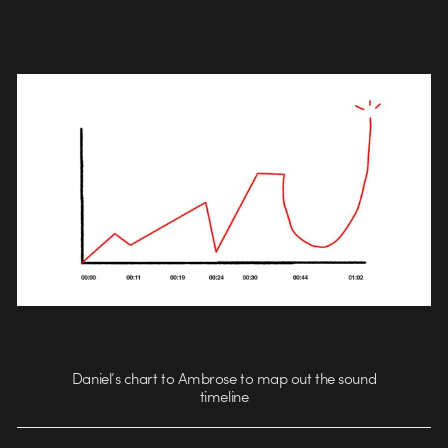
Daniel’s chart to Ambrose to map out the sound
timeline