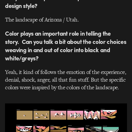
design style?
The landscape of Arizona / Utah.
Color plays an important role in telling the
story. Can you talk a bit about the color choices
weaving in and out of color into black and
white/greys?
Yeah, it kind of follows the emotion of the experience,
denial, shock, anger, all that fun stuff. But the specific
colors were inspired by the colors of the landscape.