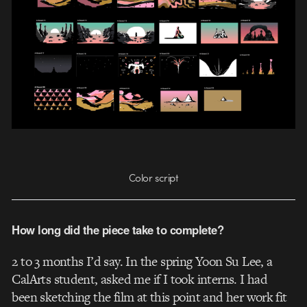
Color script
How long did the piece take to complete?
2 to 3 months I’d say. In the spring Yoon Su Lee, a
CalArts student, asked me if I took interns. I had
been sketching the film at this point and her work fit