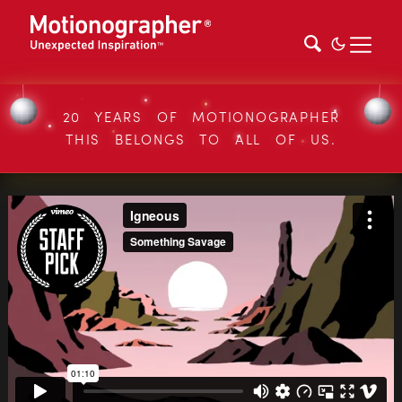
20 YEARS OF MOTIONOGRAPHER
THIS BELONGS TO ALL OF US.