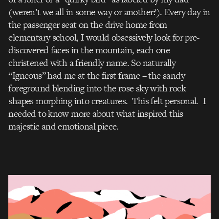
(weren’t we all in some way or another?). Every day in
the passenger seat on the drive home from
elementary school, I would obsessively look for pre-
discovered faces in the mountain, each one
christened with a friendly name. So naturally
“Igneous” had me at the first frame – the sandy
foreground blending into the rose sky with rock
shapes morphing into creatures. This felt personal. I
needed to know more about what inspired this
majestic and emotional piece.