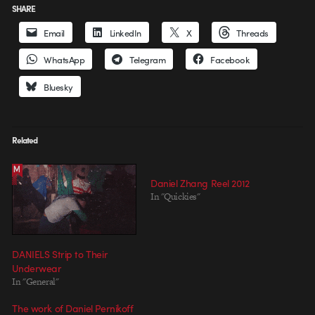
SHARE
Email
LinkedIn
X
Threads
WhatsApp
Telegram
Facebook
Bluesky
Related
Daniel Zhang Reel 2012
In "Quickies"
DANIELS Strip to Their
Underwear
In "General"
The work of Daniel Pernikoff