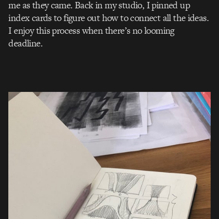
me as they came. Back in my studio, I pinned up
index cards to figure out how to connect all the ideas.
I enjoy this process when there’s no looming
deadline.