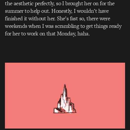
the aesthetic perfectly, so I brought her on for the
summer to help out. Honestly, I wouldn’t have
finished it without her. She’s fast so, there were
weekends when I was scrambling to get things ready
for her to work on that Monday, haha.