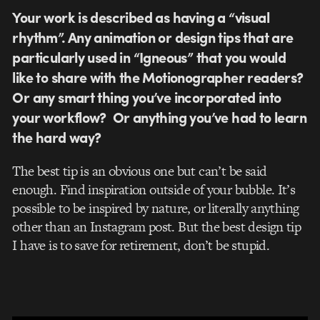
Your work is described as having a “visual
rhythm”. Any animation or design tips that are
particularly used in “Igneous” that you would
like to share with the Motionographer readers?
Or any smart thing you’ve incorporated into
your workflow? Or anything you’ve had to learn
the hard way?
The best tip is an obvious one but can’t be said
enough. Find inspiration outside of your bubble. It’s
possible to be inspired by nature, or literally anything
other than an Instagram post. But the best design tip
I have is to save for retirement, don’t be stupid.