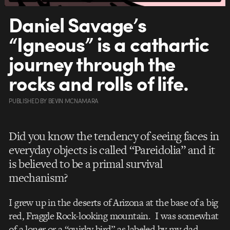
Daniel Savage’s
“Igneous” is a cathartic
journey through the
rocks and rolls of life.
PUBLISHED
BY
BEVIN MCNAMARA
Did you know the tendency of seeing faces in
everyday objects is called “Pareidolia” and it
is believed to be a primal survival
mechanism?
I grew up in the deserts of Arizona at the base of a big
red, Fraggle Rock-looking mountain. I was somewhat
of a loner or a “quirky bird” as labeled by my dad