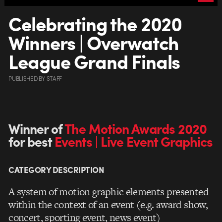
Celebrating the 2020
Winners | Overwatch
League Grand Finals
PUBLISHED
BY
STAFF
Winner of
The Motion Awards 2020
for best
Events | Live Event Graphics
CATEGORY DESCRIPTION
A system of motion graphic elements presented
within the context of an event (e.g. award show,
concert, sporting event, news event)