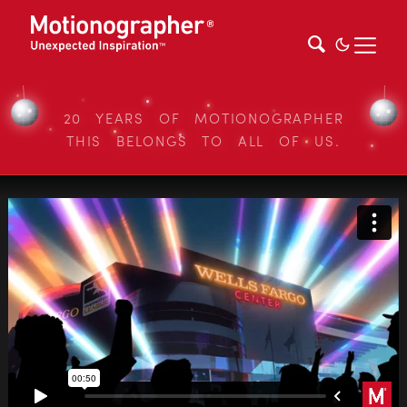
20 YEARS OF MOTIONOGRAPHER
THIS BELONGS TO ALL OF US.