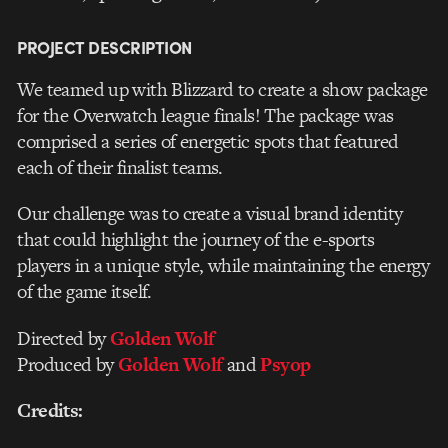
PROJECT DESCRIPTION
We teamed up with Blizzard to create a show package
for the Overwatch league finals! The package was
comprised a series of energetic spots that featured
each of their finalist teams.
Our challenge was to create a visual brand identity
that could highlight the journey of the e-sports
players in a unique style, while maintaining the energy
of the game itself.
Directed by
Golden Wolf
Produced by
Golden Wolf
and
Psyop
Credits: