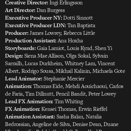
Creative Director:
Ingi Erlingsson
Art Director:
Dan Burgess
Executive Producer NY:
Dotti Sinnott
Executive Producer LDN:
Tan Baptista
Producer:
James Lowrey, Rebecca Little
Production Assistant:
Ana Hoxha
Storyboards:
Gaia Lamiot, Louis Kynd, Shen Yi
Design:
Siena Mae Allison, Olga Sokal, Sylvain
Sarrailh, Lucas Durkheim, Whitney Lam, Vincent
Albert, Rodrigo Sousa, Mikhail Kalinin, Michaela Gote
Lead Animator:
Stephanie Mercier
Animation:
Thomas Eide, Mehdi Aouichaoui, Carlos
de Faria, Tim Dillnutt, Pencil Bandit, Peter Lowey
Lead FX Animation:
Tim Whiting
FX Animation:
Kensei Thomas, Erwin Rieffel
Animation Assistant:
Sasha Balan, Natalia
Bedrossian, Angeline de Silva, Denise Dean, Duane