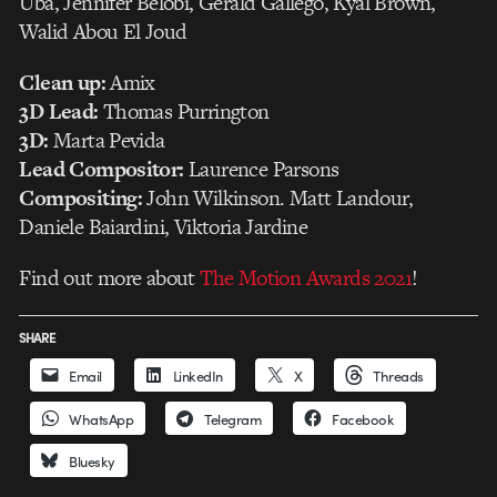
Uba, Jennifer Belobi, Gerald Gallego, Kyal Brown,
Walid Abou El Joud
Clean up:
Amix
3D Lead:
Thomas Purrington
3D:
Marta Pevida
Lead Compositor:
Laurence Parsons
Compositing:
John Wilkinson. Matt Landour,
Daniele Baiardini, Viktoria Jardine
Find out more about
The Motion Awards 2021
!
SHARE
Email
LinkedIn
X
Threads
WhatsApp
Telegram
Facebook
Bluesky