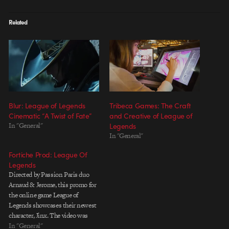
Related
Blur: League of Legends
Tribeca Games: The Craft
Cinematic “A Twist of Fate”
and Creative of League of
In "General"
Legends
In "General"
Fortiche Prod: League Of
Legends
Directed by Passion Paris duo
Arnaud & Jerome, this promo for
the online game League of
Legends showcases their newest
character, Jinx. The video was
created by Fortiche Prod and
In "General"