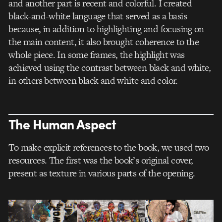
and another part is recent and colorful. I created
black-and-white language that served as a basis
because, in addition to highlighting and focusing on
the main content, it also brought coherence to the
whole piece. In some frames, the highlight was
achieved using the contrast between black and white,
in others between black and white and color.
The Human Aspect
To make explicit references to the book, we used two
resources. The first was the book’s original cover,
present as texture in various parts of the opening.