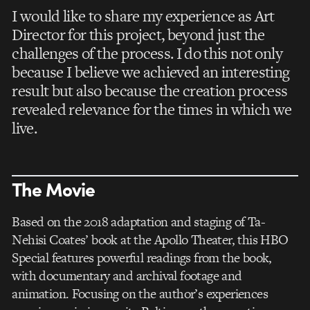
I would like to share my experience as Art
Director for this project, beyond just the
challenges of the process. I do this not only
because I believe we achieved an interesting
result but also because the creation process
revealed relevance for the times in which we
live.
The Movie
Based on the 2018 adaptation and staging of Ta-
Nehisi Coates’ book at the Apollo Theater, this HBO
Special features powerful readings from the book,
with documentary and archival footage and
animation. Focusing on the author’s experiences