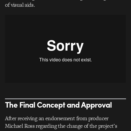
of visual aids.
The Final Concept and Approval
After receiving an endorsement from producer
Michael Ross regarding the change of the project’s