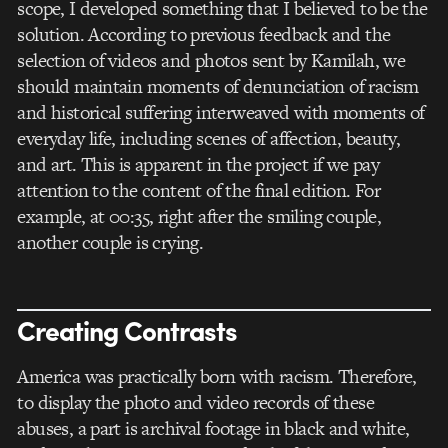
scope, I developed something that I believed to be the
solution. According to previous feedback and the
selection of videos and photos sent by Kamilah, we
should maintain moments of denunciation of racism
and historical suffering interweaved with moments of
everyday life, including scenes of affection, beauty,
and art. This is apparent in the project if we pay
attention to the content of the final edition. For
example, at 00:35, right after the smiling couple,
another couple is crying.
Creating Contrasts
America was practically born with racism. Therefore,
to display the photo and video records of these
abuses, a part is archival footage in black and white,