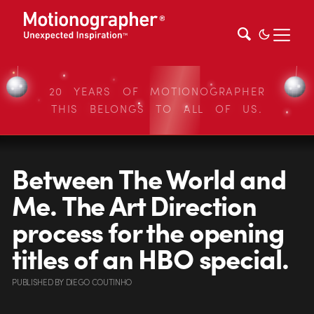
20 YEARS OF MOTIONOGRAPHER
THIS BELONGS TO ALL OF US.
Between The World and
Me. The Art Direction
process for the opening
titles of an HBO special.
PUBLISHED
BY
DIEGO COUTINHO