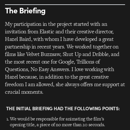
The Briefing
My participation in the project started with an
invitation from Elastic and their creative director,
Hazel Baird, with whom I have developed a great
partnership in recent years. We worked together on
films like Velvet Buzzsaw, Shut Up and Dribble, and
the most recent one for Google, Trillions of
Questions, No Easy Answers. I love working with
Hazel because, in addition to the great creative
freedom I am allowed, she always offers me support at
crucial moments.
THE INITIAL BRIEFING HAD THE FOLLOWING POINTS:
We would be responsible for animating the film’s
opening title, a piece of no more than 20 seconds.