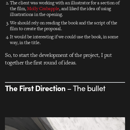
The client was working with an illustrator for a section of
the film,
Molly Crabapple
, and liked the idea of using
illustrations in the opening.
We should rely on reading the book and the script of the
film to create the proposal.
It would be interesting if we could use the book, in some
way, in the title.
So, to start the development of the project, I put
together the first round of ideas.
The First Direction
– The bullet