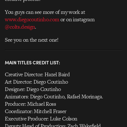
You guys can see more of my work at
www.diegocoutinho.com
or
on instagram
@colts.design
.
See you on the next one!
MAIN TITLES CREDIT LIST:
Creative Director: Hazel Baird
Art Director: Diego Coutinho
Designer: Diego Coutinho
Animators: Diego Coutinho, Rafael Morinaga.
Producer: Michael Ross
Coordinator: Mitchell Fraser
Executive Producer: Luke Colson
Deputy Head of Production: Zach Wakefield