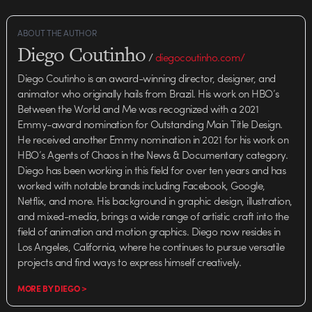
ABOUT THE AUTHOR
Diego Coutinho
/
diegocoutinho.com/
Diego Coutinho is an award-winning director, designer, and
animator who originally hails from Brazil. His work on HBO’s
Between the World and Me was recognized with a 2021
Emmy-award nomination for Outstanding Main Title Design.
He received another Emmy nomination in 2021 for his work on
HBO’s Agents of Chaos in the News & Documentary category.
Diego has been working in this field for over ten years and has
worked with notable brands including Facebook, Google,
Netflix, and more. His background in graphic design, illustration,
and mixed-media, brings a wide range of artistic craft into the
field of animation and motion graphics. Diego now resides in
Los Angeles, California, where he continues to pursue versatile
projects and find ways to express himself creatively.
MORE BY DIEGO >