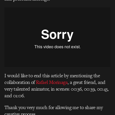
I would like to end this article by mentioning the
collaboration of
Rafael Morinaga
, a great friend, and
very talented animator, in scenes: 00:36, 00:39, 00:43,
and 01:06.
Thank you very much for allowing me to share my
creative process.