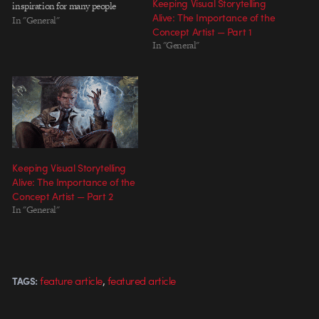
Keeping Visual Storytelling
inspiration for many people
Alive: The Importance of the
considering "everyday" projects,
In "General"
Concept Artist — Part 1
we later learned that many of
In "General"
Will's everydays were uncredited
recreations of other people's
work. In the course of becoming a
better…
Keeping Visual Storytelling
Alive: The Importance of the
Concept Artist — Part 2
In "General"
,
feature article
featured article
TAGS: