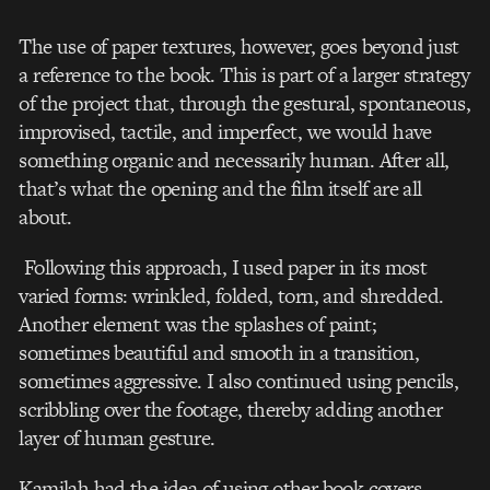
The use of paper textures, however, goes beyond just
a reference to the book. This is part of a larger strategy
of the project that, through the gestural, spontaneous,
improvised, tactile, and imperfect, we would have
something organic and necessarily human. After all,
that’s what the opening and the film itself are all
about.
Following this approach, I used paper in its most
varied forms: wrinkled, folded, torn, and shredded.
Another element was the splashes of paint;
sometimes beautiful and smooth in a transition,
sometimes aggressive. I also continued using pencils,
scribbling over the footage, thereby adding another
layer of human gesture.
Kamilah had the idea of using other book covers