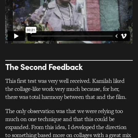
The Second Feedback
This first test was very well received. Kamilah liked
the collage-like work very much because, for her,
there was total harmony between that and the film.
The only observation was that we were relying too
much on one technique and that this could be
expanded. From this idea, I developed the direction
to something based more on collages with a great mix