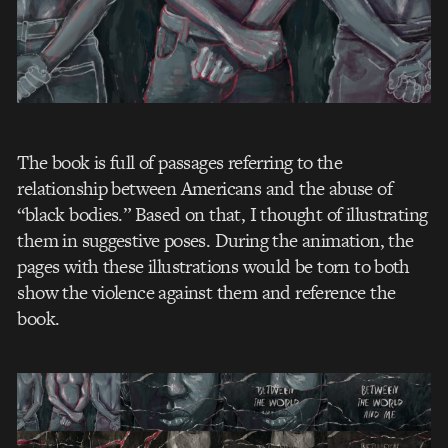
The book is full of passages referring to the
relationship between Americans and the abuse of
“black bodies.” Based on that, I thought of illustrating
them in suggestive poses. During the animation, the
pages with these illustrations would be torn to both
show the violence against them and reference the
book.