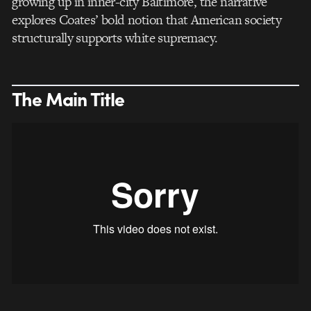
growing up in inner-city Baltimore, the narrative
explores Coates’ bold notion that American society
structurally supports white supremacy.
The Main Title