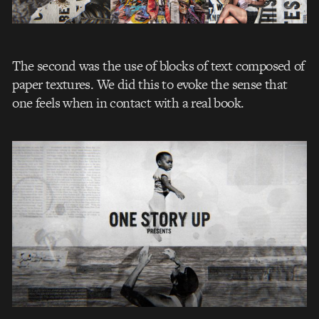
The second was the use of blocks of text composed of
paper textures. We did this to evoke the sense that
one feels when in contact with a real book.