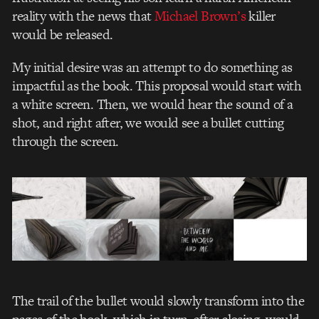
reality with the news
that
Michael Brown’s
killer
would be released.
My initial desire was an attempt to do something as
impactful as the book. This proposal would start with
a white screen. Then, we would hear the sound of a
shot, and right after, we would see a bullet cutting
through the screen.
The trail of the bullet would slowly transform into the