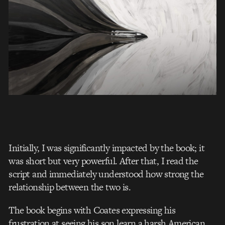
Initially, I was significantly impacted by the book; it
was short but very powerful. After that, I read the
script and immediately understood how strong the
relationship between the two is.
The book begins with Coates expressing his
frustration at seeing his son learn
a harsh American