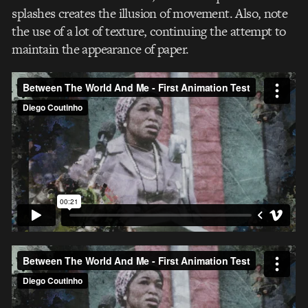
splashes creates the illusion of movement. Also, note
the use of a lot of texture, continuing the attempt to
maintain the appearance of paper.