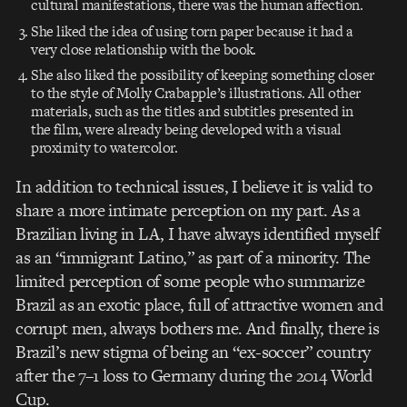
cultural manifestations, there was the human affection.
She liked the idea of using torn paper because it had a
very close relationship with the book.
She also liked the possibility of keeping something closer
to the style of Molly Crabapple’s illustrations. All other
materials, such as the titles and subtitles presented in
the film, were already being developed with a visual
proximity to watercolor.
In addition to technical issues, I believe it is valid to
share a more intimate perception on my part. As a
Brazilian living in LA, I have always identified myself
as an “immigrant Latino,” as part of a minority. The
limited perception of some people who summarize
Brazil as an exotic place, full of attractive women and
corrupt men, always bothers me. And finally, there is
Brazil’s new stigma of being an “ex-soccer” country
after the 7–1 loss to Germany during the 2014 World
Cup.