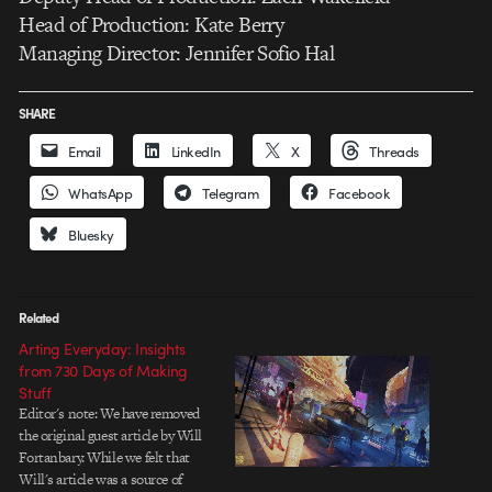
Head of Production: Kate Berry
Managing Director: Jennifer Sofio Hal
SHARE
Email
LinkedIn
X
Threads
WhatsApp
Telegram
Facebook
Bluesky
Related
Arting Everyday: Insights
from 730 Days of Making
Stuff
Editor's note: We have removed
the original guest article by Will
Fortanbary. While we felt that
Will's article was a source of