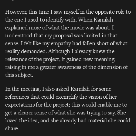
However, this time I saw myself in the opposite role to
the one I used to identify with.
When Kamilah
explained more of what the movie was about, I
understood that my proposal was limited in that
sense. I felt like my empathy had fallen short of what
reality demanded. Although I already knew the
relevance of the project, it gained new meaning,
raising in me a greater awareness of the dimension of
this subject.
In the meeting, I also asked Kamilah for some
references that could exemplify the vision of her
expectations for the project; this would enable me to
get a clearer sense of what she was trying to say. She
loved the idea, and she already had material she could
share.