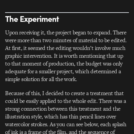
The Experiment
Upon receiving it, the project began to expand. There
were more than two minutes of material to be edited.
At first, it seemed the editing wouldn’t involve much
graphic intervention. It is worth mentioning that up
to that moment of production, the budget was
only
adequate for a smaller project, which determined a
simple solution for all the work.
Because of this, I decided to create a treatment that
could be easily applied to the whole edit. There was a
strong connection between this treatment and the
illustration style, which has thin pencil lines over
watercolor strokes. As you can see below, each splash
of ink is a frame of the film, and the sequence of