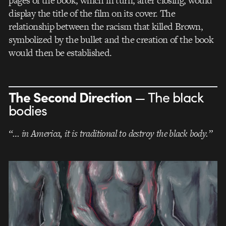
pages of the book, which in turn, after closing, would
display the title of the film on its cover. The
relationship between the racism that killed Brown,
symbolized by the bullet and the creation of the book
would then be established.
The Second Direction
— The black
bodies
“… in America, it is traditional to destroy the black body.”