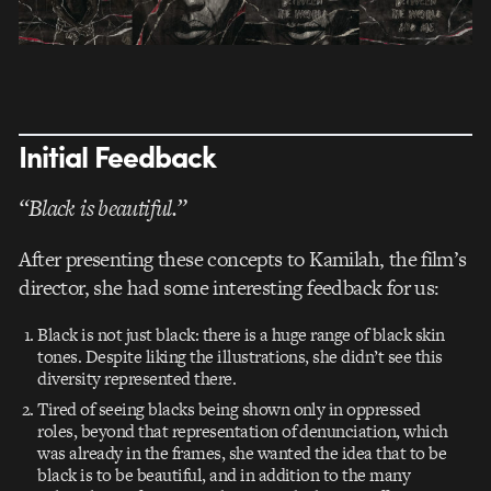
Initial Feedback
“Black is beautiful.”
After presenting these concepts to Kamilah, the film’s
director, she had some interesting feedback for us:
Black is not just black: there is a huge range of black skin
tones. Despite liking the illustrations, she didn’t see this
diversity represented there.
Tired of seeing blacks being shown only in oppressed
roles, beyond that representation of denunciation, which
was already in the frames, she wanted the idea that to be
black is to be beautiful, and in addition to the many