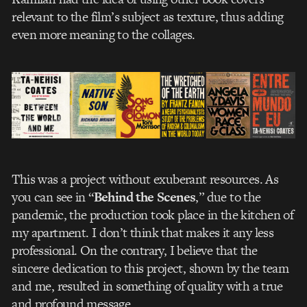
relevant to the film’s subject as texture, thus adding
even more meaning to the collages.
This was a project without exuberant resources. As
you can see in “
Behind the Scenes
,” due to the
pandemic, the production took place in the kitchen of
my apartment. I don’t think that makes it any less
professional. On the contrary, I believe that the
sincere dedication to this project, shown by the team
and me, resulted in something of quality with a true
and profound message.