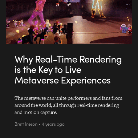
Why Real-Time Rendering
is the Key to Live
Metaverse Experiences
The metaverse can unite performers and fans from
around the world, all through real-time rendering
and motion capture.
Brett Ineson • 4 years ago