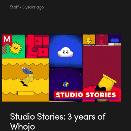
Staff • 5 years ago
Studio Stories: 3 years of
Whojo