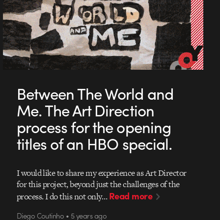
Between The World and
Me. The Art Direction
process for the opening
titles of an HBO special.
I would like to share my experience as Art Director
for this project, beyond just the challenges of the
Read more
process. I do this not only…
Diego Coutinho • 5 years ago