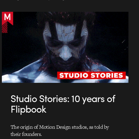
Studio Stories: 10 years of
Flipbook
The origin of Motion Design studios, as told by
their founders.