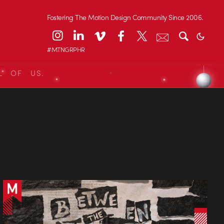
Fostering The Motion Design Community Since 2006.
#MTNGRPHR
L OF US.