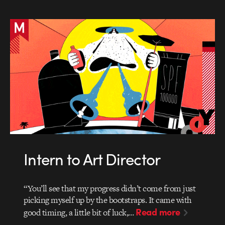
Intern to Art Director
“You’ll see that my progress didn’t come from just
picking myself up by the bootstraps. It came with
Read more
good timing, a little bit of luck,…