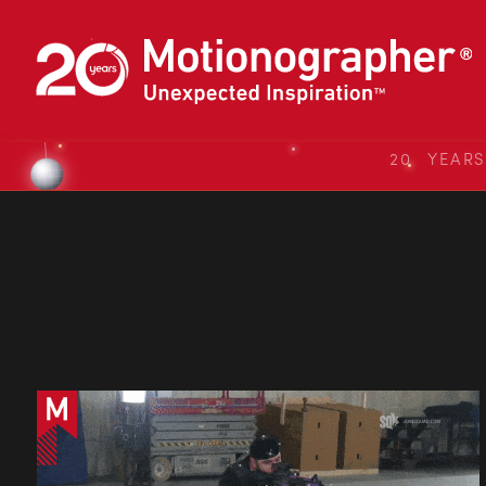
20 YEAR