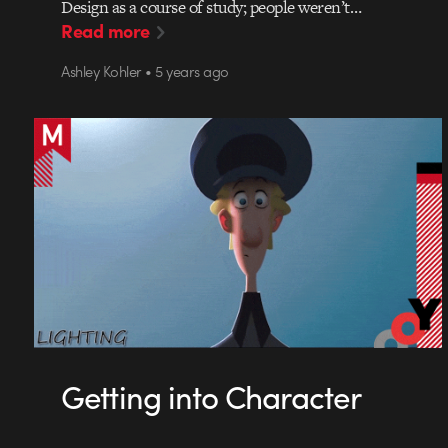
Design as a course of study; people weren’t…
Read more
Ashley Kohler • 5 years ago
Getting into Character