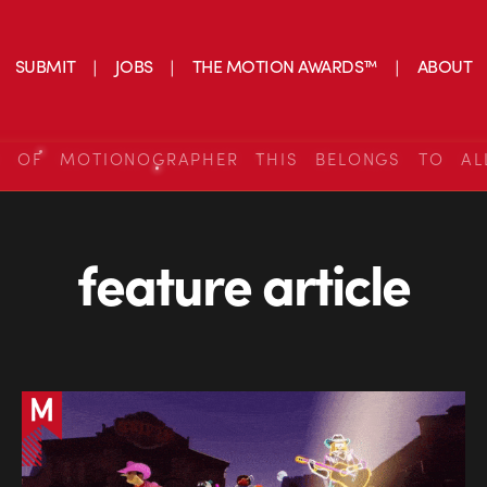
SUBMIT
JOBS
THE MOTION AWARDS™
ABOUT
S OF MOTIONOGRAPHER THIS BELONGS TO AL
feature article