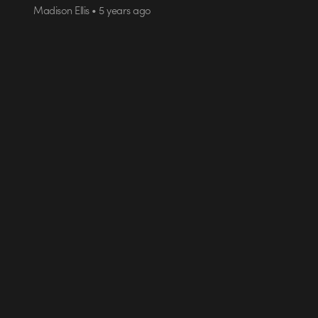
Madison Ellis • 5 years ago