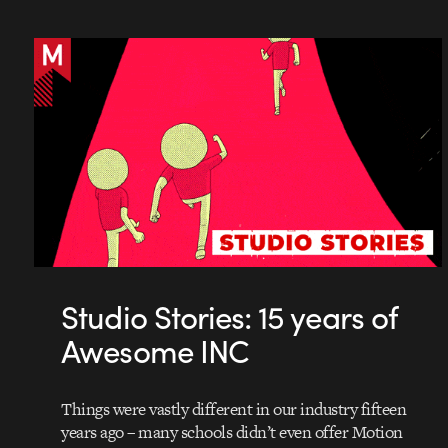
Studio Stories: 15 years of
Awesome INC
Things were vastly different in our industry fifteen
years ago – many schools didn’t even offer Motion