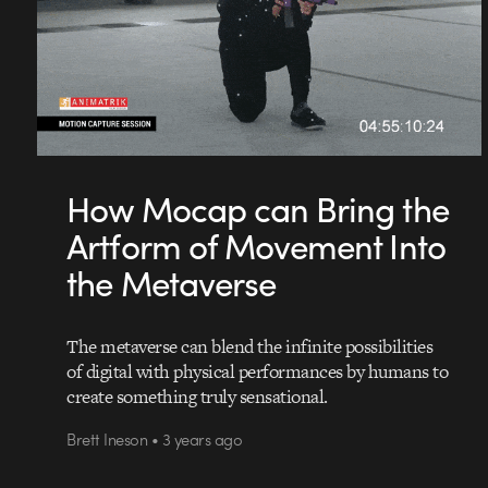
How Mocap can Bring the
Artform of Movement Into
the Metaverse
The metaverse can blend the infinite possibilities
of digital with physical performances by humans to
create something truly sensational.
Brett Ineson • 3 years ago