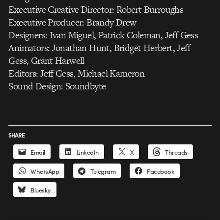
Executive Creative Director: Robert Burroughs
Executive Producer: Brandy Drew
Designers: Ivan Miguel, Patrick Coleman, Jeff Gess
Animators: Jonathan Hunt, Bridget Herbert, Jeff
Gess, Grant Harwell
Editors: Jeff Gess, Michael Kameron
Sound Design: Soundbyte
SHARE
Email
LinkedIn
X
Threads
WhatsApp
Telegram
Facebook
Bluesky