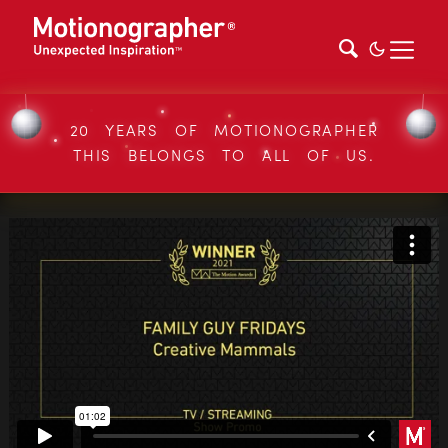
20 YEARS OF MOTIONOGRAPHER
THIS BELONGS TO ALL OF US.