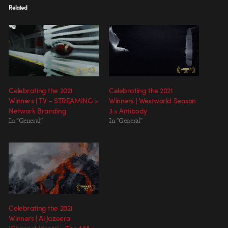
Related
Celebrating the 2021
Celebrating the 2021
Winners | TV – STREAMING »
Winners | Westworld Season
Network Branding
3 » Antibody
In "General"
In "General"
Celebrating the 2021
Winners | Al Jazeera