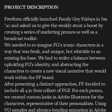
PROJECT DESCRIPTION
Freeform officially launched Family Guy Fridays in Jan
’20 and asked us to give the weekly stunt a boost by
creating a series of marketing promos as well as a
broadcast toolkit.
We needed to re-imagine FG’s iconic characters in a
way that was fresh, and unique, but relatable to an
existing fan base. We had to strike a balance between
upholding FG’s identity, and abstracting the
characters to create a new visual narrative that would
work within the FF brand.
After presenting 4 distinct approaches, FF decided to
include all 4 in their rollout of FGF. For each promo,
we created custom looks in Adobe Illustrator for the
characters, representative of their personalities. Using
VO samples and physics-bending animation in Adobe