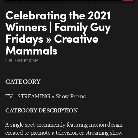
Celebrating the 2021
Winners | Family Guy
Fridays » Creative
Mammals
PUBLISHED
BY
STAFF
CATEGORY
TV – STREAMING » Show Promo
CATEGORY DESCRIPTION
A single spot prominently featuring motion design
created to promote a television or streaming show