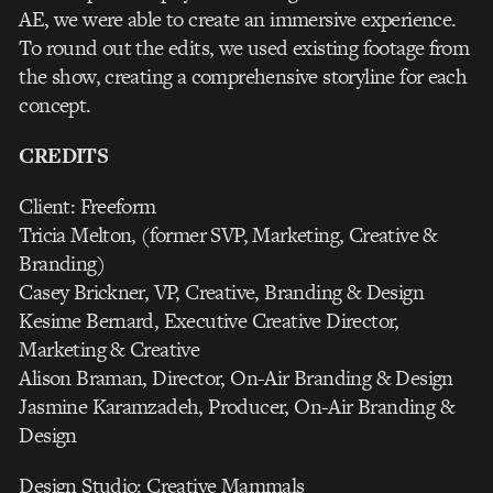
AE, we were able to create an immersive experience.
To round out the edits, we used existing footage from
the show, creating a comprehensive storyline for each
concept.
CREDITS
Client: Freeform
Tricia Melton, (former SVP, Marketing, Creative &
Branding)
Casey Brickner, VP, Creative, Branding & Design
Kesime Bernard, Executive Creative Director,
Marketing & Creative
Alison Braman, Director, On-Air Branding & Design
Jasmine Karamzadeh, Producer, On-Air Branding &
Design
Design Studio: Creative Mammals