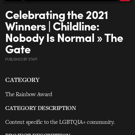
Celebrating the 2021
Winners | Childline:
Nobody Is Normal » The
Gate
PUBLISHED
BY
STAFF
CATEGORY
The Rainbow Award
CATEGORY DESCRIPTION
Content specific to the LGBTQIA+ community.