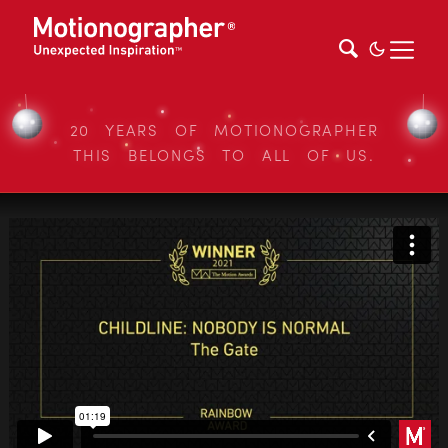
20 YEARS OF MOTIONOGRAPHER
THIS BELONGS TO ALL OF US.