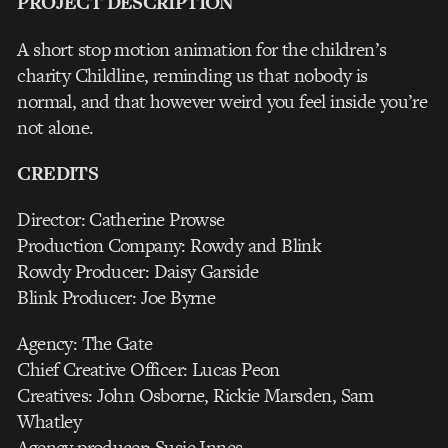
PROJECT DESCRIPTION
A short stop motion animation for the children’s
charity Childline, reminding us that nobody is
normal, and that however weird you feel inside you’re
not alone.
CREDITS
Director: Catherine Prowse
Production Company: Rowdy and Blink
Rowdy Producer: Daisy Garside
Blink Producer: Joe Byrne
Agency: The Gate
Chief Creative Officer: Lucas Peon
Creatives: John Osborne, Rickie Marsden, Sam
Whatley
Agency producer: Susie Innes