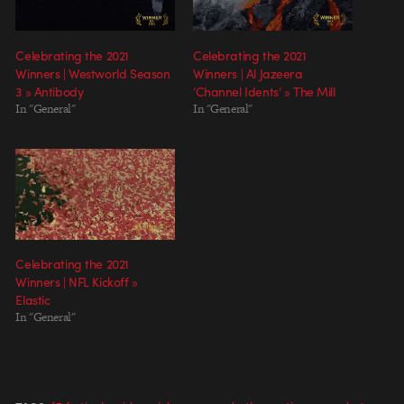
Celebrating the 2021
Celebrating the 2021
Winners | Westworld Season
Winners | Al Jazeera
3 » Antibody
‘Channel Idents’ » The Mill
In "General"
In "General"
Celebrating the 2021
Winners | NFL Kickoff »
Elastic
In "General"