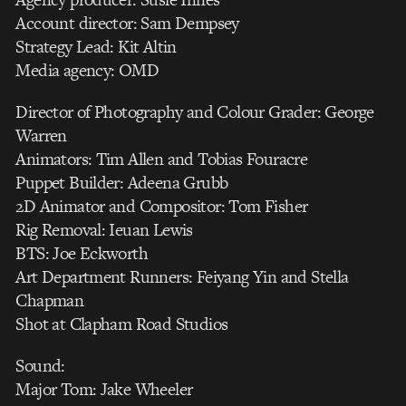
Account director: Sam Dempsey
Strategy Lead: Kit Altin
Media agency: OMD
Director of Photography and Colour Grader: George
Warren
Animators: Tim Allen and Tobias Fouracre
Puppet Builder: Adeena Grubb
2D Animator and Compositor: Tom Fisher
Rig Removal: Ieuan Lewis
BTS: Joe Eckworth
Art Department Runners: Feiyang Yin and Stella
Chapman
Shot at Clapham Road Studios
Sound:
Major Tom: Jake Wheeler