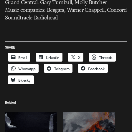
Grand Central: Gary Turnbull, Molly Butcher
Music companies: Beggars, Warner Chappell, Concord
Soundtrack: Radiohead
SHARE
Email
LinkedIn
X
Threads
WhatsApp
Telegram
Facebook
Bluesky
Related