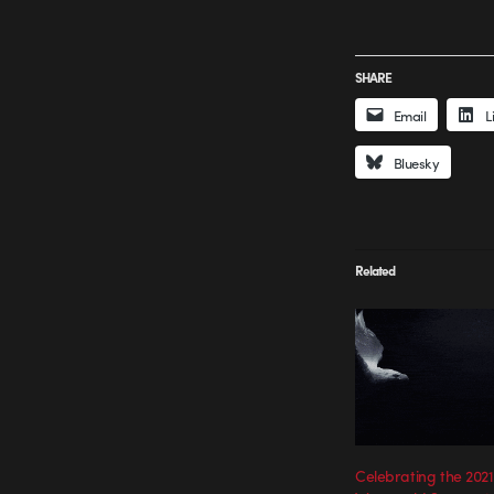
SHARE
Email
L
Bluesky
Related
Celebrating the 2021