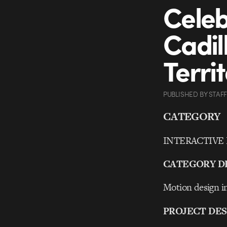
Celeb
Cadil
Terri
PUBLISHED
BY
STAFF
CATEGORY
INTERACTIVE Ex
CATEGORY D
Motion design in
PROJECT DES