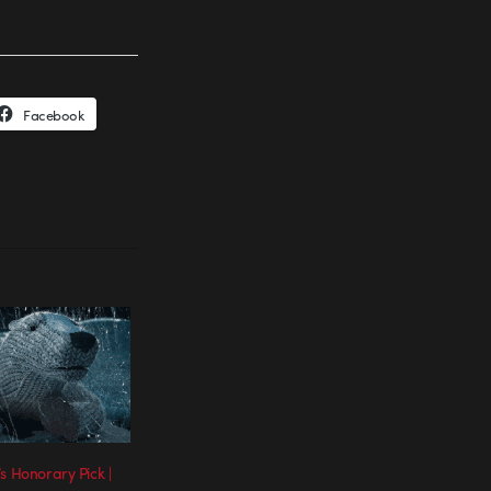
Facebook
s Honorary Pick |