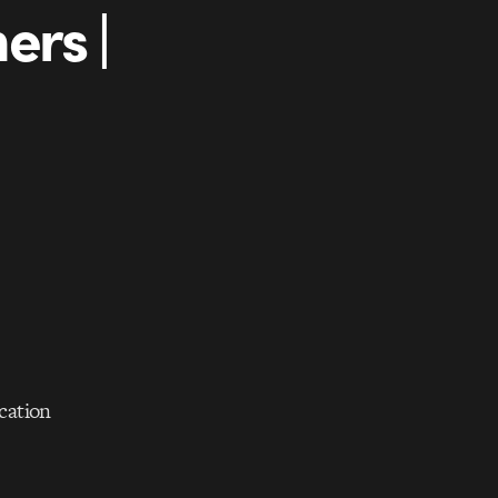
ers |
ication