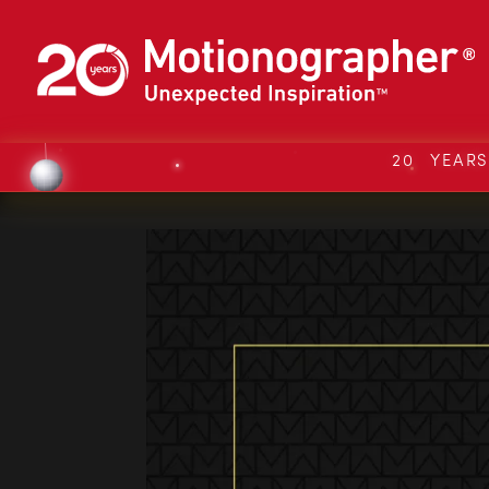
20 YEAR