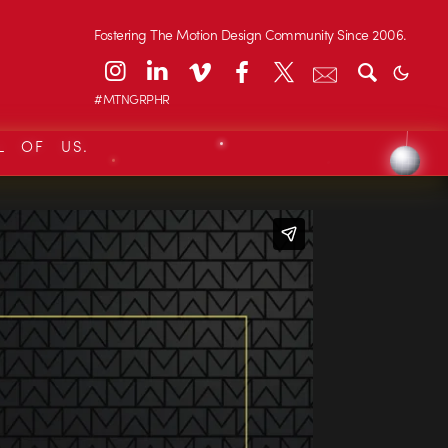
Fostering The Motion Design Community Since 2006.
#MTNGRPHR
L OF US.