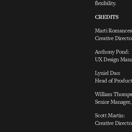
flexibility.
CREDITS
Marti Romances
Creative Directo
Anthony Pond:
UX Design Manag
Lyniel Dao:
Head of Producti
William Thomps
Senior Manager,
Scott Martin:
Creative Directo