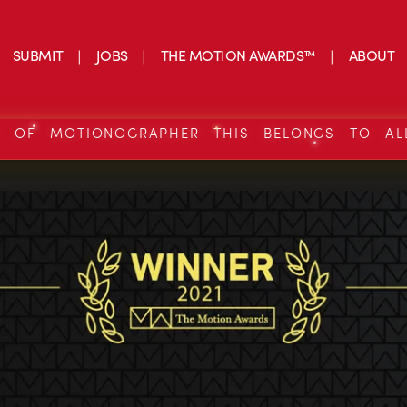
SUBMIT
JOBS
THE MOTION AWARDS™
ABOUT
S OF MOTIONOGRAPHER THIS BELONGS TO AL