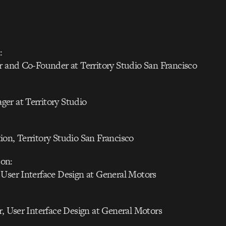
:
r and Co-Founder at Territory Studio San Francisco
er at Territory Studio
on, Territory Studio San Francisco
on:
 User Interface Design at General Motors
r, User Interface Design at General Motors