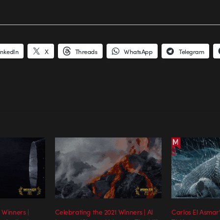
inkedIn
X
Threads
WhatsApp
Telegram
 Winners |
Celebrating the 2021 Winners | Al
Carlos El Asmar’