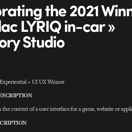
rating the 2021 Winn
lac LYRIQ in-car »
tory Studio
periential » UI UX Winner
ESCRIPTION
 the context of a user interface for a game, website or appl
CRIPTION