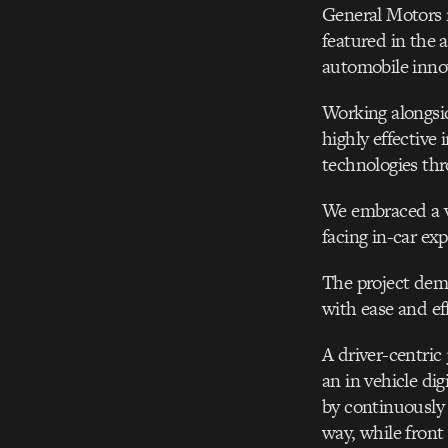
General Motors r
featured in the 
automobile inno
Working alongsi
highly effective 
technologies thr
We embraced a vi
facing in-car exp
The project dema
with ease and ef
A driver-centric
an in vehicle dig
by continuously 
way, while front