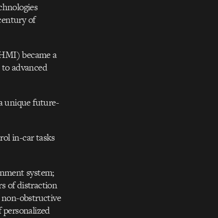
chnologies
century of
 (HMI) became a
rs to advanced
a unique future-
ol in-car tasks
ainment system;
s of distraction
d non-obstructive
f personalized