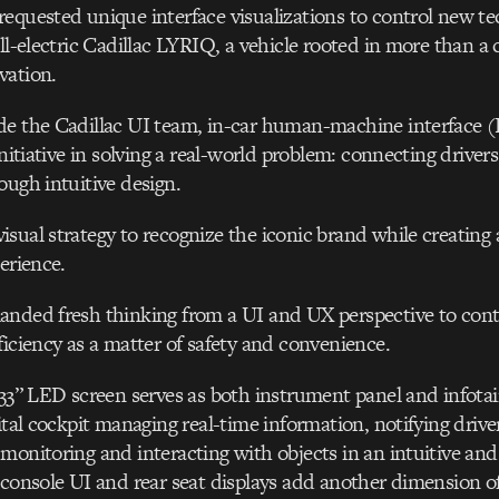
equested unique interface visualizations to control new te
all-electric Cadillac LYRIQ, a vehicle rooted in more than a 
vation.
de the Cadillac UI team, in-car human-machine interface
initiative in solving a real-world problem: connecting drive
ough intuitive design.
sual strategy to recognize the iconic brand while creating 
erience.
nded fresh thinking from a UI and UX perspective to contr
ficiency as a matter of safety and convenience.
 33” LED screen serves as both instrument panel and infot
ital cockpit managing real-time information, notifying driver
monitoring and interacting with objects in an intuitive an
 console UI and rear seat displays add another dimension o