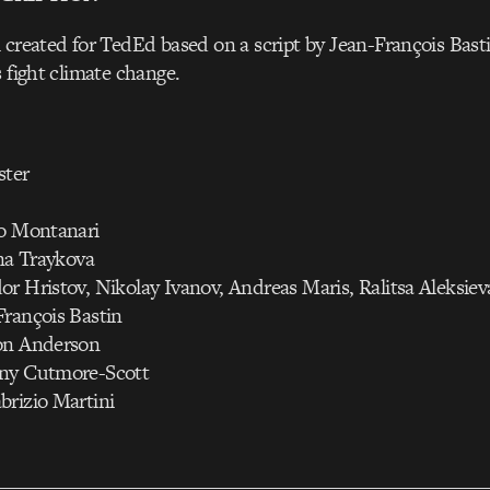
 created for TedEd based on a script by Jean-François Bas
s fight climate change.
ster
to Montanari
ana Traykova
r Hristov, Nikolay Ivanov, Andreas Maris, Ralitsa Aleksiev
François Bastin
on Anderson
any Cutmore-Scott
brizio Martini