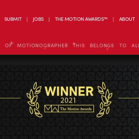
SUBMIT
JOBS
THE MOTION AWARDS™
ABOUT
S OF MOTIONOGRAPHER THIS BELONGS TO AL