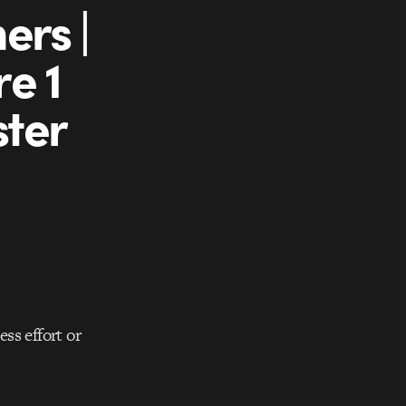
ers |
e 1
ster
ess effort or