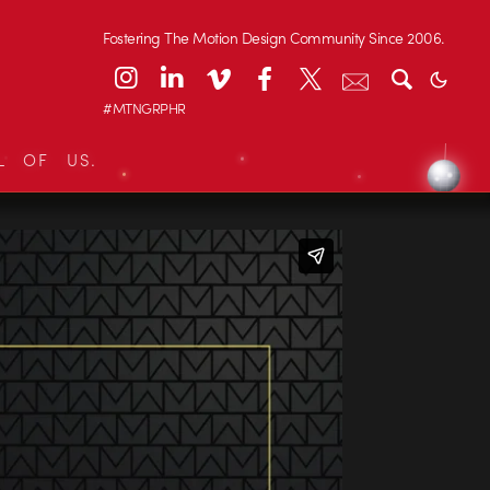
Fostering The Motion Design Community Since 2006.
#MTNGRPHR
L OF US.