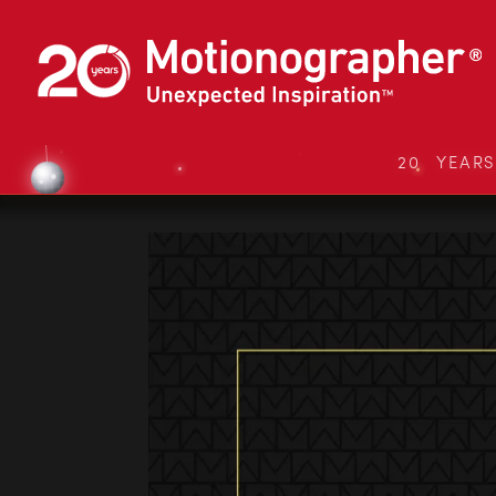
20 YEAR