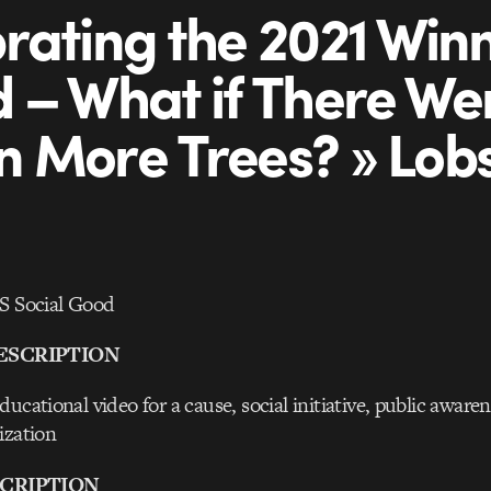
rating the 2021 Winn
 – What if There Wer
ion More Trees? » Lob
Social Good
ESCRIPTION
ucational video for a cause, social initiative, public awaren
ization
CRIPTION