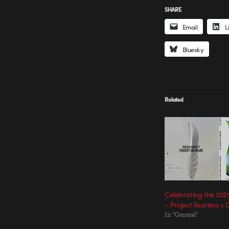
SHARE
Email
L
Bluesky
Related
Celebrating the 2021
– Project Fearless »
In "General"