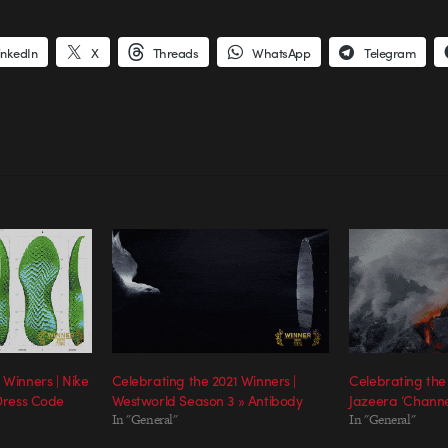
inkedIn
X
Threads
WhatsApp
Telegram
 Winners | Nike
Celebrating the 2021 Winners |
Celebrating the 
 Dress Code
Westworld Season 3 » Antibody
Jazeera ‘Channel
In "General"
In "General"