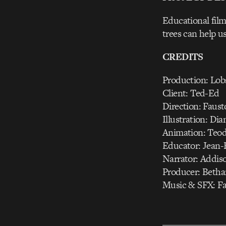
Educational film
trees can help u
CREDITS
Production: Lob
Client: Ted-Ed
Direction: Faus
Illustration: Di
Animation: Teodo
Educator: Jean-
Narrator: Addis
Producer: Beth
Music & SFX: Fa