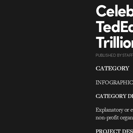
Celeb
TedEd
Trill
PUBLISHED
BY
STAFF
CATEGORY
INFOGRAPHICS 
CATEGORY D
Explanatory or ed
non-profit organ
PROJECT DES