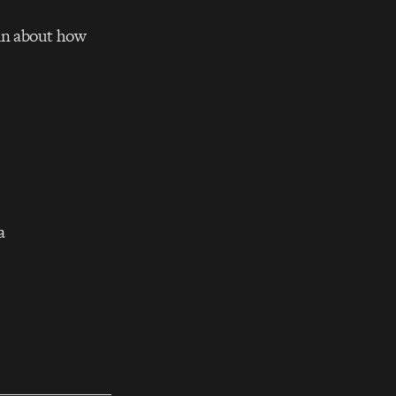
tin about how
a