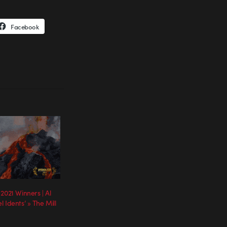
Facebook
2021 Winners | Al
 Idents’ » The Mill