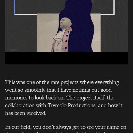
This was one of the rare projects where everything
went so smoothly that I have nothing but good
memories to look back on.
The project itself, the
collaboration with Tremolo Productions, and how it
has been received.
In our field, you don’t always get to see your name on