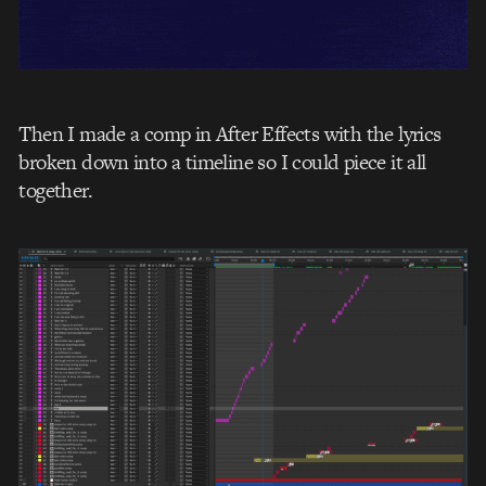
Then I made a comp in After Effects with the lyrics
broken down into a timeline so I could piece it all
together.