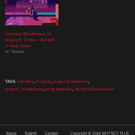
Technical Breakdown: Lil
Wayne ft. Drake – She Will –
A Music Video
In "General"
,
,
,
hamilton
musical
project breakdown
TAGS:
,
,
project_breakdown
song exploder
technical breakdown
About
Submit
Contact
Copyright © 2026 WHY NOT PLUS