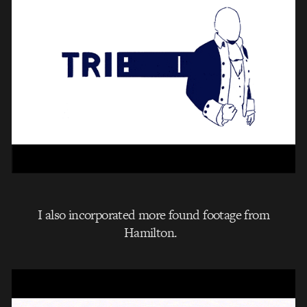
I also incorporated more found footage from
Hamilton.