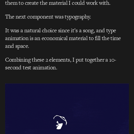
them to create the material I could work with.
The next component was typography.
It was a natural choice since it’s a song, and type
animation is an economical material to fill the time
and space.
Combining these 2 elements, I put together a 10-
second test animation.