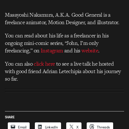
Masayoshi Nakamura, A.K.A. Good General is a
freelance animator, Motion Designer, and illustrator.
You can read about his life as a freelancer in his
ongoing mini-comic series, “John, I’m only
freelancing,” on
Instagram
and his
website
.
You can also
click here
to see a live talk he hosted
with good friend Adrian Letechipia about his journey
so far.
SHARE
Email
LinkedIn
X
Threads