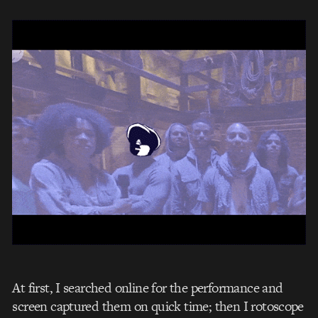
At first, I searched online for the performance and
screen captured them on quick time; then I rotoscope