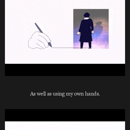
As well as using my own hands.