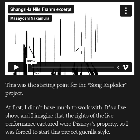
This was the starting point for the “Song Exploder”
project.
At first, I didn’t have much to work with. It’s a live
show, and I imagine that the rights of the live
performance captured were Disney+’s property, so I
was forced to start this project guerilla style.