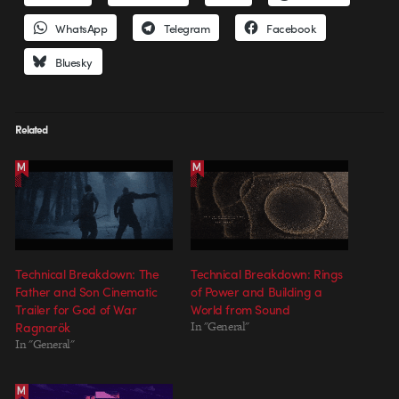
WhatsApp
Telegram
Facebook
Bluesky
Related
Technical Breakdown: The
Technical Breakdown: Rings
Father and Son Cinematic
of Power and Building a
Trailer for God of War
World from Sound
Ragnarök
In "General"
In "General"