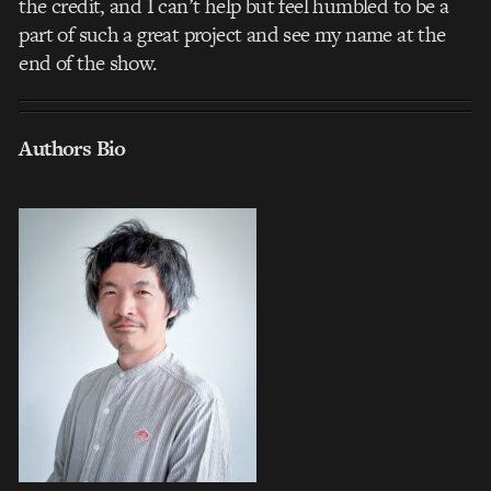
the credit, and I can’t help but feel humbled to be a
part of such a great project and see my name at the
end of the show.
Authors Bio