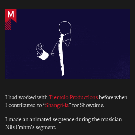
I had worked with
Tremolo Productions
before when
I contributed to “
Shangri-la
” for Showtime.
I made an animated sequence during the musician
Nils Frahm’s segment.