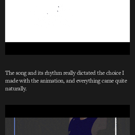
The song and its rhythm really dictated the choice I
made with the animation, and everything came quite
naturally.