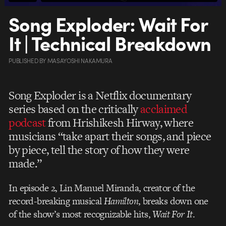
Song Exploder: Wait For
It | Technical Breakdown
PUBLISHED
BY
MASAYOSHI NAKAMURA
Song Exploder is a Netflix documentary
series based on the critically
acclaimed
podcast
from Hrishikesh Hirway, where
musicians “take apart their songs, and piece
by piece, tell the story of how they were
made.”
In episode 2, Lin Manuel Miranda, creator of the
record-breaking musical
Hamilton
, breaks down one
of the show’s most recognizable hits,
Wait For It
.