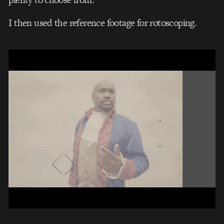
I then used the reference footage for rotoscoping.