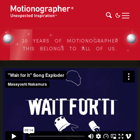
20 YEARS OF MOTIONOGRAPHER
THIS BELONGS TO ALL OF US.