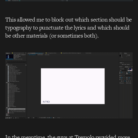
This allowed me to block out which section should be
typography to punctuate the lyrics and which should
be other materials (or sometimes both).
In the meantime, the guys at Tremolo provided more