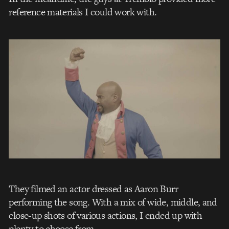
reference materials I could work with.
They filmed an actor dressed as Aaron Burr
performing the song. With a mix of wide, middle, and
close-up shots of various actions, I ended up with
plenty to choose from.