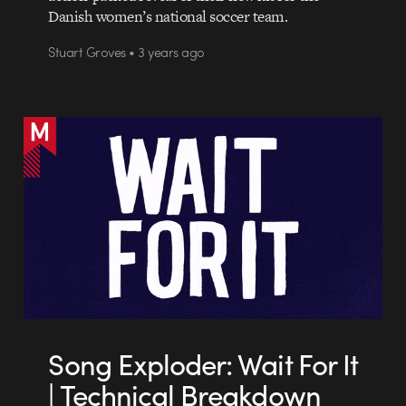
Danish women’s national soccer team.
Stuart Groves • 3 years ago
Song Exploder: Wait For It
| Technical Breakdown