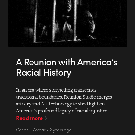
A Reunion with America’s
Racial History
In an era where storytelling transcends
traditional boundaries, Reunion Studio merges
artistry and A.i. technology to shed light on
America's profound legacy of racial injustice.…
Read more
Carlos El Asmar • 2 years ago