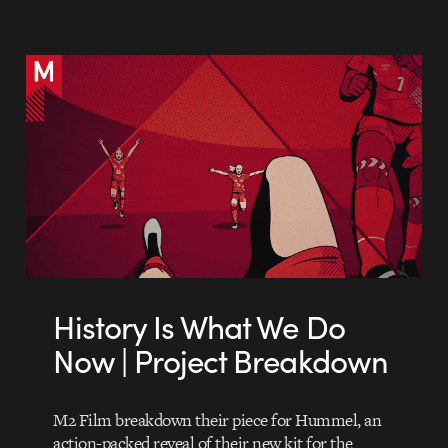
History Is What We Do
Now | Project Breakdown
M2 Film breakdown their piece for Hummel, an
action-packed reveal of their new kit for the