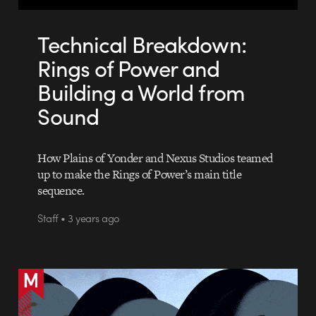
Technical Breakdown:
Rings of Power and
Building a World from
Sound
How Plains of Yonder and Nexus Studios teamed
up to make the Rings of Power’s main title
sequence.
Staff • 3 years ago