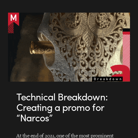
Technical Breakdown:
Creating a promo for
“Narcos”
At the end of 2021, one of the most prominent