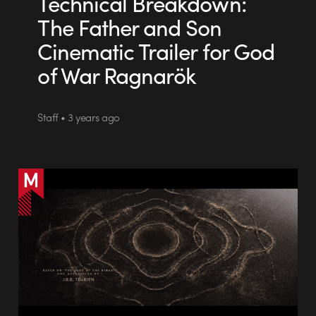
Technical Breakdown:
The Father and Son
Cinematic Trailer for God
of War Ragnarök
Staff • 3 years ago