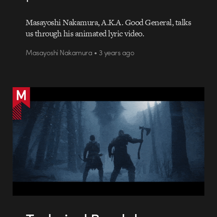
Masayoshi Nakamura, A.K.A. Good General, talks
us through his animated lyric video.
Masayoshi Nakamura • 3 years ago