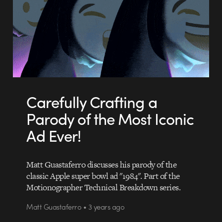
Carefully Crafting a
Parody of the Most Iconic
Ad Ever!
Matt Guastaferro discusses his parody of the
classic Apple super bowl ad "1984". Part of the
Motionographer Technical Breakdown series.
Matt Guastaferro • 3 years ago