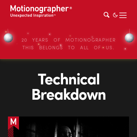
20 YEARS OF MOTIONOGRAPHER
THIS BELONGS TO ALL OF US.
Technical
Breakdown