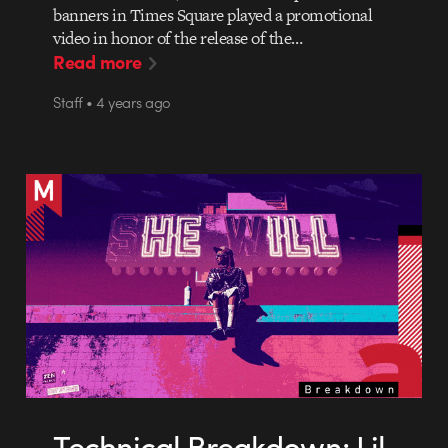
banners in Times Square played a promotional
video in honor of the release of the…
Read more
Staff • 4 years ago
Technical Breakdown: Lil