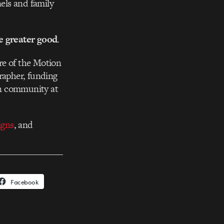
nels and family
he greater good
.
re of the Motion
rapher, funding
gn community at
igns
, and
Facebook