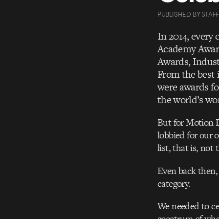
PUBLISHED
BY
STAFF
In 2014, every
Academy Award
Awards, Indust
From the best 
were awards fo
the world’s wor
But for Motion 
lobbied for our 
list, that is, no
Even back then,
category.
We needed to cel
spectrum of wha