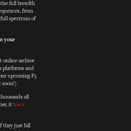
the full breadth
Sequences, from
full spectrum of
n your
 online archive
a platforms and
s our upcoming F5
t soon!)
thousands all
er, it
has a
 they just fall