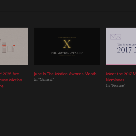
 2025 Are
June Is The Motion Awards Month
Meet the 2017 
ause Motion
In "General"
Nominees
re
In "Feature"