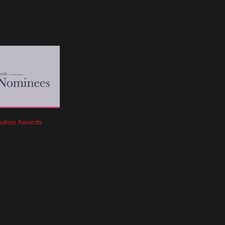
Motion Awards