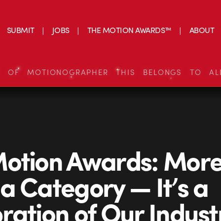
SUBMIT
JOBS
THE MOTION AWARDS™
ABOUT
S OF MOTIONOGRAPHER THIS BELONGS TO AL
otion Awards: Mor
a Category — It’s a
ration of Our Indust