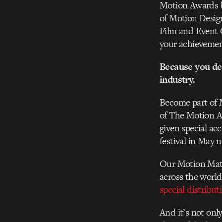
Motion Awards b
of Motion Desig
Film and Event 
your achievemen
Because you de
industry.
Become part of 
of The Motion A
given special ac
festival in May 
Our Motion Matte
across the world
special distribu
And it’s not only