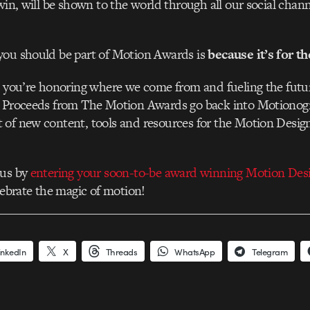
 win, will be shown to the world through all our social chan
you should be part of Motion Awards is
because it’s for t
, you’re honoring where we come from and fueling the futu
. Proceeds from The Motion Awards go back into Motionog
 of new content, tools and resources for the Motion Desi
 us by
entering your soon-to-be award winning Motion Des
elebrate the magic of motion!
inkedIn
X
Threads
WhatsApp
Telegram