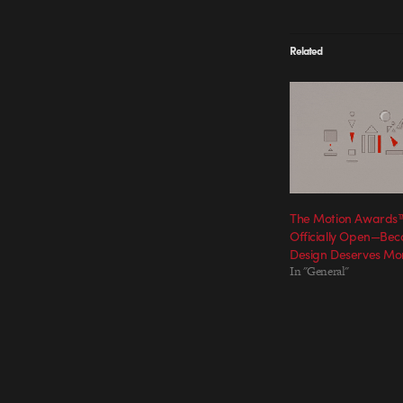
Related
The Motion Awards™
Officially Open—Bec
Design Deserves Mo
In "General"