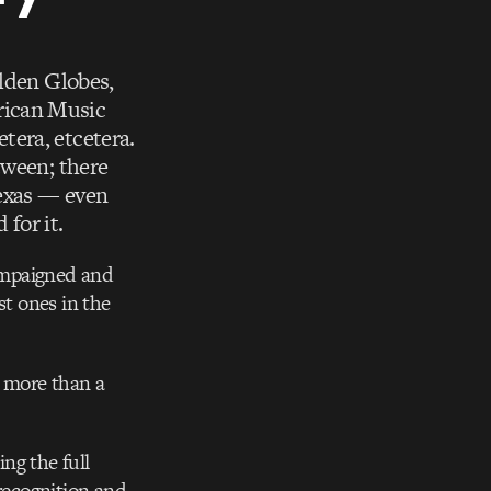
olden Globes,
rican Music
tera, etcetera.
tween; there
Texas — even
 for it.
ampaigned and
st ones in the
 more than a
ng the full
recognition and