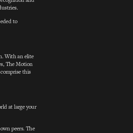
dustries.
eeded to
. With an elite
ies, The Motion
 comprise this
ld at large your
r own peers. The