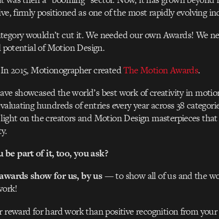
ve, firmly positioned as one of the most rapidly evolving in
tegory wouldn’t cut it. We needed our own Awards! We n
l potential of Motion Design.
 In 2015, Motionographer created
The Motion Awards
.
ave showcased the world’s best work of creativity in motion
evaluating hundreds of entries every year across 38 categor
light on the creators and Motion Design masterpieces that
y.
be part of it, too, you ask?
 awards show for us, by us
— to show all of us and the wor
work!
r reward for hard work than positive recognition from you