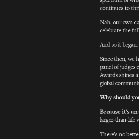
continues to thri
Nah, our own ca
celebrate the ful
And so it began.
Since then, we h
panel of judges 
Awards shines a 
global communit
Why should you 
Because it’s an
larger-than-life 
There’s no bette