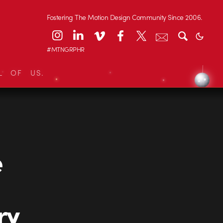
Fostering The Motion Design Community Since 2006.
#MTNGRPHR
L OF US.
e
ry