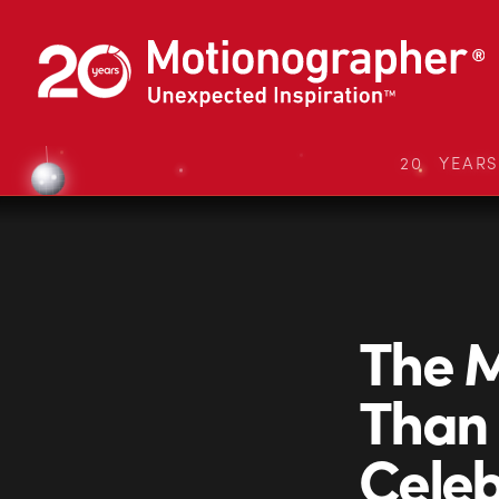
20 YEAR
The M
Than 
Celeb