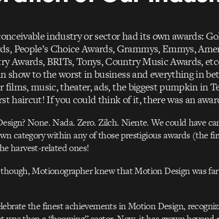
 conceivable industry or sector had its own awards: G
s, People’s Choice Awards, Grammys, Emmys, Ame
ry Awards, BRITs, Tonys, Country Music Awards, etce
in show to the worst in business and everything in be
r films, music, theater, ads, the biggest pumpkin in 
st haircut! If you could think of it, there was an award
Design? None. Nada. Zero. Zilch. Niente. We could have c
own category within any of those prestigious awards (the fir
t the harvest-related ones!
 though, Motionographer knew that Motion Design was far
ebrate the finest achievements in Motion Design, recognizi
t was then a “booming” sector. Now, it has grown beyond 