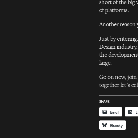
short of the big
of platforms.
Another reason 
Just by entering
Design industry
the development
large.
Go on now, join
together let’s c
SHARE
Email
L
Bluesky