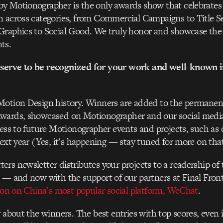
y Motionographer is the only awards show that celebrates 
n across categories, from Commercial Campaigns to Title 
Graphics to Social Good. We truly honor and showcase the 
ts.
serve to be recognized for your work and well-known i
Motion Design history. Winners are added to the permanent
wards, showcased on Motionographer and our social medi
cess to future Motionographer events and projects, such a
next year (Yes, it’s happening — stay tuned for more on tha
rs newsletter distributes your projects to a readership of 
 — and now with the support of our partners at Final Fronti
tion on China’s most popular social platform, WeChat
.
 about the winners. The best entries with top scores, even if