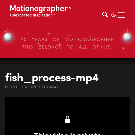
20 YEARS OF MOTIONOGRAPHER
THIS BELONGS TO ALL OF US.
fish_process-mp4
PUBLISHED
BY
CARLOS EL ASMAR