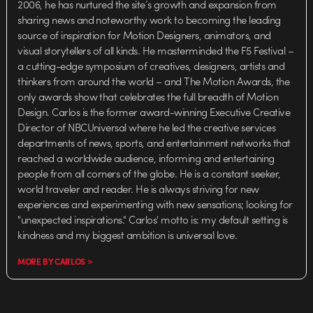
2006, he has nurtured the site’s growth and expansion from
sharing news and noteworthy work to becoming the leading
source of inspiration for Motion Designers, animators, and
visual storytellers of all kinds. He masterminded the F5 Festival –
a cutting-edge symposium of creatives, designers, artists and
thinkers from around the world – and The Motion Awards, the
only awards show that celebrates the full breadth of Motion
Design. Carlos is the former award-winning Executive Creative
Director of NBCUniversal where he led the creative services
departments of news, sports, and entertainment networks that
reached a worldwide audience, informing and entertaining
people from all corners of the globe. He is a constant seeker,
world traveler and reader. He is always striving for new
experiences and experimenting with new sensations; looking for
"unexpected inspirations." Carlos' motto is: my default setting is
kindness and my biggest ambition is universal love.
MORE BY CARLOS >