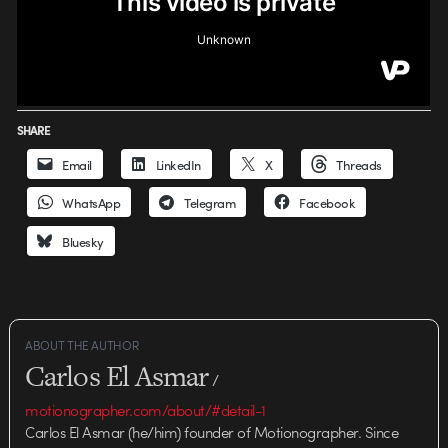
SHARE
Email
LinkedIn
X
Threads
WhatsApp
Telegram
Facebook
Bluesky
ABOUT THE AUTHOR
Carlos El Asmar
/
motionographer.com/about/#detail-1
Carlos El Asmar (he/him) founder of Motionographer. Since