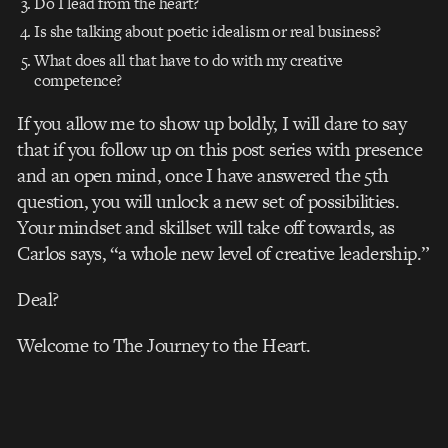
Do I lead from the heart?
Is she talking about poetic idealism or real business?
What does all that have to do with my creative
competence?
If you allow me to show up boldly, I will dare to say
that if you follow up on this post series
with presence
and an open mind, once I have answered the 5th
question, you will unlock a new set of possibilities.
Your mindset and skillset will take off towards, as
Carlos says, “a whole new level of creative leadership.”
Deal?
Welcome to The Journey to the Heart.