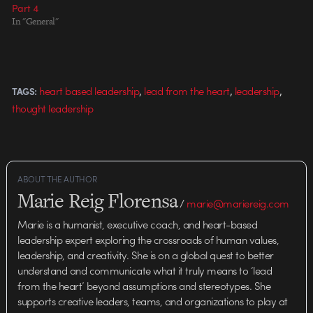
Part 4
In "General"
,
,
,
heart based leadership
lead from the heart
leadership
TAGS:
thought leadership
ABOUT THE AUTHOR
Marie Reig Florensa
/
marie@mariereig.com
Marie is a humanist, executive coach, and heart-based
leadership expert exploring the crossroads of human values,
leadership, and creativity. She is on a global quest to better
understand and communicate what it truly means to ‘lead
from the heart’ beyond assumptions and stereotypes. She
supports creative leaders, teams, and organizations to play at