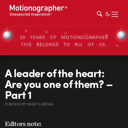
20 YEARS OF MOTIONOGRAPHER
THIS BELONGS TO ALL OF US.
A leader of the heart:
Are you one of them? –
Part 1
PUBLISHED
BY
MARIE FLORENSA
Editors note: