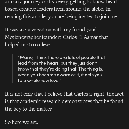
am on a journey of discovery, getting to know heart-
based creative leaders from around the globe. In
reading this article, you are being invited to join me.
It was a conversation with my friend (and
Motionographer founder) Carlos El Asmar that
helped me to realize:
“Marie, I think there are lots of people that
lead from the heart, but they just don’t
know that they’re doing that. The thing is,
when you become aware of it, it gets you
to a whole new level.”
It is not only that I believe that Carlos is right, the fact
is that academic research demonstrates that he found
the key to the matter.
So here we are.