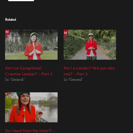
Related
Am I an Exceptional
Am I a Leader? Are you also
Creative Leader? – Part 3
one? – Part 2
In "General"
In "General"
Do I lead from the Heart? –