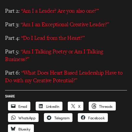
Part 2:
“Am I a Leader? Are you also one?”
Part 3:
“Am I an Exceptional Creative Leader?”
Part 4:
“Do I Lead from the Heart?”
Part 5:
“Am I Talking Poetry or Am I Talking
Business?”
Part 6:
“What Does Heart Based Leadership Have to
Do with my Creative Potential?”
SHARE
Email
LinkedIn
X
Threads
WhatsApp
Telegram
Facebook
Bluesky