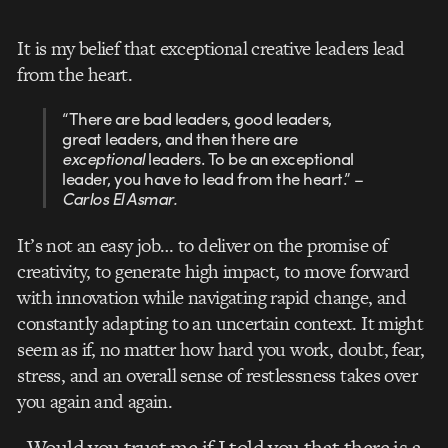
It is my belief that exceptional creative leaders lead
from the heart.
“There are bad leaders, good leaders,
great leaders, and then there are
exceptional
leaders. To be an exceptional
leader, you have to lead from the heart.” –
Carlos El Asmar.
It’s not an easy job… to deliver on the promise of
creativity, to generate high impact, to move forward
with innovation while navigating rapid change, and
constantly adapting to an uncertain context. It might
seem as if, no matter how hard you work, doubt, fear,
stress, and an overall sense of restlessness takes over
you again and again.
Would you trust me if I told you that there is a