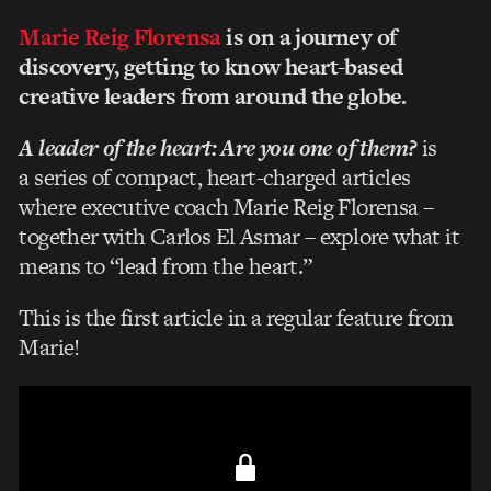
Marie Reig Florensa
is on a journey of
discovery, getting to know heart-based
creative leaders from around the globe.
A leader of the heart: Are you one of them?
is
a series of compact, heart-charged articles
where executive coach Marie Reig Florensa –
together with Carlos El Asmar – explore what it
means to “lead from the heart.”
This is the first article in a regular feature from
Marie!