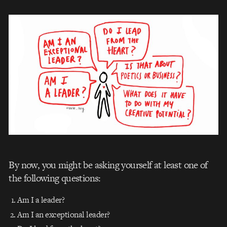
By now, you might be asking yourself at least one of
the following questions:
Am I a leader?
Am I an exceptional leader?