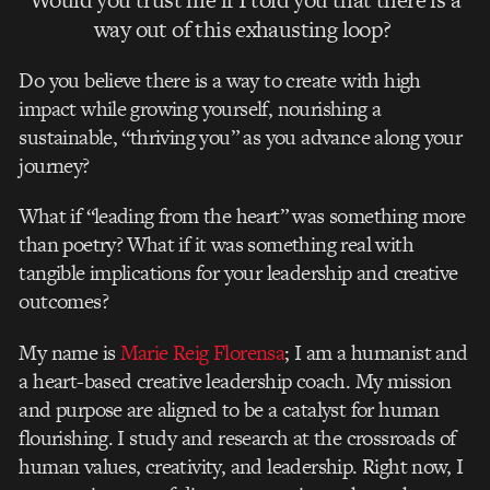
way out of this exhausting loop?
Do you believe there is a way to create with high
impact while growing yourself, nourishing a
sustainable, “thriving you” as you advance along your
journey?
What if “leading from the heart” was something more
than poetry? What if it was something real with
tangible implications for your leadership and creative
outcomes?
My name is
Marie Reig Florensa
; I am a humanist and
a heart-based creative leadership coach. My mission
and purpose are aligned to be a catalyst for human
flourishing. I study and research at the crossroads of
human values, creativity, and leadership. Right now, I