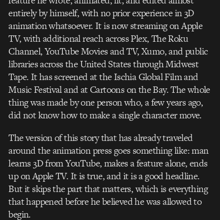
feature he wrote, animated, lit, and edited almost
entirely by himself, with no prior experience in 3D
animation whatsoever. It is now streaming on Apple
TV, with additional reach across Plex, The Roku
Channel, YouTube Movies and TV, Xumo, and public
libraries across the United States through Midwest
Tape. It has screened at the Ischia Global Film and
Music Festival and at Cartoons on the Bay. The whole
thing was made by one person who, a few years ago,
did not know how to make a single character move.
The version of this story that has already traveled
around the animation press goes something like: man
learns 3D from YouTube, makes a feature alone, ends
up on Apple TV. It is true, and it is a good headline.
But it skips the part that matters, which is everything
that happened before he believed he was allowed to
begin.