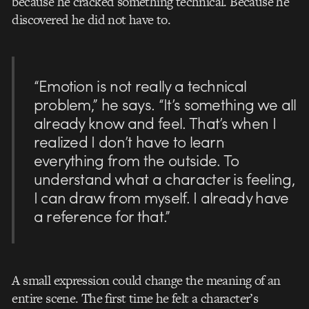
because he cracked something technical. Because he
discovered he did not have to.
“Emotion is not really a technical
problem,” he says. “It’s something we all
already know and feel. That’s when I
realized I don’t have to learn
everything from the outside. To
understand what a character is feeling,
I can draw from myself. I already have
a reference for that.”
A small expression could change the meaning of an
entire scene. The first time he felt a character’s