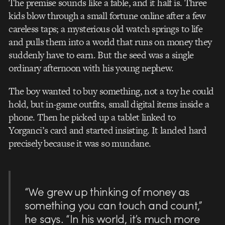
The premise sounds like a fable, and it half is. Three
kids blow through a small fortune online after a few
careless taps; a mysterious old watch springs to life
and pulls them into a world that runs on money they
suddenly have to earn. But the seed was a single
ordinary afternoon with his young nephew.
The boy wanted to buy something, not a toy he could
hold, but in-game outfits, small digital items inside a
phone. Then he picked up a tablet linked to
Yorganci’s card and started insisting. It landed hard
precisely because it was so mundane.
“We grew up thinking of money as
something you can touch and count,”
he says. “In his world, it’s much more