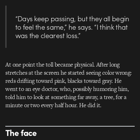
“Days keep passing, but they all begin
to feel the same,” he says. “I think that
was the clearest loss.”
At one point the toll became physical. After long
stretches at the screen he started seeing color wrong:
reds drifting toward pink, blacks toward gray. He
went to an eye doctor, who, possibly humoring him,
told him to look at something far away, a tree, for a
minute or two every half hour. He did it.
The face