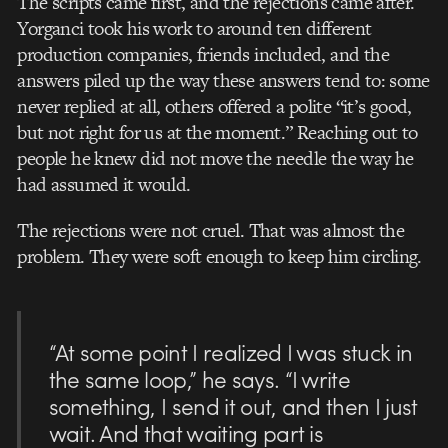
The scripts came first, and the rejections came after.
Yorganci took his work to around ten different
production companies, friends included, and the
answers piled up the way these answers tend to: some
never replied at all, others offered a polite “it’s good,
but not right for us at the moment.” Reaching out to
people he knew did not move the needle the way he
had assumed it would.
The rejections were not cruel. That was almost the
problem. They were soft enough to keep him circling.
“At some point I realized I was stuck in
the same loop,” he says. “I write
something, I send it out, and then I just
wait. And that waiting part is