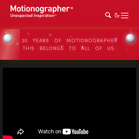
20 YEARS OF MOTIONOGRAPHER
THIS BELONGS TO ALL OF US.