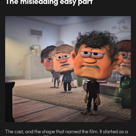
The misleading easy part
The cast, and the shape that named the film. It started as a