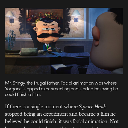
Mr. Stingy, the frugal father. Facial animation was where
Yorganci stopped experimenting and started believing he
could finish a film.
If there is a single moment where
Square Heads
stopped being an experiment and became a film he
believed he could finish, it was facial animation. Not