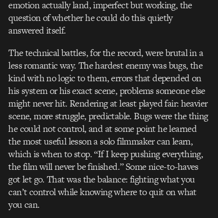
emotion actually land, imperfect but working, the
question of whether he could do this quietly
answered itself.
The technical battles, for the record, were brutal in a
less romantic way. The hardest enemy was bugs, the
kind with no logic to them, errors that depended on
his system or his exact scene, problems someone else
might never hit. Rendering at least played fair: heavier
scene, more struggle, predictable. Bugs were the thing
he could not control, and at some point he learned
the most useful lesson a solo filmmaker can learn,
which is when to stop. “If I keep pushing everything,
the film will never be finished.” Some nice-to-haves
got let go. That was the balance: fighting what you
can’t control while knowing where to quit on what
you can.