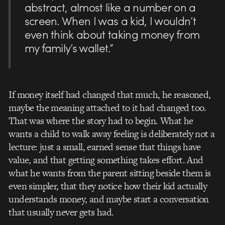
abstract, almost like a number on a
screen. When I was a kid, I wouldn’t
even think about taking money from
my family’s wallet.”
If money itself had changed that much, he reasoned,
maybe the meaning attached to it had changed too.
That was where the story had to begin. What he
wants a child to walk away feeling is deliberately not a
lecture: just a small, earned sense that things have
value, and that getting something takes effort. And
what he wants from the parent sitting beside them is
even simpler, that they notice how their kid actually
understands money, and maybe start a conversation
that usually never gets had.