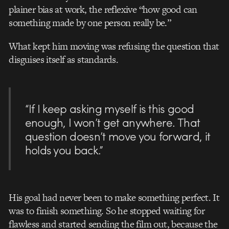
plainer bias at work, the reflexive “how good can
something made by one person really be.”
What kept him moving was refusing the question that
disguises itself as standards.
“If I keep asking myself is this good
enough, I won’t get anywhere. That
question doesn’t move you forward, it
holds you back.”
His goal had never been to make something perfect. It
was to finish something. So he stopped waiting for
flawless and started sending the film out, because the