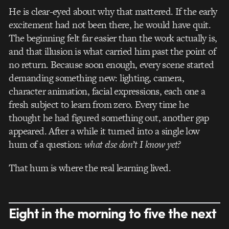
He is clear-eyed about why that mattered. If the early
excitement had not been there, he would have quit.
The beginning felt far easier than the work actually is,
and that illusion is what carried him past the point of
no return. Because soon enough, every scene started
demanding something new: lighting, camera,
character animation, facial expressions, each one a
fresh subject to learn from zero. Every time he
thought he had figured something out, another gap
appeared. After a while it turned into a single low
hum of a question:
what else don’t I know yet?
That hum is where the real learning lived.
Eight in the morning to five the next