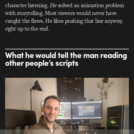
character listening. He solved an animation problem
with storytelling. Most viewers would never have
caught the flaws. He likes pushing that line anyway,
right up to the end.
What he would tell the man reading
other people’s scripts