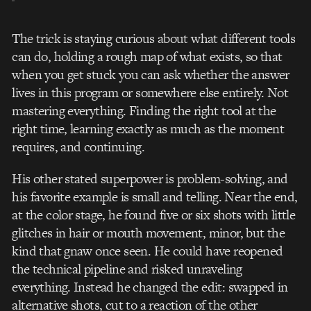
The trick is staying curious about what different tools
can do, holding a rough map of what exists, so that
when you get stuck you can ask whether the answer
lives in this program or somewhere else entirely. Not
mastering everything. Finding the right tool at the
right time, learning exactly as much as the moment
requires, and continuing.
His other stated superpower is problem-solving, and
his favorite example is small and telling. Near the end,
at the color stage, he found five or six shots with little
glitches in hair or mouth movement, minor, but the
kind that gnaw once seen. He could have reopened
the technical pipeline and risked unraveling
everything. Instead he changed the edit: swapped in
alternative shots, cut to a reaction of the other