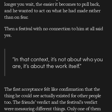
longer you wait, the easier it becomes to pull back,
and he wanted to act on what he had made rather
than on fear.
Then a festival with no connection to him at all said
yes.
“In that context, it’s not about who you
are, it’s about the work itself.”
The first acceptance felt like confirmation that the
thing he could see actually existed for other people
too. The friends’ verdict and the festival’s verdict
were measuring different things. Only one of them