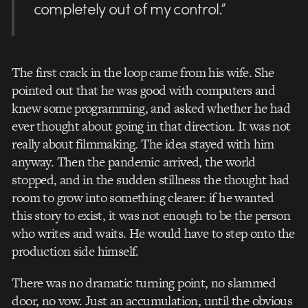
completely out of my control.”
The first crack in the loop came from his wife. She
pointed out that he was good with computers and
knew some programming, and asked whether he had
ever thought about going in that direction. It was not
really about filmmaking. The idea stayed with him
anyway. Then the pandemic arrived, the world
stopped, and in the sudden stillness the thought had
room to grow into something clearer: if he wanted
this story to exist, it was not enough to be the person
who writes and waits. He would have to step onto the
production side himself.
There was no dramatic turning point, no slammed
door, no vow. Just an accumulation, until the obvious