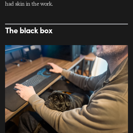
had skin in the work.
The black box