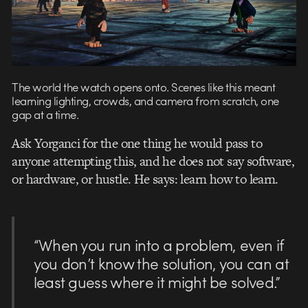
The world the watch opens onto. Scenes like this meant
learning lighting, crowds, and camera from scratch, one
gap at a time.
Ask Yorganci for the one thing he would pass to
anyone attempting this, and he does not say software,
or hardware, or hustle. He says: learn how to learn.
“When you run into a problem, even if
you don’t know the solution, you can at
least guess where it might be solved.”