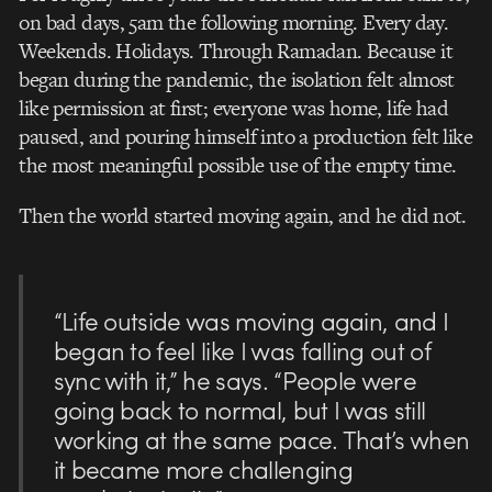
on bad days, 5am the following morning. Every day.
Weekends. Holidays. Through Ramadan. Because it
began during the pandemic, the isolation felt almost
like permission at first; everyone was home, life had
paused, and pouring himself into a production felt like
the most meaningful possible use of the empty time.
Then the world started moving again, and he did not.
“Life outside was moving again, and I
began to feel like I was falling out of
sync with it,” he says. “People were
going back to normal, but I was still
working at the same pace. That’s when
it became more challenging