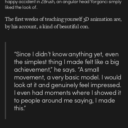
happy accident in ZBrush, an angular head Yorganci simply
liked the look of.
The first weeks of teaching yourself 3D animation are,
by his account, a kind of beautiful con.
“Since I didn’t know anything yet, even
the simplest thing I made felt like a big
achievement,” he says. “A small
movement, a very basic model. I would
look at it and genuinely feel impressed.
I even had moments where I showed it
to people around me saying, I made
this.”