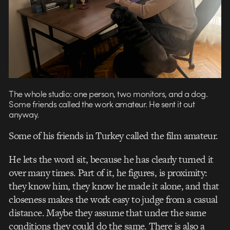
The whole studio: one person, two monitors, and a dog.
Some friends called the work amateur. He sent it out
anyway.
Some of his friends in Turkey called the film amateur.
He lets the word sit, because he has clearly turned it
over many times. Part of it, he figures, is proximity:
they know him, they know he made it alone, and that
closeness makes the work easy to judge from a casual
distance. Maybe they assume that under the same
conditions they could do the same. There is also a