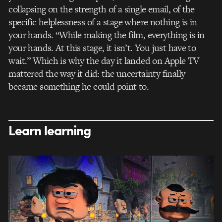
collapsing on the strength of a single email, of the
specific helplessness of a stage where nothing is in
your hands. “While making the film, everything is in
your hands. At this stage, it isn’t. You just have to
wait.” Which is why the day it landed on Apple TV
mattered the way it did: the uncertainty finally
became something he could point to.
Learn learning