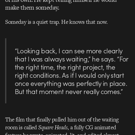
make them someday.
Someday is a quiet trap. He knows that now.
“Looking back, I can see more clearly
that I was always waiting,” he says. “For
the right time, the right project, the
right conditions. As if I would only start
once everything was perfectly in place.
But that moment never really comes.”
The film that finally pulled him out of the waiting
room is called
Square Heads
, a fully CG animated