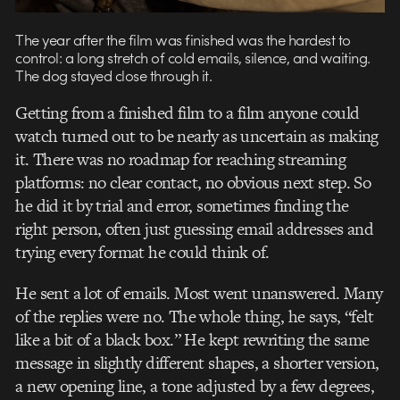
The year after the film was finished was the hardest to
control: a long stretch of cold emails, silence, and waiting.
The dog stayed close through it.
Getting from a finished film to a film anyone could
watch turned out to be nearly as uncertain as making
it. There was no roadmap for reaching streaming
platforms: no clear contact, no obvious next step. So
he did it by trial and error, sometimes finding the
right person, often just guessing email addresses and
trying every format he could think of.
He sent a lot of emails. Most went unanswered. Many
of the replies were no. The whole thing, he says, “felt
like a bit of a black box.” He kept rewriting the same
message in slightly different shapes, a shorter version,
a new opening line, a tone adjusted by a few degrees,