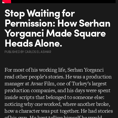
Stop Waiting for
Permission: How Serhan
Yorganci Made Square
Heads Alone.
PUBLISHED
BY
CARLOS EL ASMAR
For most of his working life, Serhan Yorganci
read other people’s stories. He was a production
manager at Avsar Film, one of Turkey’s largest
production companies, and his days were spent
inside scripts that belonged to someone else:
noticing why one worked, where another broke,
how a character was put together. He had stories
of his own. He kept telling himself he would