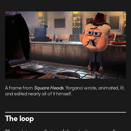
A frame from
Square Heads
. Yorganci wrote, animated, lit,
and edited nearly all of it himself.
The loop