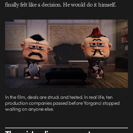
finally felt like a decision. He would do it himself.
In the film, deals are struck and tested. In real life, ten
production companies passed before Yorganci stopped
waiting on anyone else.