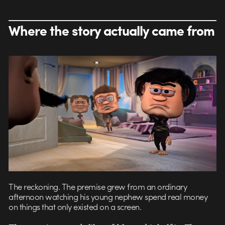
Where the story actually came from
The reckoning. The premise grew from an ordinary
afternoon watching his young nephew spend real money
on things that only existed on a screen.