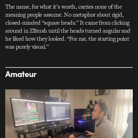
The name, for what it’s worth, carries none of the
meaning people assume. No metaphor about rigid,
closed-minded “square heads.” It came from clicking
around in ZBrush until the heads turned angular and
he liked how they looked. “For me, the starting point
was purely visual.”
Amateur