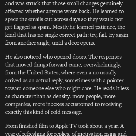
and was struck that those small changes genuinely
affected whether anyone wrote back. He learned to
space the emails out across days so they would not
get flagged as spam. Mostly he learned patience, the
kind that has no single correct path: try, fail, try again
from another angle, until a door opens.
He also noticed who opened doors. The responses
that moved things forward came, overwhelmingly,
from the United States, where even a no usually
arrived as an actual reply, sometimes with a pointer
toward someone else who might care. He reads it less
as character than as density: more people, more
companies, more inboxes accustomed to receiving
exactly this kind of cold message.
From finished film to Apple TV took about a year. A
year of refreshing for replies, of motivation rising and