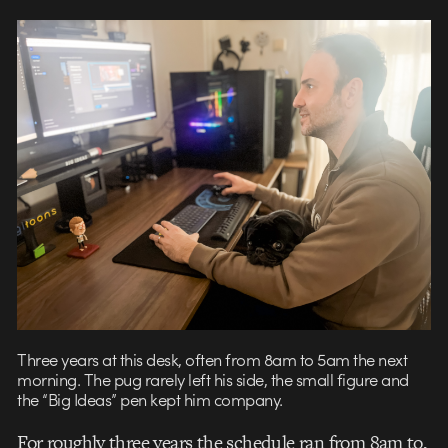
Three years at this desk, often from 8am to 5am the next
morning. The pug rarely left his side, the small figure and
the “Big Ideas” pen kept him company.
For roughly three years the schedule ran from 8am to,