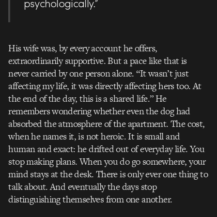
psychologically.”
His wife was, by every account he offers,
extraordinarily supportive. But a pace like that is
never carried by one person alone. “It wasn’t just
affecting my life, it was directly affecting hers too. At
the end of the day, this is a shared life.” He
remembers wondering whether even the dog had
absorbed the atmosphere of the apartment. The cost,
when he names it, is not heroic. It is small and
human and exact: he drifted out of everyday life. You
stop making plans. When you do go somewhere, your
mind stays at the desk. There is only ever one thing to
talk about. And eventually the days stop
distinguishing themselves from one another.