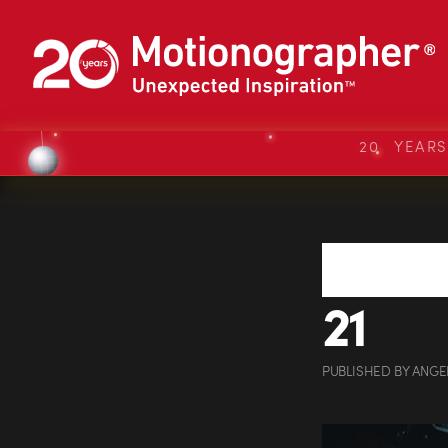
20 YEAR
21
PUBLISHED
BY
ANGE