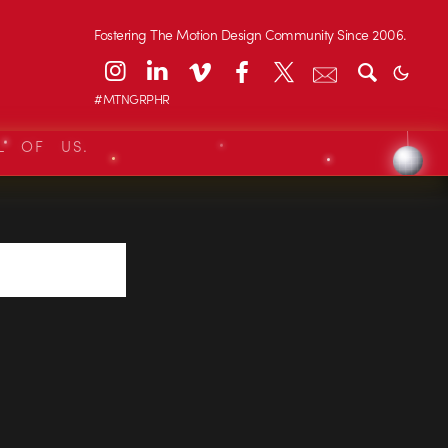
Fostering The Motion Design Community Since 2006.
#MTNGRPHR
L OF US.