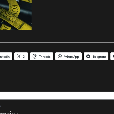
inkedIn
X
Threads
WhatsApp
Telegram
R
rmejo