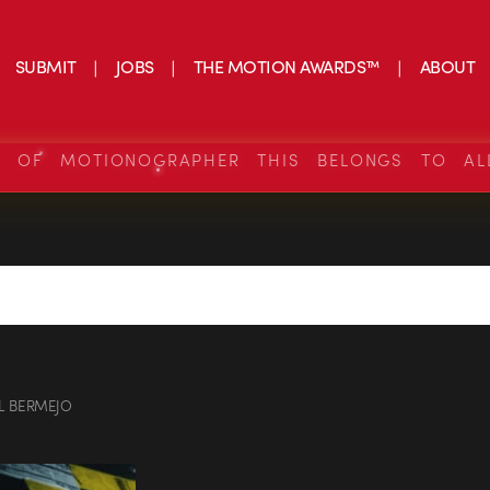
SUBMIT
JOBS
THE MOTION AWARDS™
ABOUT
S OF MOTIONOGRAPHER THIS BELONGS TO AL
L BERMEJO