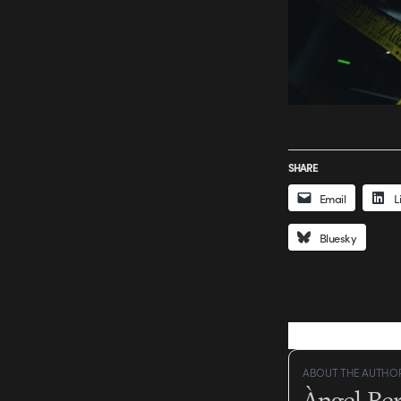
SHARE
Email
L
Bluesky
ABOUT THE AUTHO
Àngel Be