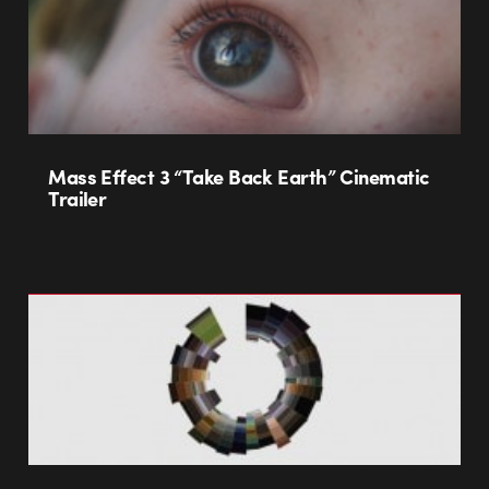
Mass Effect 3 “Take Back Earth” Cinematic
Trailer