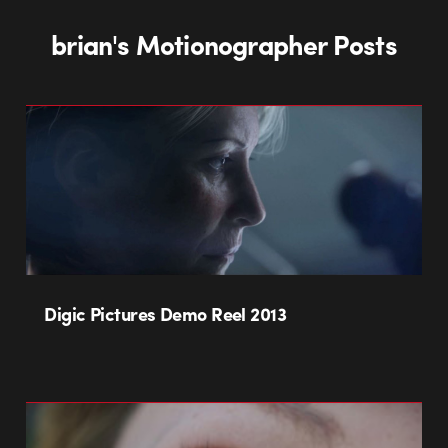
brian's Motionographer Posts
Digic Pictures Demo Reel 2013