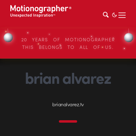
20 YEARS OF MOTIONOGRAPHER
THIS BELONGS TO ALL OF US.
brian alvarez
brianalvarez.tv