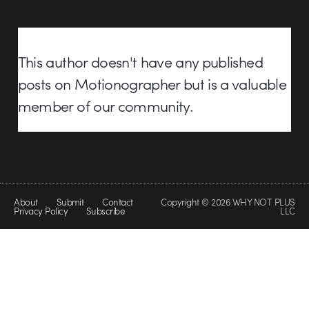
This author doesn't have any published
posts on Motionographer but is a valuable
member of our community.
About
Submit
Contact
Copyright © 2026 WHY NOT PLUS
Privacy Policy
Subscribe
LLC