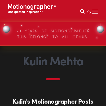
20 YEARS OF MOTIONOGRAPHER
THIS BELONGS TO ALL OF US.
Kulin Mehta
Kulin's Motionographer Posts