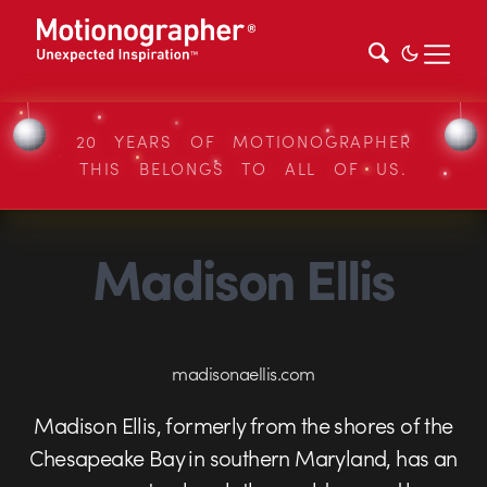
20 YEARS OF MOTIONOGRAPHER
THIS BELONGS TO ALL OF US.
Madison Ellis
madisonaellis.com
Madison Ellis, formerly from the shores of the
Chesapeake Bay in southern Maryland, has an