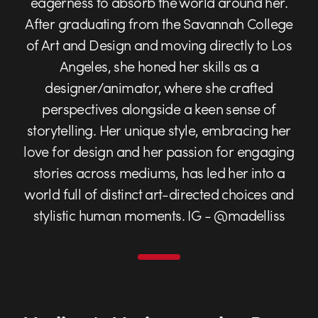
eagerness to absorb the world around her.
After graduating from the Savannah College
of Art and Design and moving directly to Los
Angeles, she honed her skills as a
designer/animator, where she crafted
perspectives alongside a keen sense of
storytelling. Her unique style, embracing her
love for design and her passion for engaging
stories across mediums, has led her into a
world full of distinct art-directed choices and
stylistic human moments. IG - @madelliss