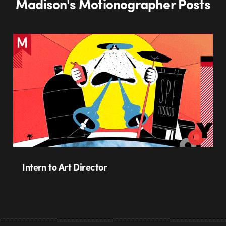
Madison's Motionographer Posts
Intern to Art Director