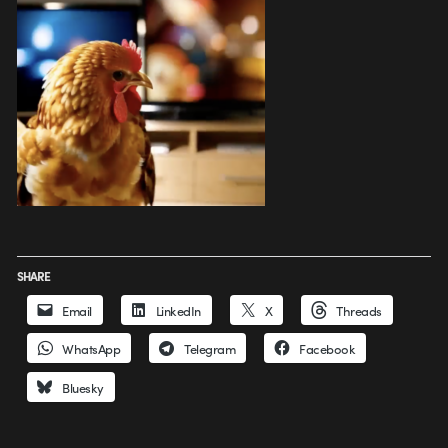
SHARE
Email
LinkedIn
X
Threads
WhatsApp
Telegram
Facebook
Bluesky