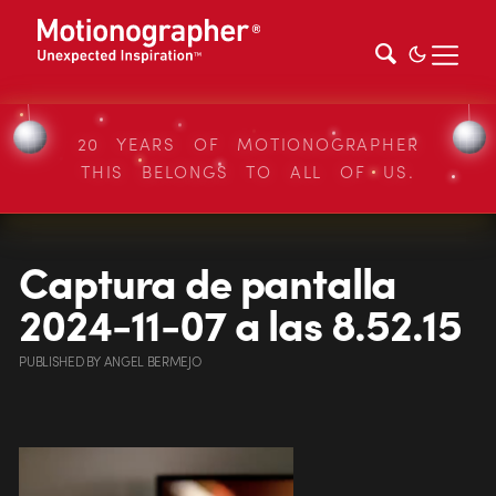
20 YEARS OF MOTIONOGRAPHER
THIS BELONGS TO ALL OF US.
Captura de pantalla
2024-11-07 a las 8.52.15
PUBLISHED
BY
ANGEL BERMEJO