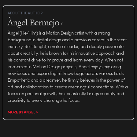
ABOUT THE AUTHOR
Àngel Bermejo
/
Àngel (He/Him) is a Motion Design artist with a strong
background in digital design and a previous career in the scent
industry. Self-taught, a natural leader, and deeply passionate
about creativity, he is known for his innovative approach and
his constant drive to improve and learn every day. When not
immersed in Motion Design projects, Àngel enjoys exploring
new ideas and expanding his knowledge across various fields.
Empathetic and a dreamer, he firmly believes in the power of
art and collaboration to create meaningful connections. With a
focus on personal growth, he consistently brings curiosity and
creativity to every challenge he faces.
MORE BY ANGEL >