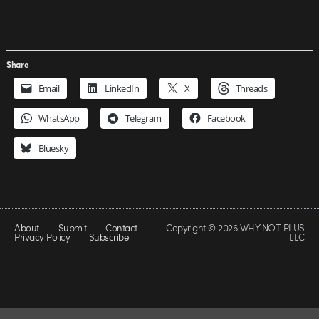
Share
Email
LinkedIn
X
Threads
WhatsApp
Telegram
Facebook
Bluesky
About
Submit
Contact
Copyright © 2026 WHY NOT PLUS
Privacy Policy
Subscribe
LLC