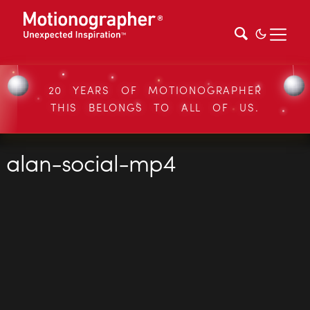
20 YEARS OF MOTIONOGRAPHER
THIS BELONGS TO ALL OF US.
alan-social-mp4