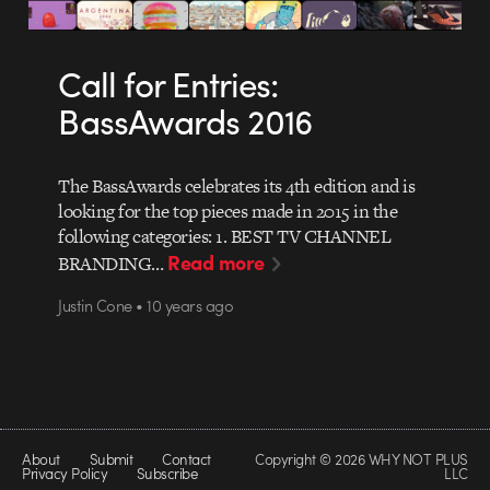
Call for Entries:
BassAwards 2016
The BassAwards celebrates its 4th edition and is
looking for the top pieces made in 2015 in the
following categories: 1. BEST TV CHANNEL
Read more
BRANDING…
Justin Cone • 10 years ago
About
Submit
Contact
Copyright © 2026 WHY NOT PLUS
Privacy Policy
Subscribe
LLC