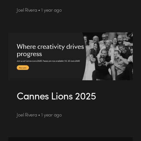
Joel Rivera • 1 year ago
Cannes Lions 2025
Joel Rivera • 1 year ago