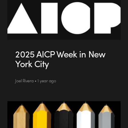
2025 AICP Week in New
York City
Joel Rivera • 1 year ago