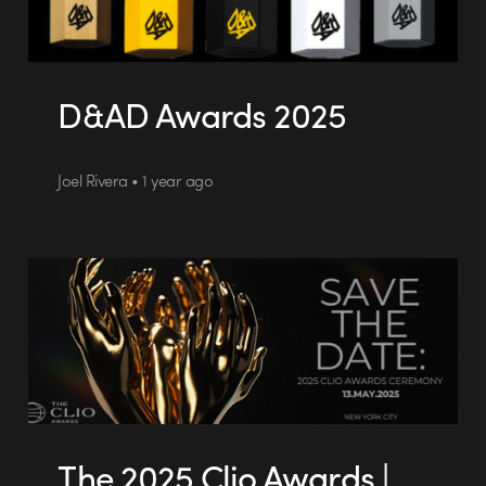
D&AD Awards 2025
Joel Rivera • 1 year ago
The 2025 Clio Awards |