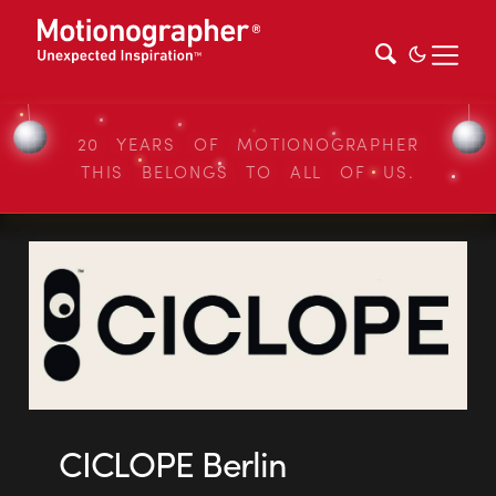
20 YEARS OF MOTIONOGRAPHER
THIS BELONGS TO ALL OF US.
CICLOPE Berlin