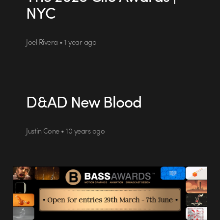
NYC
Joel Rivera • 1 year ago
D&AD New Blood
Justin Cone • 10 years ago