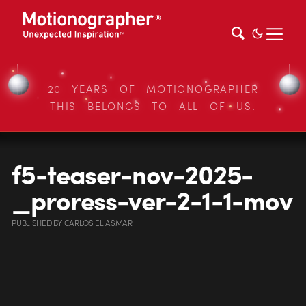
20 YEARS OF MOTIONOGRAPHER
THIS BELONGS TO ALL OF US.
f5-teaser-nov-2025-
_proress-ver-2-1-1-mov
PUBLISHED
BY
CARLOS EL ASMAR