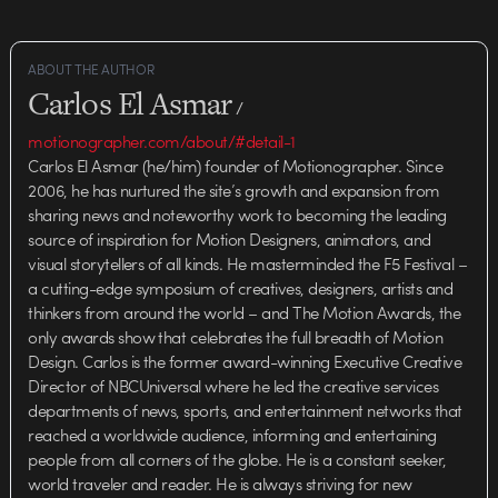
ABOUT THE AUTHOR
Carlos El Asmar
/
motionographer.com/about/#detail-1
Carlos El Asmar (he/him) founder of Motionographer. Since
2006, he has nurtured the site’s growth and expansion from
sharing news and noteworthy work to becoming the leading
source of inspiration for Motion Designers, animators, and
visual storytellers of all kinds. He masterminded the F5 Festival –
a cutting-edge symposium of creatives, designers, artists and
thinkers from around the world – and The Motion Awards, the
only awards show that celebrates the full breadth of Motion
Design. Carlos is the former award-winning Executive Creative
Director of NBCUniversal where he led the creative services
departments of news, sports, and entertainment networks that
reached a worldwide audience, informing and entertaining
people from all corners of the globe. He is a constant seeker,
world traveler and reader. He is always striving for new