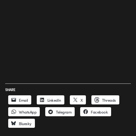
SHARE
Email
LinkedIn
X
Threads
WhatsApp
Telegram
Facebook
Bluesky