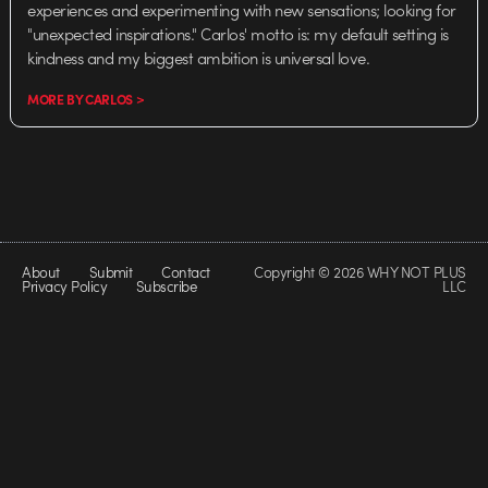
experiences and experimenting with new sensations; looking for
"unexpected inspirations." Carlos' motto is: my default setting is
kindness and my biggest ambition is universal love.
MORE BY CARLOS >
About
Submit
Contact
Copyright © 2026 WHY NOT PLUS
Privacy Policy
Subscribe
LLC