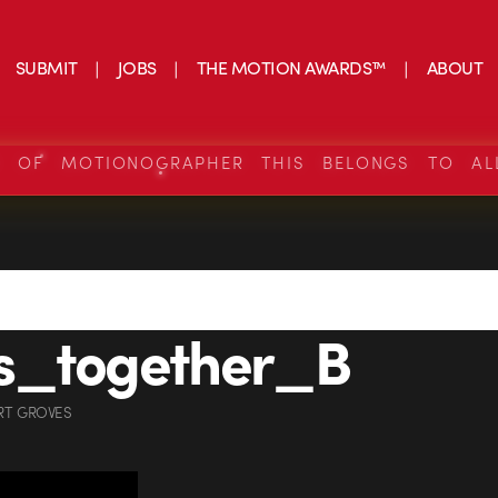
SUBMIT
JOBS
THE MOTION AWARDS™
ABOUT
S OF MOTIONOGRAPHER THIS BELONGS TO AL
s_together_B
RT GROVES