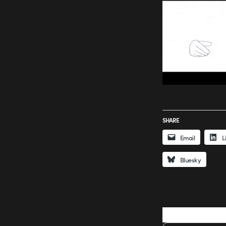
SHARE
Email
L
Bluesky