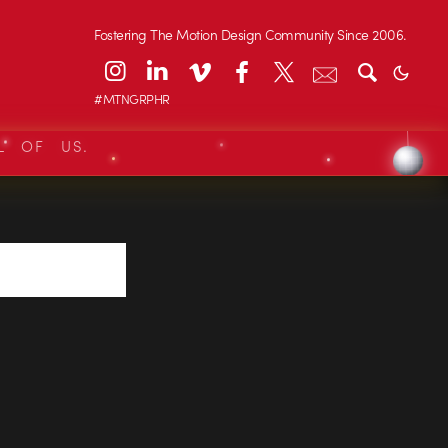
Fostering The Motion Design Community Since 2006.
#MTNGRPHR
L OF US.