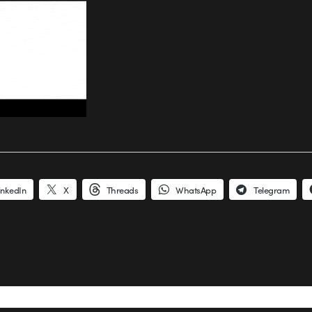
inkedIn
X
Threads
WhatsApp
Telegram