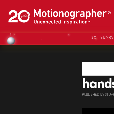
20 YEAR
hand
PUBLISHED
BY
STUA