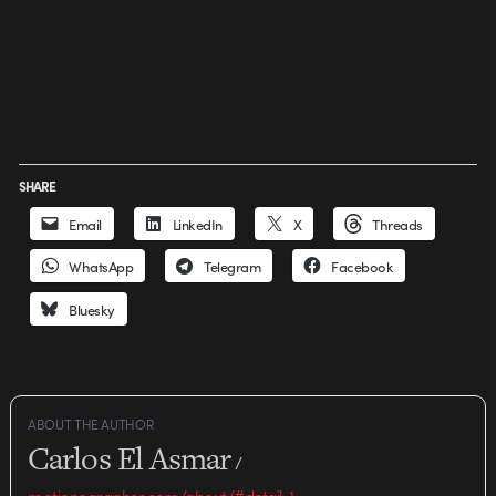
SHARE
Email
LinkedIn
X
Threads
WhatsApp
Telegram
Facebook
Bluesky
ABOUT THE AUTHOR
Carlos El Asmar
/
motionographer.com/about/#detail-1