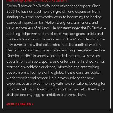
Carlos El Asmar (he/him) founder of Motionographer. Since
2006, he has nurtured the site’s growth and expansion from
sharing news and noteworthy work to becoming the leading
source of inspiration for Motion Designers, animators, and
visual storytellers of all kinds. He masterminded the F5 Festival –
a cutting-edge symposium of creatives, designers, artists and
thinkers from around the world – and The Motion Awards, the
only awards show that celebrates the full breadth of Motion
Design. Carlos is the former award-winning Executive Creative
Director of NBCUniversal where he led the creative services
departments of news, sports, and entertainment networks that
reached a worldwide audience, informing and entertaining
people from all corners of the globe. He is a constant seeker,
world traveler and reader. He is always striving for new
experiences and experimenting with new sensations; looking for
"unexpected inspirations." Carlos' motto is: my default setting is
kindness and my biggest ambition is universal love.
MORE BY CARLOS >