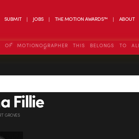
SUBMIT
JOBS
THE MOTION AWARDS™
ABOUT
S OF MOTIONOGRAPHER THIS BELONGS TO AL
 Fillie
RT GROVES