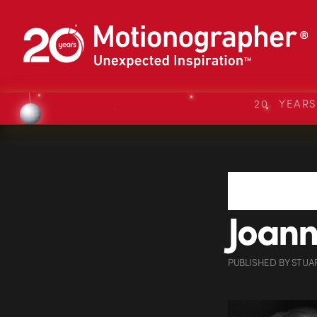
20 YEAR
Joanna
PUBLISHED
BY
STUA