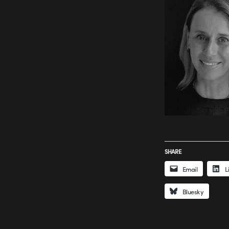
SHARE
Email
L
Bluesky