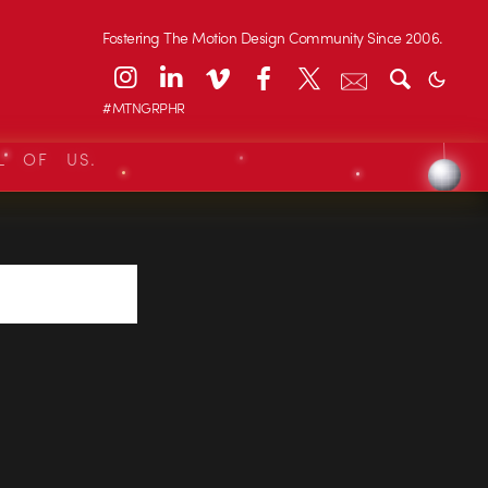
Fostering The Motion Design Community Since 2006.
#MTNGRPHR
L OF US.