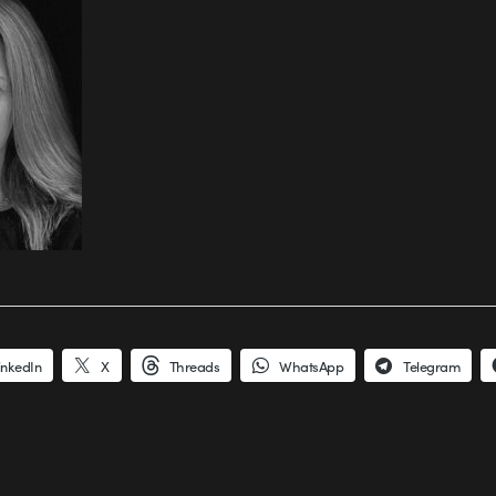
inkedIn
X
Threads
WhatsApp
Telegram