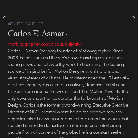
ABOUT THE AUTHOR
Carlos El Asmar
/
motionographer.com/about/#detail-1
Carlos El Asmar (he/him) founder of Motionographer. Since
2006, he has nurtured the site’s growth and expansion from
sharing news and noteworthy work to becoming the leading
source of inspiration for Motion Designers, animators, and
visual storytellers of all kinds. He masterminded the F5 Festival –
a cutting-edge symposium of creatives, designers, artists and
thinkers from around the world – and The Motion Awards, the
only awards show that celebrates the full breadth of Motion
Design. Carlos is the former award-winning Executive Creative
Director of NBCUniversal where he led the creative services
departments of news, sports, and entertainment networks that
reached a worldwide audience, informing and entertaining
people from all corners of the globe. He is a constant seeker,