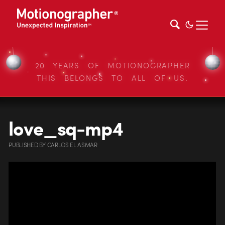
20 YEARS OF MOTIONOGRAPHER
THIS BELONGS TO ALL OF US.
love_sq-mp4
PUBLISHED
BY
CARLOS EL ASMAR