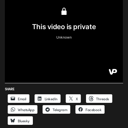
SHARE
Email
LinkedIn
X
Threads
WhatsApp
Telegram
Facebook
Bluesky