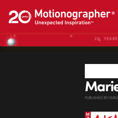
20 YEAR
Marie
PUBLISHED
BY
CARL