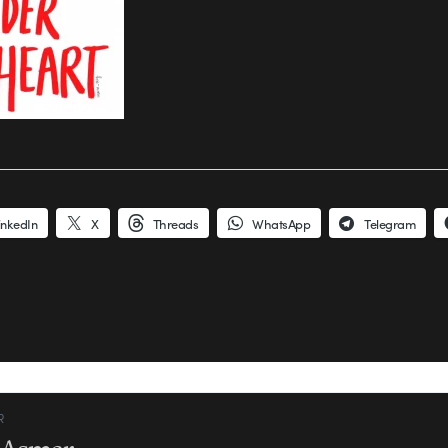
inkedIn
X
Threads
WhatsApp
Telegram
R