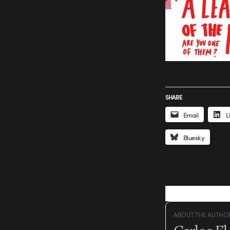
SHARE
Email
L
Bluesky
ABOUT THE AUTHO