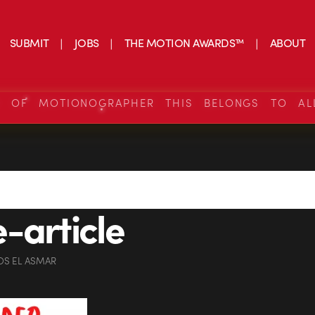
SUBMIT
JOBS
THE MOTION AWARDS™
ABOUT
S OF MOTIONOGRAPHER THIS BELONGS TO AL
-article
OS EL ASMAR