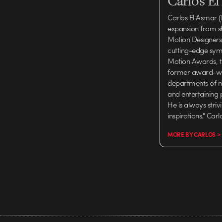
Carlos E
Carlos El Asmar (
expansion from s
Motion Designers, 
cutting-edge symp
Motion Awards, th
former award-winn
departments of n
and entertaining 
He is always stri
inspirations." Car
MORE BY CARLOS >