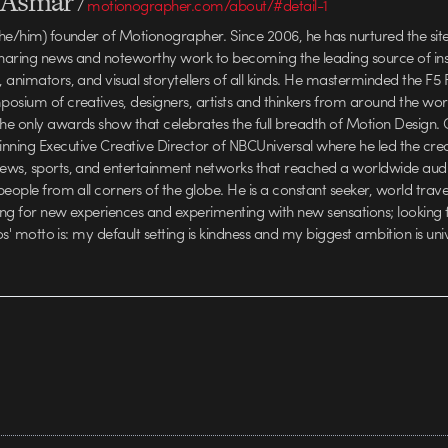
l Asmar
/
motionographer.com/about/#detail-1
he/him) founder of Motionographer. Since 2006, he has nurtured the sit
haring news and noteworthy work to becoming the leading source of insp
animators, and visual storytellers of all kinds. He masterminded the F5 F
osium of creatives, designers, artists and thinkers from around the wo
e only awards show that celebrates the full breadth of Motion Design. C
ing Executive Creative Director of NBCUniversal where he led the crea
ews, sports, and entertainment networks that reached a worldwide aud
people from all corners of the globe. He is a constant seeker, world trav
ving for new experiences and experimenting with new sensations; looking
los' motto is: my default setting is kindness and my biggest ambition is uni