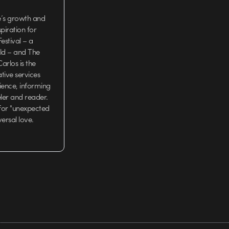
e’s growth and
iration for
estival – a
rld – and The
arlos is the
tive services
ience, informing
eler and reader.
 for "unexpected
versal love.