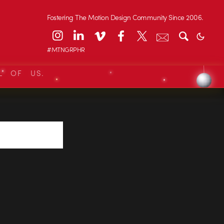
Fostering The Motion Design Community Since 2006.
#MTNGRPHR
L OF US.