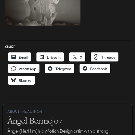
SHARE
Email
LinkedIn
X
Threads
WhatsApp
Telegram
Facebook
Bluesky
ABOUT THE AUTHOR
Àngel Bermejo
/
Àngel (He/Him) is a Motion Design artist with a strong