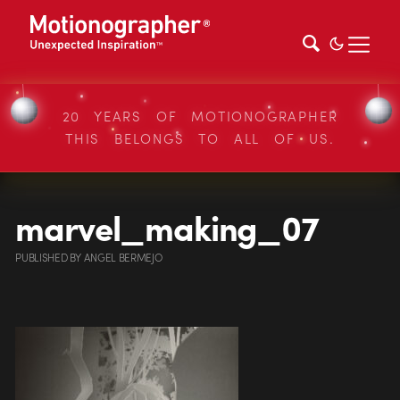
20 YEARS OF MOTIONOGRAPHER
THIS BELONGS TO ALL OF US.
marvel_making_07
PUBLISHED
BY
ANGEL BERMEJO