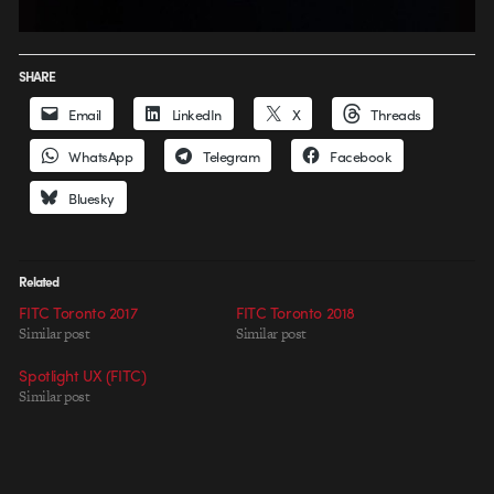
SHARE
Email
LinkedIn
X
Threads
WhatsApp
Telegram
Facebook
Bluesky
Related
FITC Toronto 2017
FITC Toronto 2018
Similar post
Similar post
Spotlight UX (FITC)
Similar post