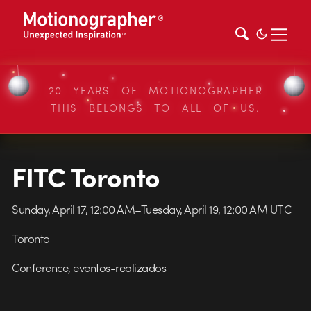
20 YEARS OF MOTIONOGRAPHER
THIS BELONGS TO ALL OF US.
FITC Toronto
Sunday, April 17, 12:00 AM–Tuesday, April 19, 12:00 AM UTC
Toronto
Conference, eventos-realizados