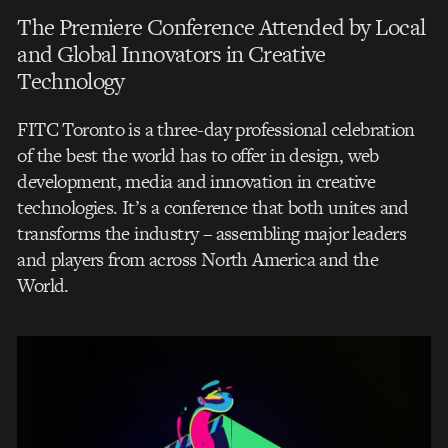
The Premiere Conference Attended by Local
and Global Innovators in Creative
Technology
FITC Toronto is a three-day professional celebration
of the best the world has to offer in design, web
development, media and innovation in creative
technologies. It’s a conference that both unites and
transforms the industry – assembling major leaders
and players from across North America and the
World.