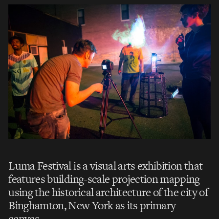
Luma Festival is a visual arts exhibition that
features building-scale projection mapping
using the historical architecture of the city of
Binghamton, New York as its primary
canvas.