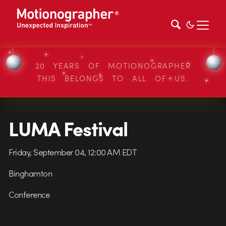
20 YEARS OF MOTIONOGRAPHER
THIS BELONGS TO ALL OF US.
LUMA Festival
Friday, September 04, 12:00 AM EDT
Binghamton
Conference