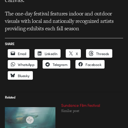
The one-day festival features indoor and outdoor
visuals with local and nationally recognized artists
providing exhibits each fall season
SHARE
Email
LinkedIn
X
Threads
WhatsApp
Telegram
Facebook
Bluesky
Related
Sundance Film Festival
Similar post