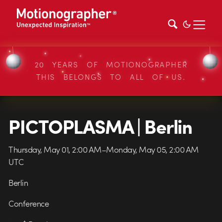
20 YEARS OF MOTIONOGRAPHER
THIS BELONGS TO ALL OF US.
PICTOPLASMA | Berlin
Thursday, May 01, 2:00 AM–Monday, May 05, 2:00 AM
UTC
Berlin
Conference