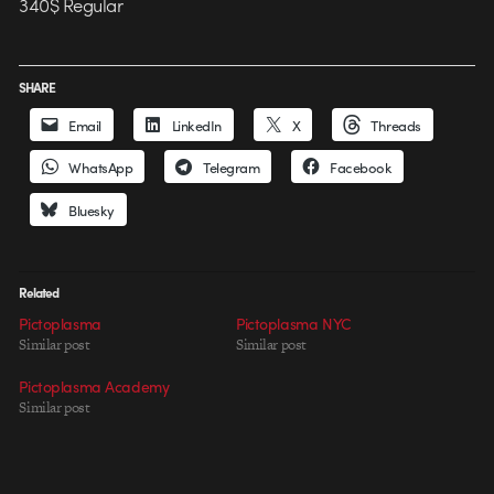
340$ Regular
SHARE
Email
LinkedIn
X
Threads
WhatsApp
Telegram
Facebook
Bluesky
Related
Pictoplasma
Pictoplasma NYC
Similar post
Similar post
Pictoplasma Academy
Similar post