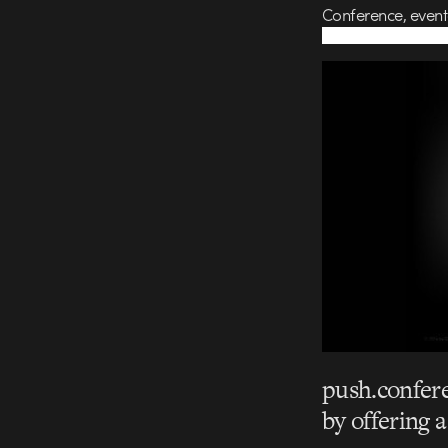
Conference, event
push.confere
by offering 