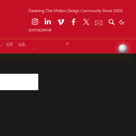
Fostering The Motion Design Community Since 2006.
#MTNGRPHR
L OF US.