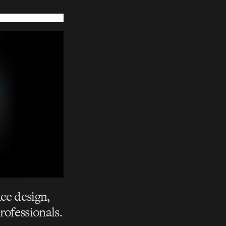
ce design,
rofessionals.