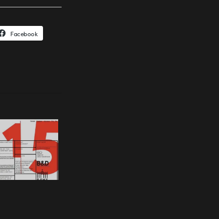
Facebook