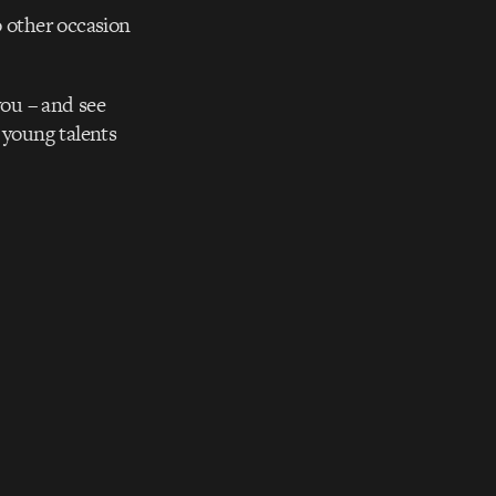
o other occasion
you – and see
 young talents