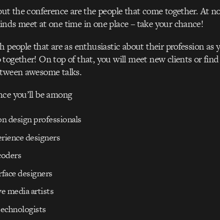
out the conference are the people that come together. At n
nds meet at one time in one place – take your chance!
h people that are as enthusiastic about their profession as 
together! On top of that, you will meet new clients or find
etween awesome talks.
nce you’ll be among
on design professionals
erience designers
coders
rface designers
ve media artists
technologists