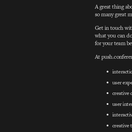
A great thing ab
so many great mi
Get in touch wit
what you can do 
for your team b
At push.confere
interacti
user exp
creative 
user inte
interacti
creative 