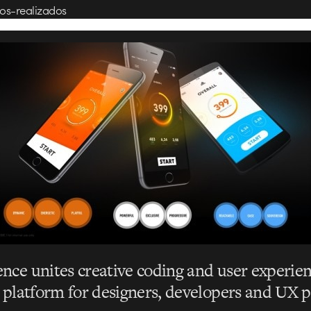
os-realizados
nce unites creative coding and user experien
a platform for designers, developers and UX p