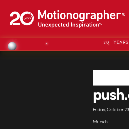
20 YEAR
push.
Friday, October 2
Munich