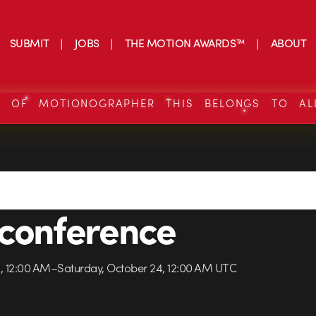
SUBMIT
JOBS
THE MOTION AWARDS™
ABOUT
S OF MOTIONOGRAPHER THIS BELONGS TO AL
conference
3, 12:00 AM–Saturday, October 24, 12:00 AM UTC