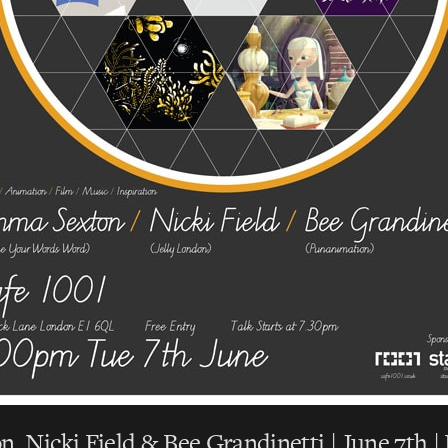
 Nicki Field & Bee Grandinetti | June 7th 