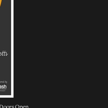
| Doors Open