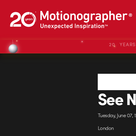
20 YEAR
See N
Tuesday, June 07,
London