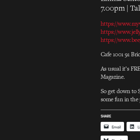
7.00pm | Tal
https://www.my
https://
www.jell
https://
www.beeg
Cafe 1001 91 Br
As usual it’s FR
Magazine.
So get down to 
some fun in the 
SHARE
Email
L