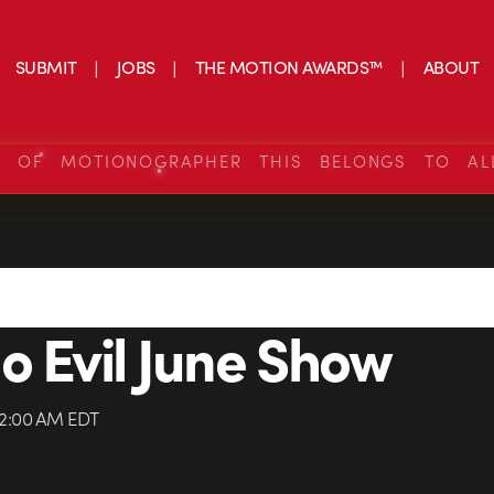
SUBMIT
JOBS
THE MOTION AWARDS™
ABOUT
S OF MOTIONOGRAPHER THIS BELONGS TO AL
o Evil June Show
 12:00 AM EDT