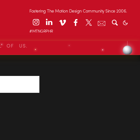
Fostering The Motion Design Community Since 2006.
#MTNGRPHR
L OF US.