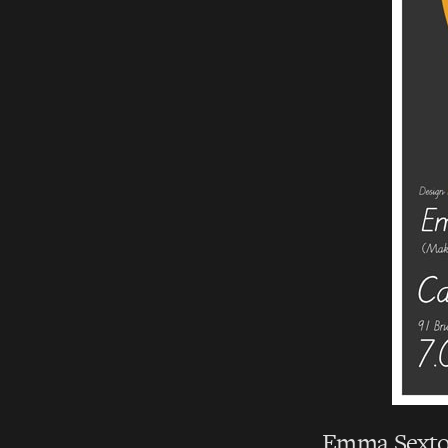
Emma Sexton,