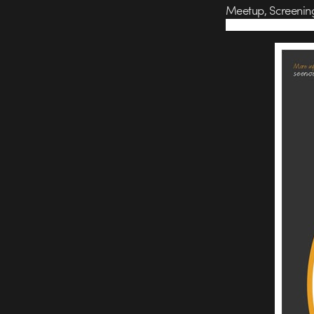
Meetup, Screenin