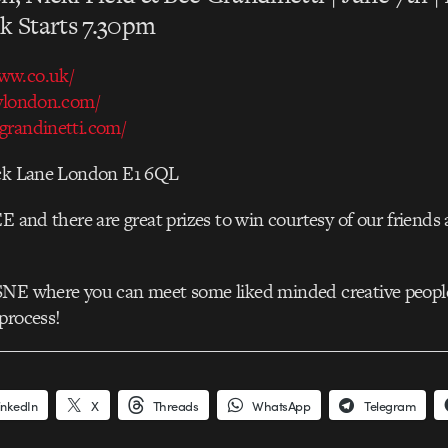
k Starts 7.30pm
ww.co.uk/
ylondon.com/
randinetti.com/
ick Lane London E1 6QL
EE and there are great prizes to win courtesy of our friends 
SNE where you can meet some liked minded creative peopl
process!
inkedIn
X
Threads
WhatsApp
Telegram