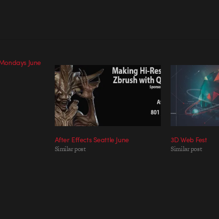
Mondays June
After Effects Seattle June
3D Web Fest
Similar post
Similar post