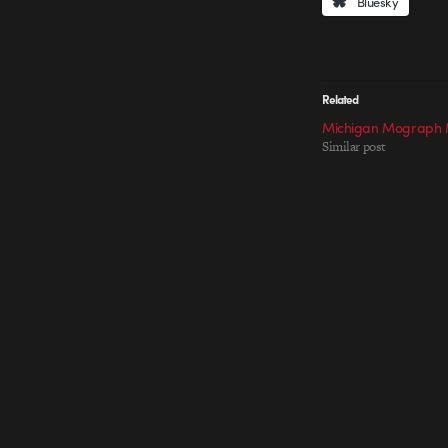
Bluesky
Related
Michigan Mograph 
Similar post