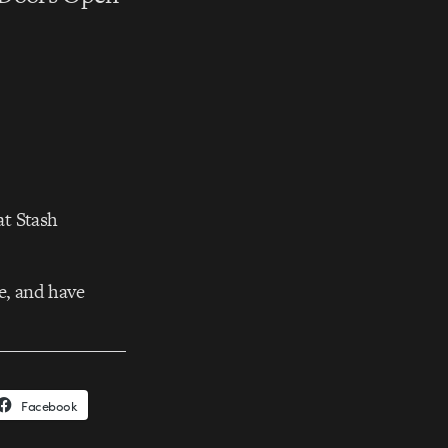
at Stash
e, and have
Facebook