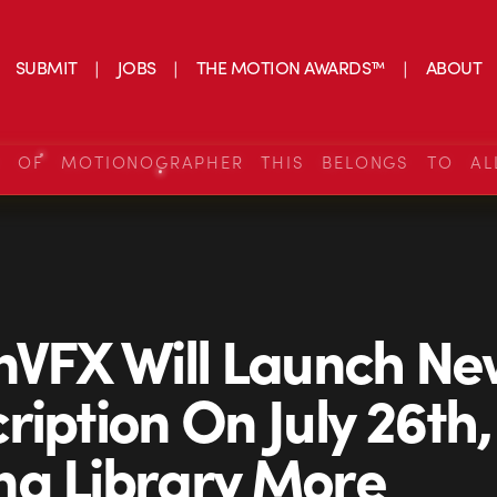
SUBMIT
JOBS
THE MOTION AWARDS™
ABOUT
S OF MOTIONOGRAPHER THIS BELONGS TO AL
nVFX Will Launch N
ription On July 26th,
g Library More