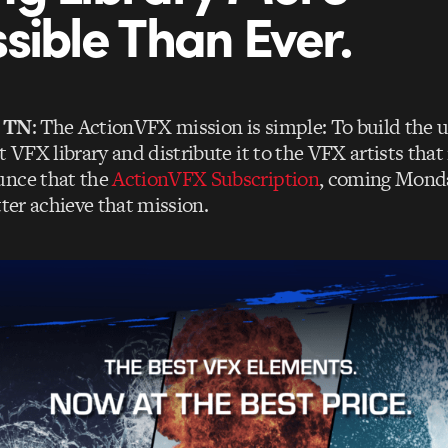
sible Than Ever.
, TN
: The ActionVFX mission is simple: To build the
t VFX library and distribute it to the VFX artists that
unce that the
ActionVFX Subscription
, coming Monda
tter achieve that mission.