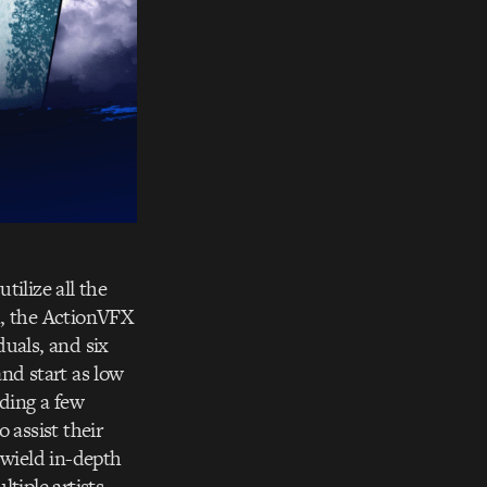
tilize all the
h, the ActionVFX
duals, and six
and start as low
eding a few
 assist their
o wield in-depth
iple artists