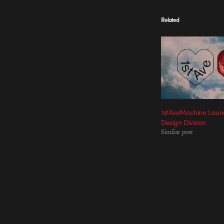
Related
1stAveMachine Lau
Design Division
Similar post