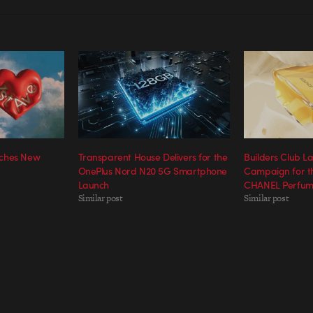
nches New
Transparent House Delivers for the
Builders Club 
OnePlus Nord N20 5G Smartphone
Campaign for t
Launch
CHANEL Perfum
Similar post
Similar post