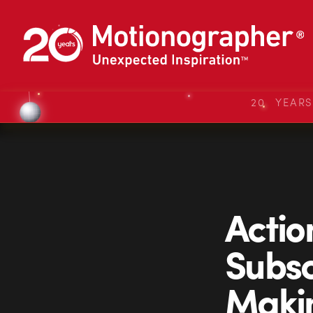
20 YEAR
Actio
Subsc
Makin