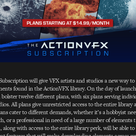
bscription will give VFX artists and studios a new way to u
ments found in the ActionVFX library. On the day of launc
 bolster twelve different plans, with six plans serving indivi
ios. All plans give unrestricted access to the entire library 
lans cater to different demands, whether it’s a hobbyist ne
, or a professional in need of a large number of elements to
, along with access to the entire library perk, will be able t
 features that will make downloading elements across mult