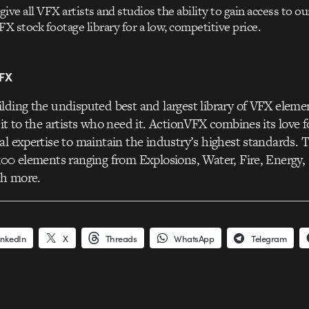
give all VFX artists and studios the ability to gain access to ou
FX stock footage library for a low, competitive price.
FX
lding the undisputed best and largest library of VFX eleme
 it to the artists who need it. ActionVFX combines its love 
al expertise to maintain the industry’s highest standards. Th
500 elements ranging from Explosions, Water, Fire, Energy
h more.
inkedIn
X
Threads
WhatsApp
Telegram