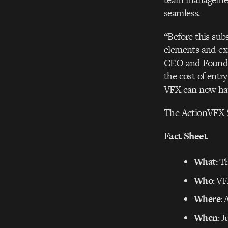
seamless.
“Before this sub
elements and exp
CEO and Founder 
the cost of ent
VFX can now hav
The ActionVFX S
Fact Sheet
What:
Th
Who
: VF
Where
:
When
: J