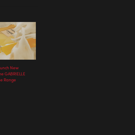
Launch New
he GABRIELLE
e Range