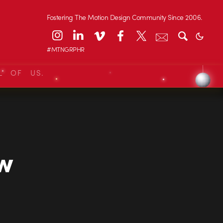
Fostering The Motion Design Community Since 2006.
#MTNGRPHR
L OF US.
ew