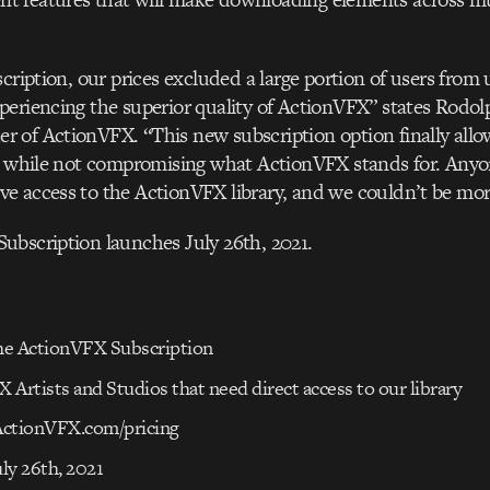
scription, our prices excluded a large portion of users from 
eriencing the superior quality of ActionVFX” states Rodol
of ActionVFX. “This new subscription option finally allo
ry while not compromising what ActionVFX stands for. Any
e access to the ActionVFX library, and we couldn’t be mor
ubscription launches July 26th, 2021.
e ActionVFX Subscription
X Artists and Studios that need direct access to our library
 ActionVFX.com/pricing
uly 26th, 2021