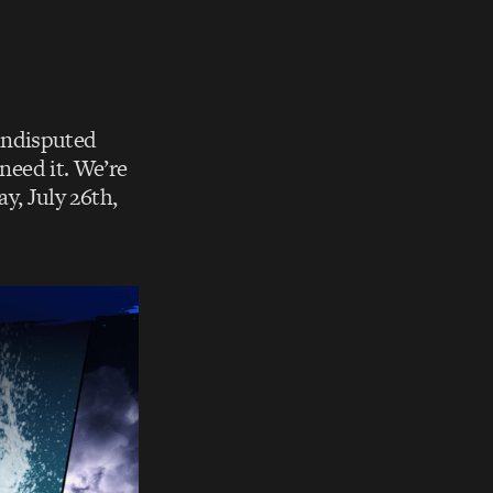
 undisputed
 need it. We’re
y, July 26th,