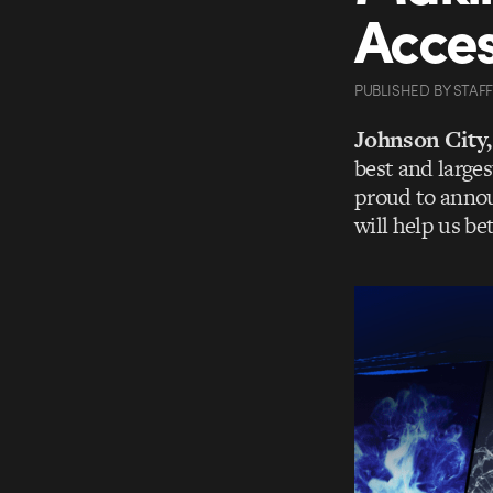
Acces
PUBLISHED
BY
STAFF
Johnson City
best and larges
proud to anno
will help us be