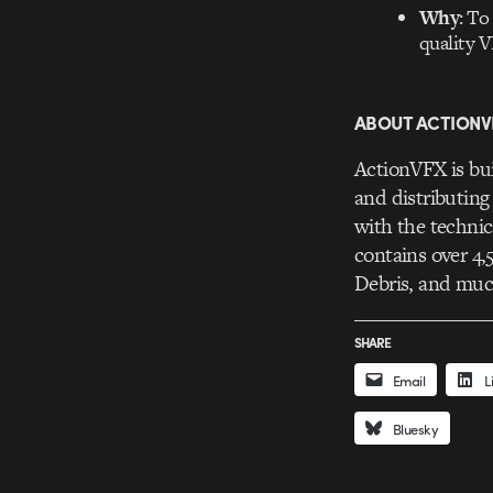
Why
:
To 
quality V
ABOUT ACTIONV
ActionVFX is bui
and distributing
with the technic
contains over 4,
Debris, and muc
SHARE
Email
L
Bluesky