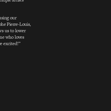
using our
phe Pierre-Louis,
ws us to lower
one who loves
e excited!”