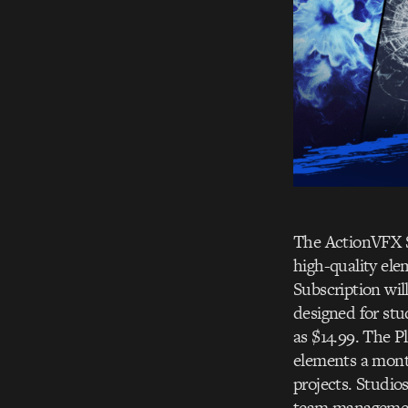
The ActionVFX Su
high-quality ele
Subscription will
designed for stud
as $14.99. The P
elements a month
projects. Studios
team management