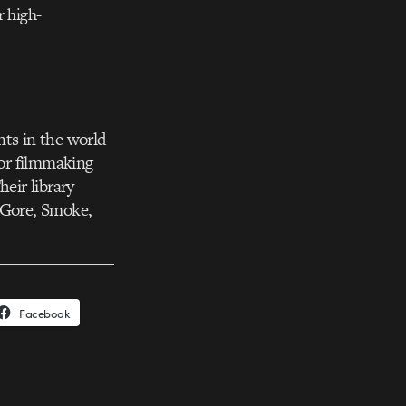
r high-
nts in the world
for filmmaking
eir library
, Gore, Smoke,
Facebook