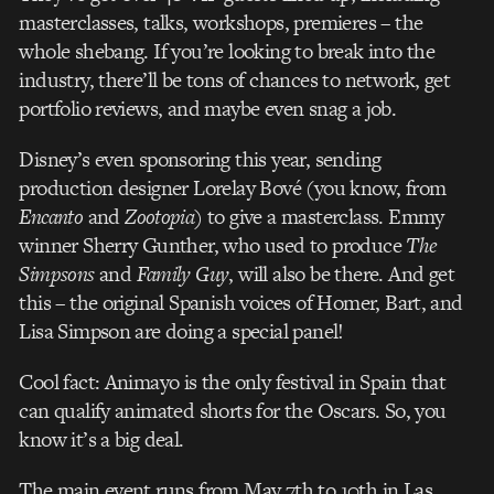
masterclasses, talks, workshops, premieres – the
whole shebang. If you’re looking to break into the
industry, there’ll be tons of chances to network, get
portfolio reviews, and maybe even snag a job.
Disney’s even sponsoring this year, sending
production designer Lorelay Bové (you know, from
Encanto
and
Zootopia
) to give a masterclass. Emmy
winner Sherry Gunther, who used to produce
The
Simpsons
and
Family Guy
, will also be there. And get
this – the original Spanish voices of Homer, Bart, and
Lisa Simpson are doing a special panel!
Cool fact: Animayo is the only festival in Spain that
can qualify animated shorts for the Oscars. So, you
know it’s a big deal.
The main event runs from May 7th to 10th in Las