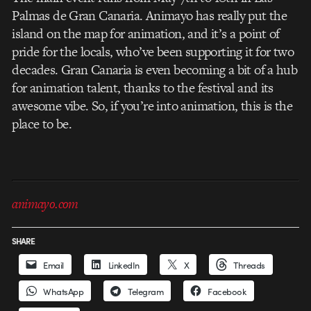
Palmas de Gran Canaria. Animayo has really put the
island on the map for animation, and it’s a point of
pride for the locals, who’ve been supporting it for two
decades. Gran Canaria is even becoming a bit of a hub
for animation talent, thanks to the festival and its
awesome vibe. So, if you’re into animation, this is the
place to be.
animayo.com
SHARE
Email
LinkedIn
X
Threads
WhatsApp
Telegram
Facebook