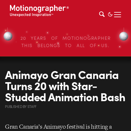
20 YEARS OF MOTIONOGRAPHER
THIS BELONGS TO ALL OF US.
Animayo Gran Canaria
Turns 20 with Star-
Studded Animation Bash
PUBLISHED
BY
STAFF
Gran Canaria’s Animayo festival is hitting a