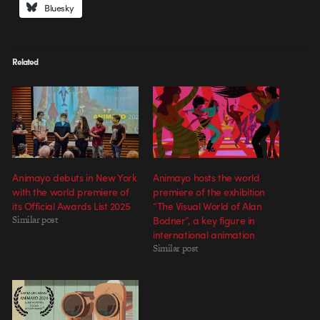
Bluesky
Related
Animayo debuts in New York
Animayo hosts the world
with the world premiere of
premiere of the exhibition
its Official Awards List 2025
“The Visual World of Alan
Similar post
Bodner”, a key figure in
international animation
Similar post