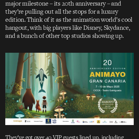
major milestone – its 20th anniversary – and
they’re pulling out all the stops for a luxury
edition. Think of it as the animation world’s cool
hangout, with big players like Disney, Skydance,
and a bunch of other top studios showing up.
They’ve got over 40 VIP guests lined up, including