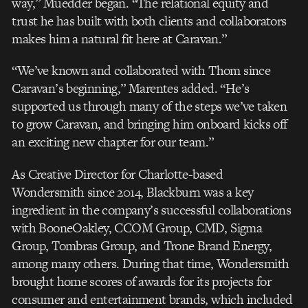
way,” Muedder began. “The relational equity and
trust he has built with both clients and collaborators
makes him a natural fit here at Caravan.”
“We’ve known and collaborated with Thom since
Caravan’s beginning,” Marentes added. “He’s
supported us through many of the steps we’ve taken
to grow Caravan, and bringing him onboard kicks off
an exciting new chapter for our team.”
As Creative Director for Charlotte-based
Wondersmith since 2014, Blackburn was a key
ingredient in the company’s successful collaborations
with BooneOakley, CCOM Group, CMD, Sigma
Group, Tombras Group, and Trone Brand Energy,
among many others. During that time, Wondersmith
brought home scores of awards for its projects for
consumer and entertainment brands, which included