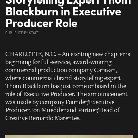
Blackburn in Executive
Producer Role
PUBLISHED
BY
STAFF
CHARLOTTE, N.C. – An exciting new chapter is
beginning for full-service, award-winning
commercial production company Caravan,
where commercial/ brand storytelling expert
Thom Blackburn has just come onboard in the
role of Executive Producer. The announcement
was made by company Founder/Executive
Producer Jon Muedder and Partner/Head of
Creative Bernardo Marentes.