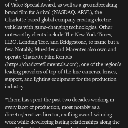
of Video Special Award, as well as a groundbreaking
brand film for Arrival (NASDAQ: ARVL), the
Charlotte-based global company creating electric
vehicles with game-changing technologies. Other
noteworthy clients include The New York Times,
HBO, Lending Tree, and Bridgestone, to name but a
few. Notably, Muedder and Marentes also own and
operate Charlotte Film Rentals
(https://charlottefilmrentals.com), one of the region’s
leading providers of top-of-the-line cameras, lenses,
support, and lighting equipment for the production
industry.
“Thom has spent the past two decades working in
every facet of production, most notably as a
director/creative director, crafting award-winning
work while developing lasting relationships along the