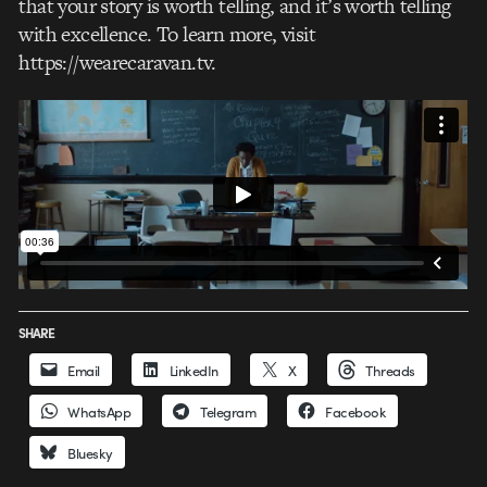
that your story is worth telling, and it’s worth telling
with excellence. To learn more, visit
https://wearecaravan.tv.
SHARE
Email
LinkedIn
X
Threads
WhatsApp
Telegram
Facebook
Bluesky