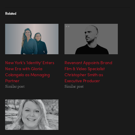
Related
New York’s ‘Identity’ Enters
Revenant Appoints Brand
New Era with Gloria
Film & Video Specialist
Colangelo as Managing
Christopher Smith as
Partner
Executive Producer
Similar post
Similar post