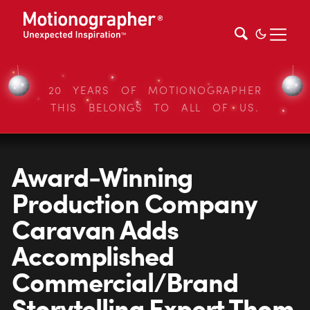
20 YEARS OF MOTIONOGRAPHER
THIS BELONGS TO ALL OF US.
Award-Winning
Production Company
Caravan Adds
Accomplished
Commercial/Brand
Storytelling Expert Thom