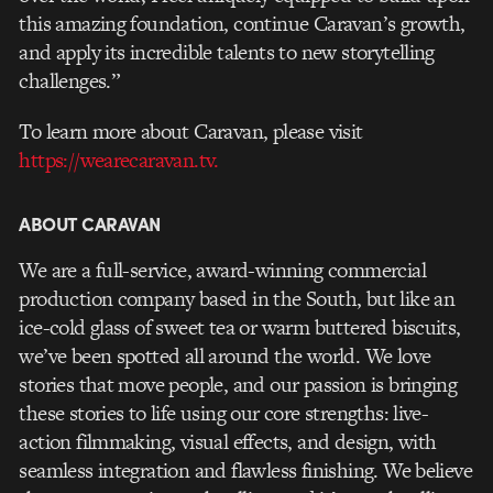
this amazing foundation, continue Caravan’s growth,
and apply its incredible talents to new storytelling
challenges.”
To learn more about Caravan, please visit
https://wearecaravan.tv.
ABOUT CARAVAN
We are a full-service, award-winning commercial
production company based in the South, but like an
ice-cold glass of sweet tea or warm buttered biscuits,
we’ve been spotted all around the world. We love
stories that move people, and our passion is bringing
these stories to life using our core strengths: live-
action filmmaking, visual effects, and design, with
seamless integration and flawless finishing. We believe