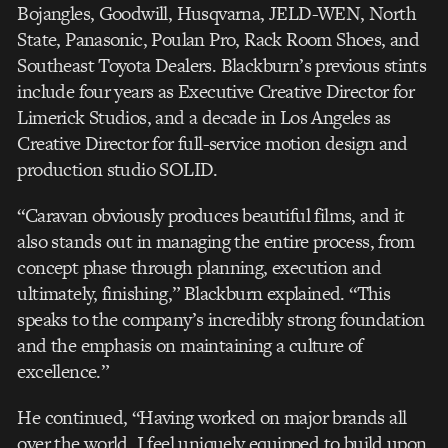
Bojangles, Goodwill, Husqvarna, JELD-WEN, North
State, Panasonic, Poulan Pro, Rack Room Shoes, and
Southeast Toyota Dealers. Blackburn’s previous stints
include four years as Executive Creative Director for
Limerick Studios, and a decade in Los Angeles as
Creative Director for full-service motion design and
production studio SOLID.
“Caravan obviously produces beautiful films, and it
also stands out in managing the entire process, from
concept phase through planning, execution and
ultimately, finishing,” Blackburn explained. “This
speaks to the company’s incredibly strong foundation
and the emphasis on maintaining a culture of
excellence.”
He continued, “Having worked on major brands all
over the world, I feel uniquely equipped to build upon