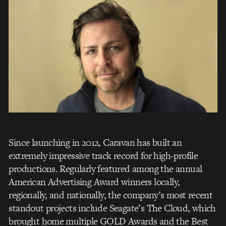
Since launching in 2012, Caravan has built an
extremely impressive track record for high-profile
productions. Regularly featured among the annual
American Advertising Award winners locally,
regionally, and nationally, the company’s most recent
standout projects include Seagate’s The Cloud, which
brought home multiple GOLD Awards and the Best