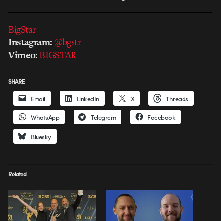
BigStar
Instagram:
@bgstr
Vimeo:
BIGSTAR
SHARE
Email
LinkedIn
X
Threads
WhatsApp
Telegram
Facebook
Bluesky
Related