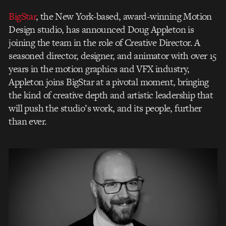
BigStar
, the New York-based, award-winning Motion
Design
studio, has announced Doug Appleton is
joining the team in the role of Creative Director. A
seasoned director, designer, and animator with over 15
years in the motion graphics and VFX
industry,
Appleton joins BigStar at a pivotal moment, bringing
the kind of creative depth and
artistic leadership that
will push the studio’s work, and its people, further
than ever.