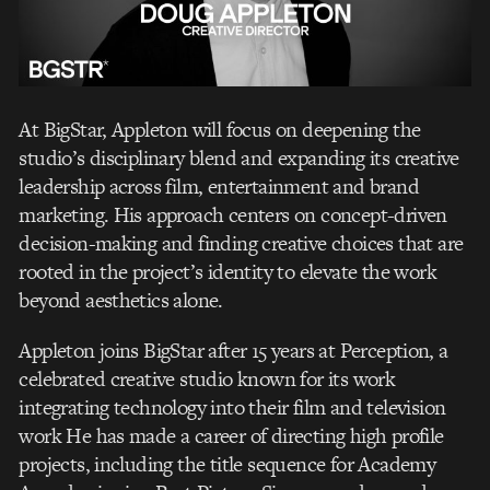
At BigStar, Appleton will focus on deepening the
studio’s disciplinary blend and expanding its
creative
leadership across
fi
lm, entertainment and
brand
marketing
. His approach centers on
concept-driven
decision-making and
fi
nding creative choices that are
rooted in the project’s
identity to elevate the work
beyond aesthetics alone.
Appleton joins BigStar after 15 years at Perception, a
celebrated creative studio known for its
work
integrating technology into their
fi
lm and television
work He has made a career of
directing high pro
fi
le
projects, including the title sequence for Academy