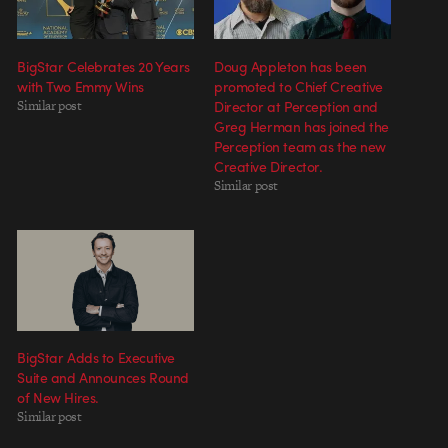
BigStar Celebrates 20 Years
Doug Appleton has been
with Two Emmy Wins
promoted to Chief Creative
Similar post
Director at Perception and
Greg Herman has joined the
Perception team as the new
Creative Director.
Similar post
BigStar Adds to Executive
Suite and Announces Round
of New Hires.
Similar post