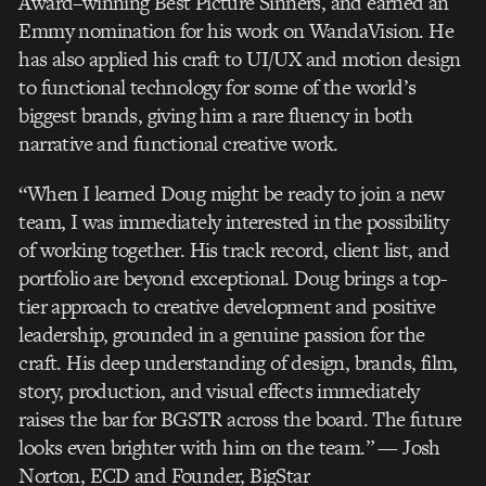
Award–winning Best
Picture Sinners, and earned an
Emmy nomination for his work on WandaVision. He
has also
applied his craft to UI/UX and motion design
to functional technology for some of the world’s
biggest brands, giving him a rare
fl
uency in both
narrative and functional creative work.
“When I learned Doug might be ready to join a new
team, I was immediately interested in the
possibility
of working together. His track record, client list, and
portfolio are beyond
exceptional. Doug brings a top-
tier approach to creative development and positive
leadership,
grounded in a genuine passion for the
craft. His deep understanding of design, brands,
fi
lm,
story, production, and visual effects immediately
raises the bar for BGSTR across the board.
The future
looks even brighter with him on the team.”
— Josh
Norton, ECD and Founder, BigStar