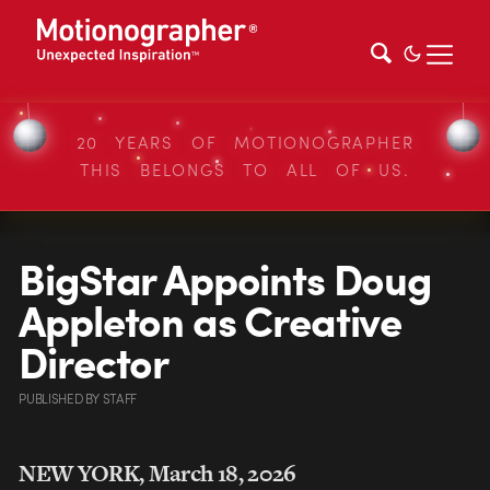
20 YEARS OF MOTIONOGRAPHER
THIS BELONGS TO ALL OF US.
BigStar Appoints Doug
Appleton as Creative
Director
PUBLISHED
BY
STAFF
NEW YORK, March 18, 2026