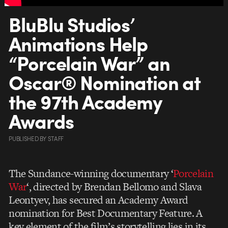
BluBlu Studios’
Animations Help
“Porcelain War” an
Oscar® Nomination at
the 97th Academy
Awards
PUBLISHED
BY
STAFF
The Sundance-winning documentary ‘
Porcelain
War
‘, directed by Brendan Bellomo and Slava
Leontyev, has secured an Academy Award
nomination for Best Documentary Feature. A
key element of the film’s storytelling lies in its