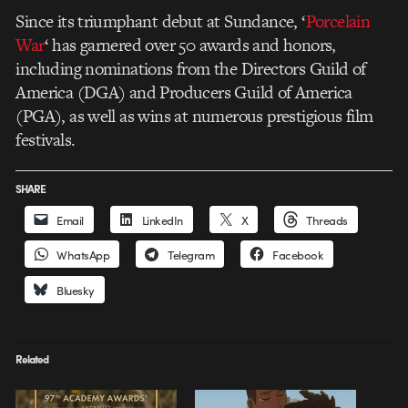
Since its triumphant debut at Sundance, ‘
Porcelain
War
‘ has garnered over 50 awards and honors,
including nominations from the Directors Guild of
America (DGA) and Producers Guild of America
(PGA), as well as wins at numerous prestigious film
festivals.
SHARE
Email
LinkedIn
X
Threads
WhatsApp
Telegram
Facebook
Bluesky
Related