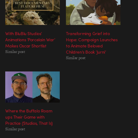
With BluBlu Studios’
Transforming Grief into
Animations ‘Porcelain War’
Hope: Campaign Launches
Makes Oscar Shortlist
to Animate Beloved
Similar post
Children’s Book ‘Jurni’
Similar post
Where the Buffalo Roam
ups Their Game with
Practice (Studios, That Is)
Similar post