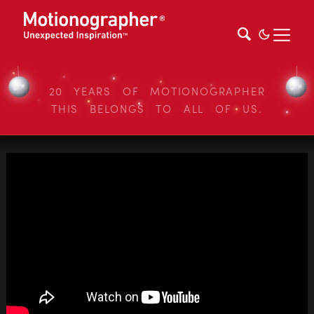
20 YEARS OF MOTIONOGRAPHER
THIS BELONGS TO ALL OF US.