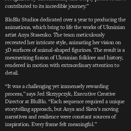
contributed to its incredible journey.”
BluBlu Studios dedicated over a year to producing the
animations, which bring to life the works of Ukrainian
artist Anya Stasenko. The team meticulously
recreated her intricate style, animating her vision on
3D surfaces of animal-shaped figurines. The result is a
mesmerizing fusion of Ukrainian folklore and history,
rendered in motion with extraordinary attention to
detail.
“It was a challenging yet immensely rewarding
process,” says Jed Skrzypczyk, Executive Creative
Director at BluBlu. “Each sequence required a unique
storytelling approach, but Anya and Slava’s moving
narratives and resilience were constant sources of
inspiration. Every frame felt meaningful.”