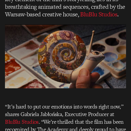
breathtaking animated sequences, crafted by the
Warsaw-based creative house,
BluBlu Studios
.
“It’s hard to put our emotions into words right now,”
shares Gabriela Jabłońska, Executive Producer at
BluBlu Studios
. “We’re thrilled that the film has been
recognized by The Academy and deeply proud to have